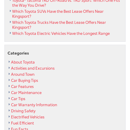
the Way You Drive?
Which Toyota SUVs Have the Best Lease Offers Near
Kingsport?
Which Toyota Trucks Have the Best Lease Offers Near
Kingsport?
Which Toyota Electric Vehicles Have the Longest Range
Categories
About Toyota
Activities and Excursions
Around Town
Car Buying Tips
Car Features
Car Maintenance
Car Tips
Car Warranty Information
Driving Safety
Electrified Vehicles
Fuel Efficient
Fun Facts