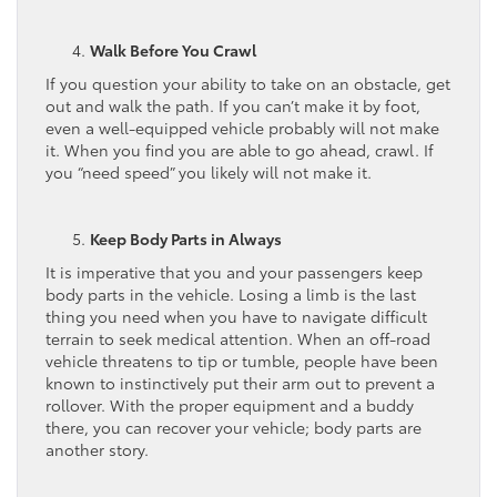
Walk Before You Crawl
If you question your ability to take on an obstacle, get
out and walk the path. If you can’t make it by foot,
even a well-equipped vehicle probably will not make
it. When you find you are able to go ahead, crawl. If
you “need speed” you likely will not make it.
Keep Body Parts in Always
It is imperative that you and your passengers keep
body parts in the vehicle. Losing a limb is the last
thing you need when you have to navigate difficult
terrain to seek medical attention. When an off-road
vehicle threatens to tip or tumble, people have been
known to instinctively put their arm out to prevent a
rollover. With the proper equipment and a buddy
there, you can recover your vehicle; body parts are
another story.