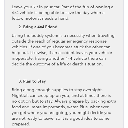
Leave your kit in your car. Part of the fun of owning a
4×4 vehicle is being able to save the day when a
fellow motorist needs a hand.
Bring a 4×4 Friend
Using the buddy system is a necessity when traveling
outside the reach of regular emergency response
vehicles. If one of you becomes stuck the other can
help out. Likewise, if an accident leaves your vehicle
inoperable, having another 4×4 vehicle there can
decide the outcome of a life or death situation.
Plan to Stay
Bring along enough supplies to stay overnight.
Nightfall can creep up on you, and at times there is
no option but to stay. Always prepare by packing extra
food and, more importantly, water. Plus, whenever
you get where you are going, you might decide you
are not ready to leave, so it is a good idea to come
prepared.