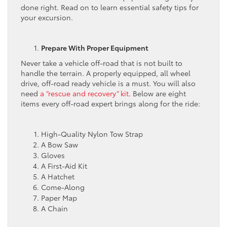
done right. Read on to learn essential safety tips for
your excursion.
Prepare With Proper Equipment
Never take a vehicle off-road that is not built to
handle the terrain. A properly equipped, all wheel
drive, off-road ready vehicle is a must. You will also
need
a “rescue and recovery” kit
. Below are eight
items every off-road expert brings along for the ride:
High-Quality Nylon Tow Strap
A Bow Saw
Gloves
A First-Aid Kit
A Hatchet
Come-Along
Paper Map
A Chain