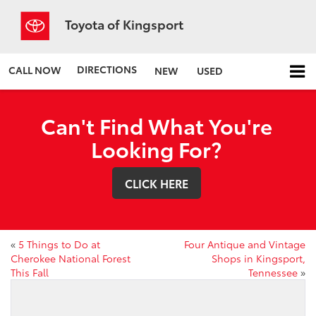
Toyota of Kingsport
DIRECTIONS
CALL NOW
NEW
USED
Can't Find What You're
Looking For?
CLICK HERE
«
5 Things to Do at
Four Antique and Vintage
Cherokee National Forest
Shops in Kingsport,
This Fall
Tennessee
»