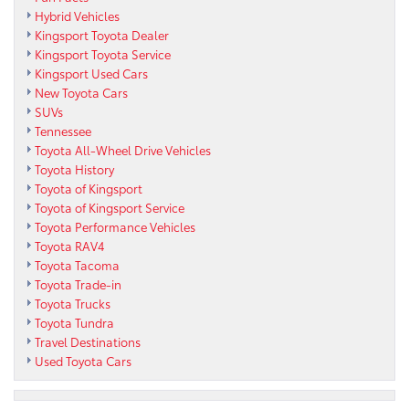
Hybrid Vehicles
Kingsport Toyota Dealer
Kingsport Toyota Service
Kingsport Used Cars
New Toyota Cars
SUVs
Tennessee
Toyota All-Wheel Drive Vehicles
Toyota History
Toyota of Kingsport
Toyota of Kingsport Service
Toyota Performance Vehicles
Toyota RAV4
Toyota Tacoma
Toyota Trade-in
Toyota Trucks
Toyota Tundra
Travel Destinations
Used Toyota Cars