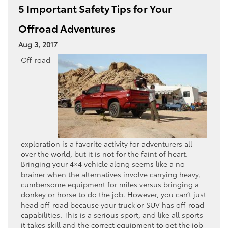
5 Important Safety Tips for Your
Offroad Adventures
Aug 3, 2017
Off-road
exploration is a favorite activity for adventurers all
over the world, but it is not for the faint of heart.
Bringing your 4×4 vehicle along seems like a no
brainer when the alternatives involve carrying heavy,
cumbersome equipment for miles versus bringing a
donkey or horse to do the job. However, you can’t just
head off-road because your truck or SUV has off-road
capabilities. This is a serious sport, and like all sports
it takes skill and the correct equipment to get the job