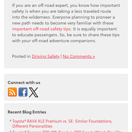
If you are an off-road expert, you know how important
safety is when you are taking a less traveled route
into the wilderness. Everyone planning to pioneer a
new path needs to become very familiar with these
important off-road safety tips
. It is equally important
to educate passengers. So, be sure to share these tips
with your off-road adventure companions.
Posted in
Driving Safety
|
No Comments »
Connect with us
Recent Blog Entries
Toyota® RAV4 XLE Premium vs. SE: Similar Foundations,
Different Personalities
Toyota® Tacoma TRD Off-Road vs. TRD Sport: Which One Fits