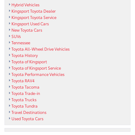
Hybrid Vehicles
Kingsport Toyota Dealer
Kingsport Toyota Service
Kingsport Used Cars
New Toyota Cars
SUVs
Tennessee
Toyota All-Wheel Drive Vehicles
Toyota History
Toyota of Kingsport
Toyota of Kingsport Service
Toyota Performance Vehicles
Toyota RAV4
Toyota Tacoma
Toyota Trade-in
Toyota Trucks
Toyota Tundra
Travel Destinations
Used Toyota Cars