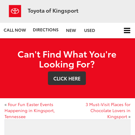
Toyota of Kingsport
DIRECTIONS
CALL NOW
NEW
USED
Can't Find What You're
Looking For?
CLICK HERE
«
Four Fun Easter Events
3 Must-Visit Places for
Happening in Kingsport,
Chocolate Lovers in
Tennessee
Kingsport
»