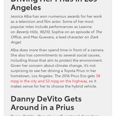
Angeles
Jessica Alba has won numerous awards for her work
as a television and film actor. Some of her most
popular roles include performances as Leanne
on
Beverly Hills, 90210
, Sophie on an episode of
The
Office
, and Max Guevara, a lead character on
Dark
Angel
.
Alba does more than spend time in front of a camera.
She also has commitments to several social causes,
including those that aim to protect the environment.
Given her concern about climate change, it’s not
surprising to see her driving a Toyota Prius in her
hometown, Los Angeles. The 2016 Prius Eco gets
58
mpg in the city and 53 mpg on the highway
, so it
makes sense for her to choose the hybrid vehicle.
Danny DeVito Gets
Around in a Prius
Danny DeVito often plays self-centered characters.