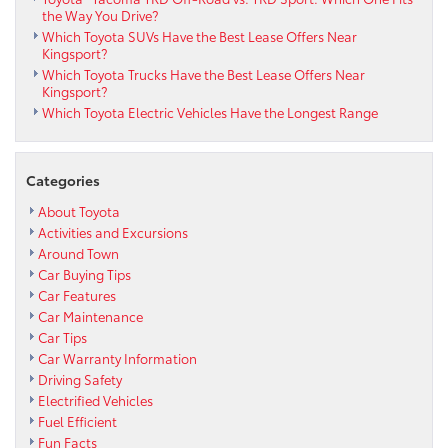
the Way You Drive?
Which Toyota SUVs Have the Best Lease Offers Near
Kingsport?
Which Toyota Trucks Have the Best Lease Offers Near
Kingsport?
Which Toyota Electric Vehicles Have the Longest Range
Categories
About Toyota
Activities and Excursions
Around Town
Car Buying Tips
Car Features
Car Maintenance
Car Tips
Car Warranty Information
Driving Safety
Electrified Vehicles
Fuel Efficient
Fun Facts