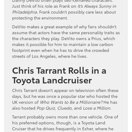
Just think of his role as Frank on
It’s Always Sunny in
Philadelphia.
Frank couldn’t possibly care less about
protecting the environment.
DeVito makes a great example of why fans shouldn’t
assume that actors have the same personality traits as
the characters they play. DeVito owns a Prius, which
makes it possible for him to maintain a low carbon
footprint even when he has to drive the crowded
streets of Los Angeles, where he lives.
Chris Tarrant Rolls in a
Toyota Landcruiser
Chris Tarrant doesn’t appear on television often these
days, but he was once a popular star who hosted the
UK version of
Who Wants to Be a Millionaire?
He has
also hosted
Pop Quiz
,
Cluedo
, and
Lose a Million
.
Tarrant probably owns more than one vehicle. One of
his preferred options, though, is a Toyota Land
Cruiser that he drives frequently in Esher, where he