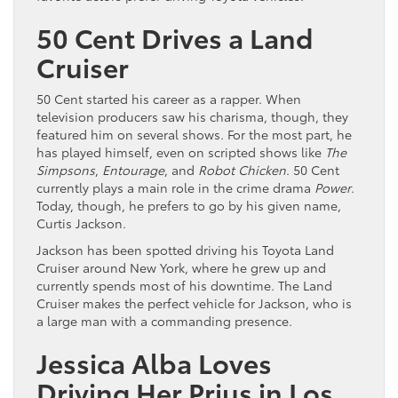
50 Cent Drives a Land
Cruiser
50 Cent started his career as a rapper. When
television producers saw his charisma, though, they
featured him on several shows. For the most part, he
has played himself, even on scripted shows like
The
Simpsons
,
Entourage
, and
Robot Chicken
. 50 Cent
currently plays a main role in the crime drama
Power
.
Today, though, he prefers to go by his given name,
Curtis Jackson.
Jackson has been spotted driving his Toyota Land
Cruiser around New York, where he grew up and
currently spends most of his downtime. The Land
Cruiser makes the perfect vehicle for Jackson, who is
a large man with a commanding presence.
Jessica Alba Loves
Driving Her Prius in Los