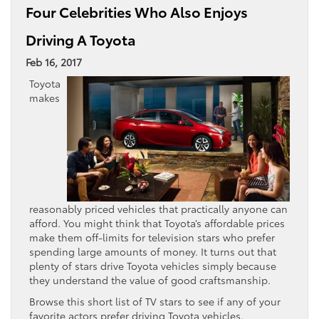
Four Celebrities Who Also Enjoys
Driving A Toyota
Feb 16, 2017
Toyota
makes
reasonably priced vehicles that practically anyone can
afford. You might think that Toyota’s affordable prices
make them off-limits for television stars who prefer
spending large amounts of money. It turns out that
plenty of stars drive Toyota vehicles simply because
they understand the value of good craftsmanship.
Browse this short list of TV stars to see if any of your
favorite actors prefer driving Toyota vehicles.