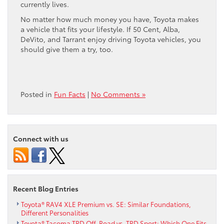
currently lives.
No matter how much money you have, Toyota makes
a vehicle that fits your lifestyle. If 50 Cent, Alba,
DeVito, and Tarrant enjoy driving Toyota vehicles, you
should give them a try, too.
Posted in
Fun Facts
|
No Comments »
Connect with us
Recent Blog Entries
Toyota® RAV4 XLE Premium vs. SE: Similar Foundations,
Different Personalities
Toyota® Tacoma TRD Off-Road vs. TRD Sport: Which One Fits