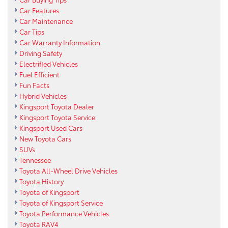
Car Features
Car Maintenance
Car Tips
Car Warranty Information
Driving Safety
Electrified Vehicles
Fuel Efficient
Fun Facts
Hybrid Vehicles
Kingsport Toyota Dealer
Kingsport Toyota Service
Kingsport Used Cars
New Toyota Cars
SUVs
Tennessee
Toyota All-Wheel Drive Vehicles
Toyota History
Toyota of Kingsport
Toyota of Kingsport Service
Toyota Performance Vehicles
Toyota RAV4