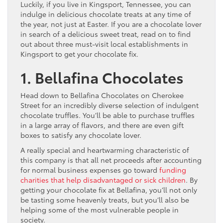
Luckily, if you live in Kingsport, Tennessee, you can
indulge in delicious chocolate treats at any time of
the year, not just at Easter. If you are a chocolate lover
in search of a delicious sweet treat, read on to find
out about three must-visit local establishments in
Kingsport to get your chocolate fix.
1. Bellafina Chocolates
Head down to Bellafina Chocolates on Cherokee
Street for an incredibly diverse selection of indulgent
chocolate truffles. You’ll be able to purchase truffles
in a large array of flavors, and there are even gift
boxes to satisfy any chocolate lover.
A really special and heartwarming characteristic of
this company is that all net proceeds after accounting
for normal business expenses go toward
funding
charities that help disadvantaged or sick children
. By
getting your chocolate fix at Bellafina, you’ll not only
be tasting some heavenly treats, but you’ll also be
helping some of the most vulnerable people in
society.