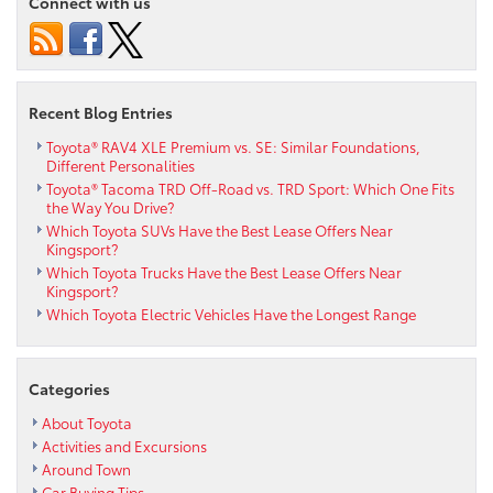
Connect with us
Recent Blog Entries
Toyota® RAV4 XLE Premium vs. SE: Similar Foundations,
Different Personalities
Toyota® Tacoma TRD Off-Road vs. TRD Sport: Which One Fits
the Way You Drive?
Which Toyota SUVs Have the Best Lease Offers Near
Kingsport?
Which Toyota Trucks Have the Best Lease Offers Near
Kingsport?
Which Toyota Electric Vehicles Have the Longest Range
Categories
About Toyota
Activities and Excursions
Around Town
Car Buying Tips