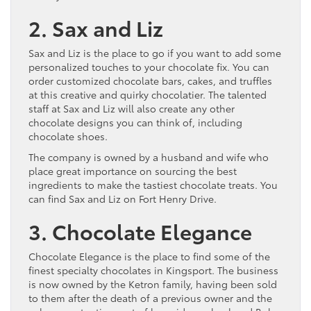
2. Sax and Liz
Sax and Liz is the place to go if you want to add some
personalized touches to your chocolate fix. You can
order customized chocolate bars, cakes, and truffles
at this creative and quirky chocolatier. The talented
staff at Sax and Liz will also create any other
chocolate designs you can think of, including
chocolate shoes.
The company is owned by a husband and wife who
place great importance on sourcing the best
ingredients to make the tastiest chocolate treats. You
can find Sax and Liz on Fort Henry Drive.
3. Chocolate Elegance
Chocolate Elegance is the place to find some of the
finest specialty chocolates in Kingsport. The business
is now owned by the Ketron family, having been sold
to them after the death of a previous owner and the