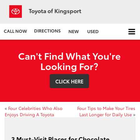
Toyota of Kingsport
DIRECTIONS
CALL NOW
NEW
USED
Can't Find What You're
Looking For?
CLICK HERE
«
Four Celebrities Who Also
Four Tips to Make Your Tires
Enjoys Driving A Toyota
Last Longer for Daily Use
»
3 Must-Visit Places for Chocolate