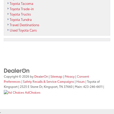
Toyota Tacoma
Toyota Trade-in
Toyota Trucks
Toyota Tundra
Travel Destinations
Used Toyota Cars
Copyright © 2026
by
DealerOn
|
Sitemap
|
Privacy
|
Consent
Preferences
|
Safety Recalls & Service Campaigns
|
Hours
| Toyota of
Kingsport
|
2525 E Stone Dr,
Kingsport,
TN
37660
| Main:
423-246-6611
|
AdChoices