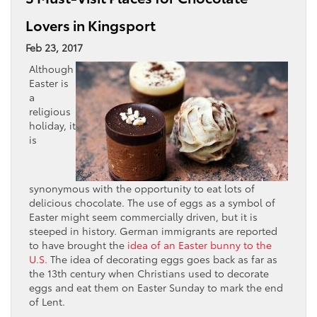
Lovers in Kingsport
Feb 23, 2017
Although
Easter is
a
religious
holiday, it
is
synonymous with the opportunity to eat lots of
delicious chocolate. The use of eggs as a symbol of
Easter might seem commercially driven, but it is
steeped in history. German immigrants are reported
to have brought the
idea of an Easter bunny to the
U.S.
The idea of decorating eggs goes back as far as
the 13th century when Christians used to decorate
eggs and eat them on Easter Sunday to mark the end
of Lent.