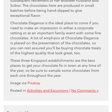
subsequent retirement of her widower husband Bob
Scibor. The chocolates here are produced in small
batches before being hand-dipped to give
exceptional flavor.
Chocolate Elegance is the ideal place to come if you
need to make an impression in either a corporate
setting or at an important family event with some fine
chocolates. A lot of emphasis at Chocolate Elegance
is placed on the presentation of the chocolates, so
you can rest assured you’ll be buying chocolate treats
of the highest quality that look great, too.
These three Kingsport establishments are the best
places to get your chocolate fix in town at any time of
the year, so be sure to sample some chocolates from
each one throughout the year.
Image via
Pixabay
Posted in
Activities and Excursions
|
No Comments »