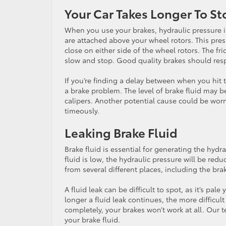
Your Car Takes Longer To St
When you use your brakes, hydraulic pressure is
are attached above your wheel rotors. This pres
close on either side of the wheel rotors. The fr
slow and stop. Good quality brakes should resp
If you’re finding a delay between when you hit 
a brake problem. The level of brake fluid may be
calipers. Another potential cause could be worn
timeously.
Leaking Brake Fluid
Brake fluid is essential for generating the hydr
fluid is low, the hydraulic pressure will be redu
from several different places, including the brak
A fluid leak can be difficult to spot, as it’s pal
longer a fluid leak continues, the more difficult i
completely, your brakes won’t work at all. Our te
your brake fluid.