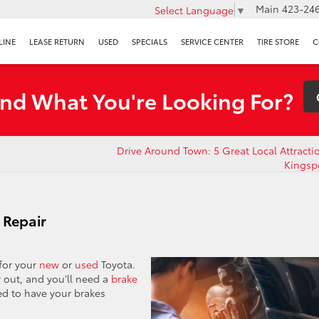
Main
423-246
Select Language
▼
LINE
LEASE RETURN
USED
SPECIALS
SERVICE CENTER
TIRE STORE
C
ind What You're Looking For?
Drive Around Town: 5 Great Local Attracti
Kingsp
 Repair
 for your
new
or
used
Toyota.
r out, and you’ll need a
brake
eed to have your brakes