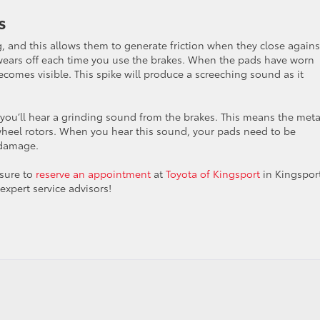
s
g, and this allows them to generate friction when they close agains
 wears off each time you use the brakes. When the pads have worn
comes visible. This spike will produce a screeching sound as it
 you’ll hear a grinding sound from the brakes. This means the meta
e wheel rotors. When you hear this sound, your pads need to be
 damage.
 sure to
reserve an appointment
at
Toyota of Kingsport
in Kingsport
expert service advisors!