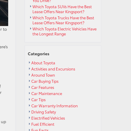
You Drive?
Which Toyota SUVs Have the Best
Lease Offers Near Kingsport?
Which Toyota Trucks Have the Best
Lease Offers Near Kingsport?
r to
Which Toyota Electric Vehicles Have
the Longest Range
ere’s
Categories
About Toyota
Activities and Excursions
Around Town
Car Buying Tips
f
Car Features
r
Car Maintenance
Car Tips
Car Warranty Information
Driving Safety
Electrified Vehicles
p up
Fuel Efficient
Fun Facts