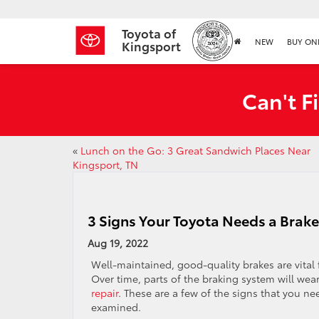
Toyota of
NEW
BUY ON
Kingsport
Can't F
«
Lunch on the Go: 3 Great Sandwich Places Near
Kingsport, TN
3 Signs Your Toyota Needs a Brake
Aug 19, 2022
Well-maintained, good-quality brakes are vital
Over time, parts of the braking system will wea
repair
. These are a few of the signs that you n
examined.