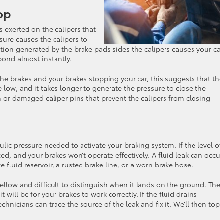
op
 exerted on the calipers that
sure causes the calipers to
iction generated by the brake pads sides the calipers causes your ca
ond almost instantly.
the brakes and your brakes stopping your car, this suggests that th
 low, and it takes longer to generate the pressure to close the
 or damaged caliper pins that prevent the calipers from closing
aulic pressure needed to activate your braking system. If the level o
ced, and your brakes won’t operate effectively. A fluid leak can occu
e fluid reservoir, a rusted brake line, or a worn brake hose.
e yellow and difficult to distinguish when it lands on the ground. The
t will be for your brakes to work correctly. If the fluid drains
chnicians can trace the source of the leak and fix it. We’ll then to