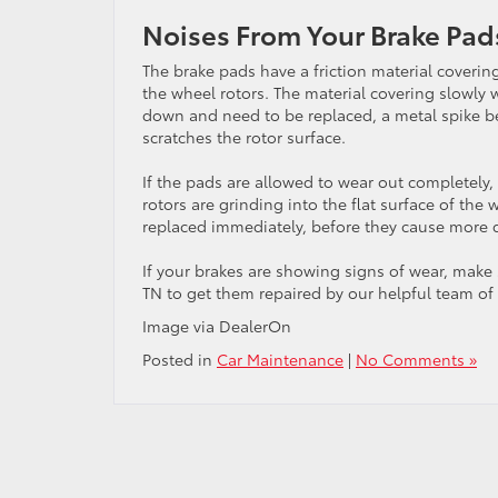
Noises From Your Brake Pad
The brake pads have a friction material coverin
the wheel rotors. The material covering slowly
down and need to be replaced, a metal spike be
scratches the rotor surface.
If the pads are allowed to wear out completely,
rotors are grinding into the flat surface of th
replaced immediately, before they cause more
If your brakes are showing signs of wear, make
TN to get them repaired by our helpful team of 
Image via DealerOn
Posted in
Car Maintenance
|
No Comments »