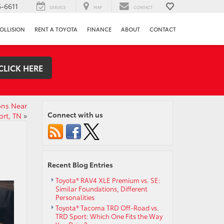
-6611
SERVICE
MAP
CONTACT
OLLISION
RENT A TOYOTA
FINANCE
ABOUT
CONTACT
CLICK HERE
ons Near
Connect with us
ort, TN
»
Recent Blog Entries
Toyota® RAV4 XLE Premium vs. SE:
Similar Foundations, Different
Personalities
Toyota® Tacoma TRD Off-Road vs.
TRD Sport: Which One Fits the Way