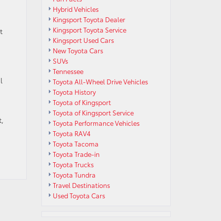
Hybrid Vehicles
Kingsport Toyota Dealer
Kingsport Toyota Service
t
Kingsport Used Cars
New Toyota Cars
SUVs
Tennessee
l
Toyota All-Wheel Drive Vehicles
Toyota History
Toyota of Kingsport
Toyota of Kingsport Service
,
Toyota Performance Vehicles
Toyota RAV4
Toyota Tacoma
Toyota Trade-in
Toyota Trucks
Toyota Tundra
Travel Destinations
Used Toyota Cars