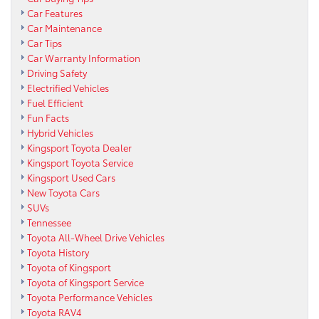
Car Features
Car Maintenance
Car Tips
Car Warranty Information
Driving Safety
Electrified Vehicles
Fuel Efficient
Fun Facts
Hybrid Vehicles
Kingsport Toyota Dealer
Kingsport Toyota Service
Kingsport Used Cars
New Toyota Cars
SUVs
Tennessee
Toyota All-Wheel Drive Vehicles
Toyota History
Toyota of Kingsport
Toyota of Kingsport Service
Toyota Performance Vehicles
Toyota RAV4