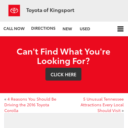
Toyota of Kingsport
DIRECTIONS
CALL NOW
NEW
USED
Can't Find What You're
Looking For?
CLICK HERE
«
4 Reasons You Should Be
5 Unusual Tennessee
Driving the 2016 Toyota
Attractions Every Local
Corolla
Should Visit
»