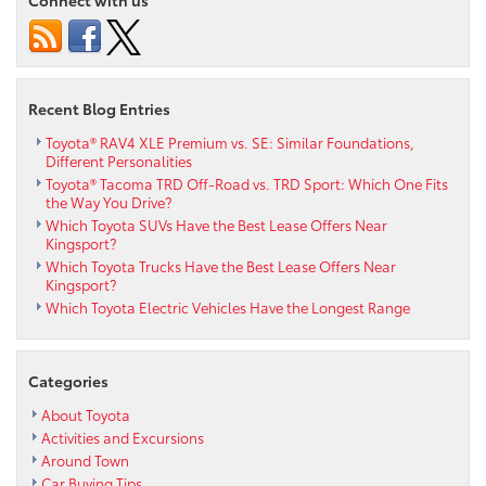
Recent Blog Entries
Toyota® RAV4 XLE Premium vs. SE: Similar Foundations,
Different Personalities
Toyota® Tacoma TRD Off-Road vs. TRD Sport: Which One Fits
the Way You Drive?
Which Toyota SUVs Have the Best Lease Offers Near
Kingsport?
Which Toyota Trucks Have the Best Lease Offers Near
Kingsport?
Which Toyota Electric Vehicles Have the Longest Range
Categories
About Toyota
Activities and Excursions
Around Town
Car Buying Tips