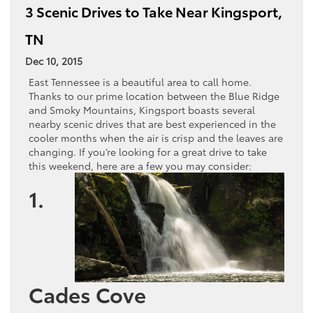
3 Scenic Drives to Take Near Kingsport,
TN
Dec 10, 2015
East Tennessee is a beautiful area to call home.
Thanks to our prime location between the Blue Ridge
and Smoky Mountains, Kingsport boasts several
nearby scenic drives that are best experienced in the
cooler months when the air is crisp and the leaves are
changing. If you’re looking for a great drive to take
this weekend, here are a few you may consider:
1.
Cades Cove