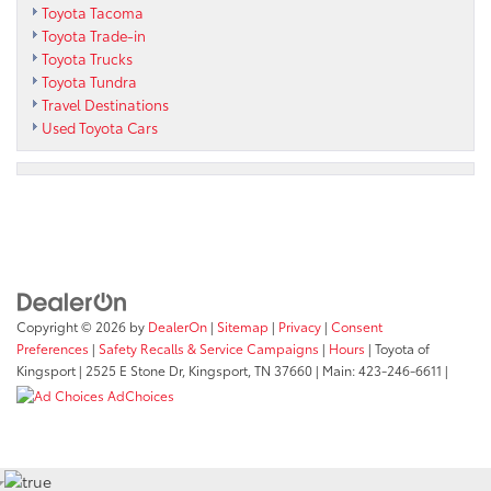
Toyota Tacoma
Toyota Trade-in
Toyota Trucks
Toyota Tundra
Travel Destinations
Used Toyota Cars
Copyright © 2026
by
DealerOn
|
Sitemap
|
Privacy
|
Consent
Preferences
|
Safety Recalls & Service Campaigns
|
Hours
| Toyota of
Kingsport
|
2525 E Stone Dr,
Kingsport,
TN
37660
| Main:
423-246-6611
|
AdChoices