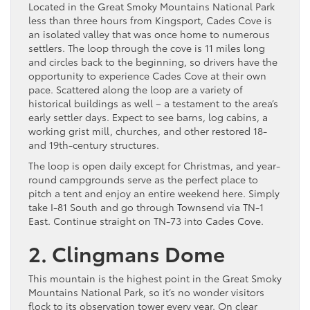
Located in the Great Smoky Mountains National Park
less than three hours from Kingsport, Cades Cove is
an isolated valley that was once home to numerous
settlers. The loop through the cove is 11 miles long
and circles back to the beginning, so drivers have the
opportunity to experience Cades Cove at their own
pace. Scattered along the loop are a variety of
historical buildings as well – a testament to the area’s
early settler days. Expect to see barns, log cabins, a
working grist mill, churches, and other restored 18-
and 19th-century structures.
The loop is open daily except for Christmas, and year-
round campgrounds serve as the perfect place to
pitch a tent and enjoy an entire weekend here. Simply
take I-81 South and go through Townsend via TN-1
East. Continue straight on TN-73 into Cades Cove.
2. Clingmans Dome
This mountain is the highest point in the Great Smoky
Mountains National Park, so it’s no wonder visitors
flock to its observation tower every year. On clear