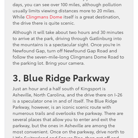
days, you can see over 100 miles, although pollution
usually limits viewing distances more to 20 miles.
While
Clingmans Dome
itself is a great destination,
the drive there is quite scenic.
Although it will take about two hours and 30 minutes
to arrive at the park, driving through Gatlinburg into
the mountains is a spectacular sight. Once you’re in
Newfound Gap, turn off Newfound Gap Road and
follow the seven-mile-long Clingmans Dome Road to
the parking lot. Bring your camera.
3. Blue Ridge Parkway
Just an hour and a half south of Kingsport is
Asheville, North Carolina, and the drive there on I-26
is a speculator one in and of itself. The Blue Ridge
Parkway, however, is an iconic scenic route with
numerous trails and overlooks the parkway. There are
several places that allow you to enter and exit the
parkway, but the ones in Asheville are among the
most convenient. Once on the parkway, drive north to
Little Switzerland and Spruce Pine, then get off and