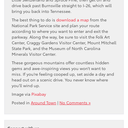
drive back past Burnsville straight to I-26, which will
bring you back into Tennessee.
The best thing to do is
download a map
from the
National Park Service site and plan your route
according to where you want to enter and exit the
parkway. Along the way, be sure to visit the Folk Art
Center, Craggy Gardens Visitor Center, Mount Mitchell
State Park, and the Museum of North Carolina
Minerals Visitor Center.
These gorgeous mountains offer countless hidden
gems and awe-inspiring views you won’t want to
miss. If you’re feeling cooped up, set aside a day and
head out on a scenic drive. You never know where
you’ll wind up.
Image via
Pixabay
Posted in
Around Town
|
No Comments »
Connect with us