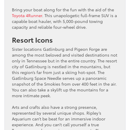
Bring your boat along for the fun with the aid of the
Toyota 4Runner
. This unapologetic full-frame SUV is a
capable boat hauler, with 5,000-pound towing
capacity and reliable four-wheel drive.
Resort Icons
Sister locations Gatlinburg and Pigeon Forge are
among the most beloved and visited destinations not
only in Tennessee but in the entire country. The resort
city of Gatlinburg is nestled in the mountains, but
this region’s far from just a skiing hot-spot. The
Gatlinburg Space Needle serves up a panoramic
snapshot of the Smokies from over 400 feet in the air.
You can also take a skylift up the mountains for a
more intimate peek.
Arts and crafts also have a strong presence,
represented by several unique shops. Ripley’s
Aquarium can’t be beat for an immersive indoor
experience. And you can’t call yourself a true