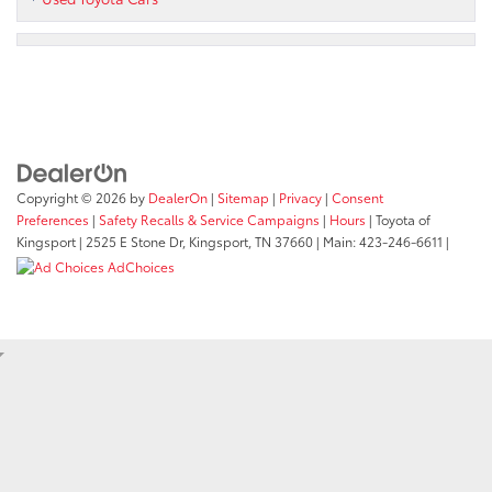
Copyright © 2026
by
DealerOn
|
Sitemap
|
Privacy
|
Consent
Preferences
|
Safety Recalls & Service Campaigns
|
Hours
| Toyota of
Kingsport
|
2525 E Stone Dr,
Kingsport,
TN
37660
| Main:
423-246-6611
|
AdChoices