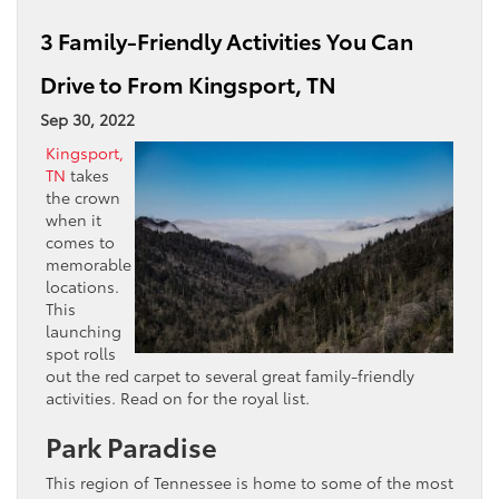
3 Family-Friendly Activities You Can
Drive to From Kingsport, TN
Sep 30, 2022
Kingsport,
TN
takes
the crown
when it
comes to
memorable
locations.
This
launching
spot rolls
out the red carpet to several great family-friendly
activities. Read on for the royal list.
Park Paradise
This region of Tennessee is home to some of the most