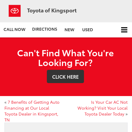
Toyota of Kingsport
DIRECTIONS
CALL NOW
NEW
USED
Can't Find What You're
Looking For?
CLICK HERE
«
7 Benefits of Getting Auto
Is Your Car AC Not
Financing at Our Local
Working? Visit Your Local
Toyota Dealer in Kingsport,
Toyota Dealer Today
»
TN