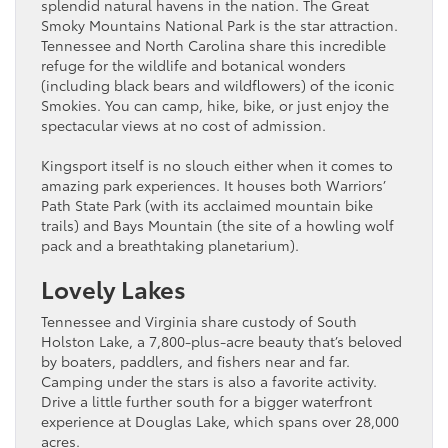
splendid natural havens in the nation. The Great
Smoky Mountains National Park is the star attraction.
Tennessee and North Carolina share this incredible
refuge for the wildlife and botanical wonders
(including black bears and wildflowers) of the iconic
Smokies. You can camp, hike, bike, or just enjoy the
spectacular views at no cost of admission.
Kingsport itself is no slouch either when it comes to
amazing park experiences. It houses both Warriors’
Path State Park (with its acclaimed mountain bike
trails) and Bays Mountain (the site of a howling wolf
pack and a breathtaking planetarium).
Lovely Lakes
Tennessee and Virginia share custody of South
Holston Lake, a 7,800-plus-acre beauty that’s beloved
by boaters, paddlers, and fishers near and far.
Camping under the stars is also a favorite activity.
Drive a little further south for a bigger waterfront
experience at Douglas Lake, which spans over 28,000
acres.