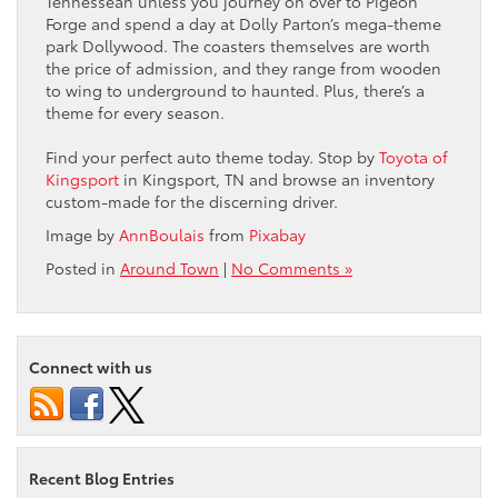
Tennessean unless you journey on over to Pigeon
Forge and spend a day at Dolly Parton’s mega-theme
park Dollywood. The coasters themselves are worth
the price of admission, and they range from wooden
to wing to underground to haunted. Plus, there’s a
theme for every season.
Find your perfect auto theme today. Stop by
Toyota of
Kingsport
in Kingsport, TN and browse an inventory
custom-made for the discerning driver.
Image by
AnnBoulais
from
Pixabay
Posted in
Around Town
|
No Comments »
Connect with us
Recent Blog Entries