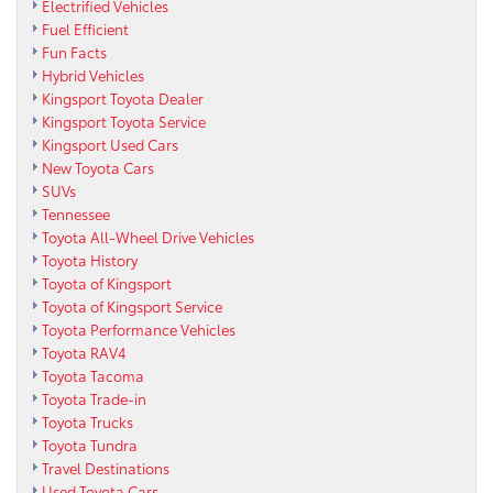
Electrified Vehicles
Fuel Efficient
Fun Facts
Hybrid Vehicles
Kingsport Toyota Dealer
Kingsport Toyota Service
Kingsport Used Cars
New Toyota Cars
SUVs
Tennessee
Toyota All-Wheel Drive Vehicles
Toyota History
Toyota of Kingsport
Toyota of Kingsport Service
Toyota Performance Vehicles
Toyota RAV4
Toyota Tacoma
Toyota Trade-in
Toyota Trucks
Toyota Tundra
Travel Destinations
Used Toyota Cars