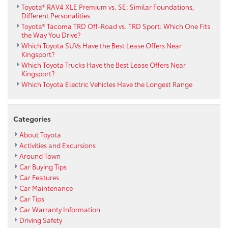
Toyota® RAV4 XLE Premium vs. SE: Similar Foundations,
Different Personalities
Toyota® Tacoma TRD Off-Road vs. TRD Sport: Which One Fits
the Way You Drive?
Which Toyota SUVs Have the Best Lease Offers Near
Kingsport?
Which Toyota Trucks Have the Best Lease Offers Near
Kingsport?
Which Toyota Electric Vehicles Have the Longest Range
Categories
About Toyota
Activities and Excursions
Around Town
Car Buying Tips
Car Features
Car Maintenance
Car Tips
Car Warranty Information
Driving Safety