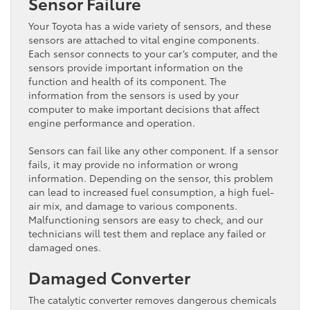
Sensor Failure
Your Toyota has a wide variety of sensors, and these
sensors are attached to vital engine components.
Each sensor connects to your car’s computer, and the
sensors provide important information on the
function and health of its component. The
information from the sensors is used by your
computer to make important decisions that affect
engine performance and operation.
Sensors can fail like any other component. If a sensor
fails, it may provide no information or wrong
information. Depending on the sensor, this problem
can lead to increased fuel consumption, a high fuel-
air mix, and damage to various components.
Malfunctioning sensors are easy to check, and our
technicians will test them and replace any failed or
damaged ones.
Damaged Converter
The catalytic converter removes dangerous chemicals