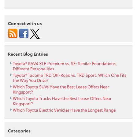
Connect with us
Recent Blog Entries
Toyota® RAV4 XLE Premium vs. SE: Similar Foundations,
Different Personalities
Toyota® Tacoma TRD Off-Road vs. TRD Sport: Which One Fits
the Way You Drive?
Which Toyota SUVs Have the Best Lease Offers Near
Kingsport?
Which Toyota Trucks Have the Best Lease Offers Near
Kingsport?
Which Toyota Electric Vehicles Have the Longest Range
Categories