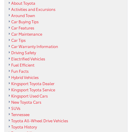
About Toyota
Activities and Excursions
Around Town
Car Buying Tips
Car Features
Car Maintenance
Car Tips
Car Warranty Information
Driving Safety
Electrified Vehicles
Fuel Efficient
Fun Facts
Hybrid Vehicles
Kingsport Toyota Dealer
Kingsport Toyota Service
Kingsport Used Cars
New Toyota Cars
SUVs
Tennessee
Toyota All-Wheel Drive Vehicles
Toyota History