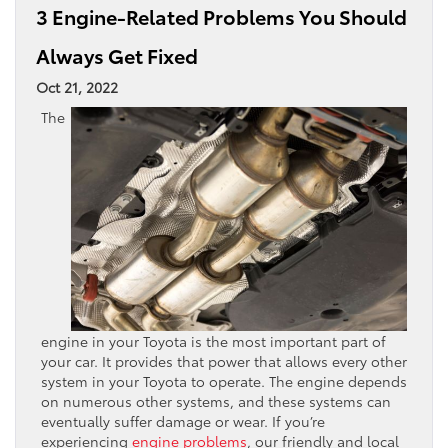
3 Engine-Related Problems You Should
Always Get Fixed
Oct 21, 2022
The
engine in your Toyota is the most important part of
your car. It provides that power that allows every other
system in your Toyota to operate. The engine depends
on numerous other systems, and these systems can
eventually suffer damage or wear. If you’re
experiencing
engine problems
, our friendly and local