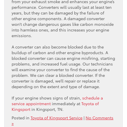
from your exhaust smoke and enhances your engine’s
performance. Converters will usually last at least ten
years, but they can be damaged by the failure of
other engine components. A damaged converter
won’t change dangerous gases like carbon monoxide
into harmless ones, and this increases your engine
emissions.
A converter can also become blocked due to the
buildup of carbon and other engine byproducts. A
blocked converter can cause engine misfiring, starting
problems, and increased fuel usage. Our technicians
will examine your converter to find the cause of the
problem. We can clear a blocked converter. If the
converter is damaged, we’ll repair or replace it
depending on the extent and type of damage.
If your engine shows signs of strain,
schedule a
service appointment
immediately at
Toyota of
Kingsport
in Kingsport, TN.
Posted in
Toyota of Kingsport Service
|
No Comments
»