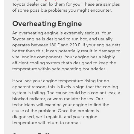
Toyota dealer can fix them for you. These are samples
of some possible problems you might encounter.
Overheating Engine
An overheating engine is extremely serious. Your
Toyota engine is designed to run hot, and usually
operates between 180 F and 220 F. If your engine gets
hotter than this, it can potentially result in damage to
vital engine components. Your engine has a highly
efficient cooling system that’s designed to keep the
temperature within safe operating boundaries.
If you see your engine temperature rising for no
apparent reason, this is likely a sign that the cooling
system is failing. The cause could be a coolant leak, a
blocked radiator, or worn radiator hoses. Our
technicians will examine your engine to find the
cause of the problem. Once the problem is
diagnosed, we’ll repair it, and your engine
temperature will return to normal.