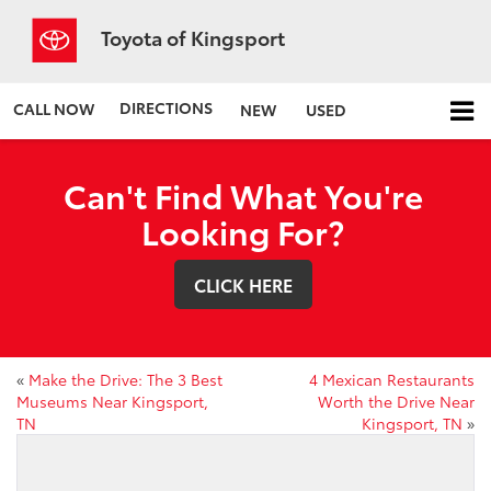
Toyota of Kingsport
DIRECTIONS
CALL NOW
NEW
USED
Can't Find What You're
Looking For?
CLICK HERE
«
Make the Drive: The 3 Best
4 Mexican Restaurants
Museums Near Kingsport,
Worth the Drive Near
TN
Kingsport, TN
»