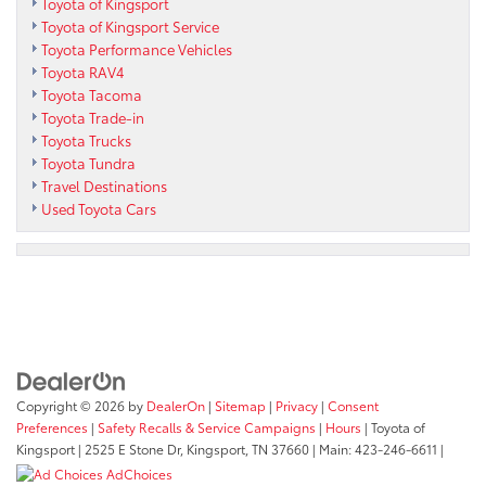
Toyota of Kingsport
Toyota of Kingsport Service
Toyota Performance Vehicles
Toyota RAV4
Toyota Tacoma
Toyota Trade-in
Toyota Trucks
Toyota Tundra
Travel Destinations
Used Toyota Cars
Copyright © 2026
by
DealerOn
|
Sitemap
|
Privacy
|
Consent
Preferences
|
Safety Recalls & Service Campaigns
|
Hours
| Toyota of
Kingsport
|
2525 E Stone Dr,
Kingsport,
TN
37660
| Main:
423-246-6611
|
AdChoices