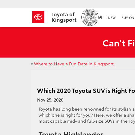
Toyota of
NEW
BUY ON
Kingsport
Can't F
«
Where to Have a Fun Date in Kingsport
Which 2020 Toyota SUV is Right Fo
Nov 25, 2020
Toyota has long been renowned for its stylish 
which one is right for you? Here, we offer a sn
most capable mid- and full-size SUVs in the To
Toyota Highlander