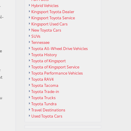
.
Hybrid Vehicles
Kingsport Toyota Dealer
l-
Kingsport Toyota Service
Kingsport Used Cars
New Toyota Cars
SUVs
Tennessee
Toyota All-Wheel Drive Vehicles
me
Toyota History
Toyota of Kingsport
Toyota of Kingsport Service
f
Toyota Performance Vehicles
nt
Toyota RAV4
Toyota Tacoma
Toyota Trade-in
ou
Toyota Trucks
Toyota Tundra
Travel Destinations
Used Toyota Cars