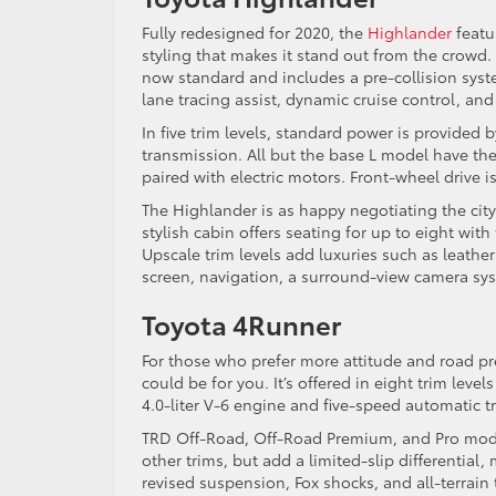
Fully redesigned for 2020, the
Highlander
featu
styling that makes it stand out from the crowd. 
now standard and includes a pre-collision syste
lane tracing assist, dynamic cruise control, and 
In five trim levels, standard power is provided
transmission. All but the base L model have the
paired with electric motors. Front-wheel drive i
The Highlander is as happy negotiating the city 
stylish cabin offers seating for up to eight wit
Upscale trim levels add luxuries such as leather
screen, navigation, a surround-view camera sy
Toyota 4Runner
For those who prefer more attitude and road p
could be for you. It’s offered in eight trim leve
4.0-liter V-6 engine and five-speed automatic 
TRD Off-Road, Off-Road Premium, and Pro model
other trims, but add a limited-slip differential,
revised suspension, Fox shocks, and all-terrain t