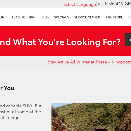
Main
423-246
Select Language
▼
LINE
LEASE RETURN
USED
SPECIALS
SERVICE CENTER
TIRE STORE
C
ind What You're Looking For?
Stay Active All Winter at These 4 Kingspo
r You
and capable SUVs. But
apshot of some of the
yota range.