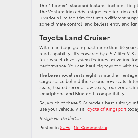
The 4Runner’s standard features include skid pl
The Venture trim adds unique exterior trim and a
luxurious Limited trim features a different susp
zone climate control, and keyless entry and ign
Toyota Land Cruiser
With a heritage going back more than 60 years, 
road capability. It’s powered by a 5.7-liter V-
four-wheel-drive system features active traction
performance. You can haul big toys too with th
The base model seats eight, while the Heritage 
cargo space behind the second-row seats. Interi
seats, heated second-row seats, four-zone clim
smartphone and Bluetooth compatibility.
So, which of these SUV models best suits your 
use your vehicle. Visit
Toyota of Kingsport
today
Image via DealerOn
Posted in
SUVs
|
No Comments »