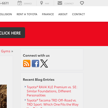
-6611
SERVICE
MAP
CONTACT
OLLISION
RENT A TOYOTA
FINANCE
ABOUT
CONTACT
CLICK HERE
rt Gyms
»
Connect with us
Recent Blog Entries
Toyota® RAV4 XLE Premium vs. SE:
Similar Foundations, Different
Personalities
Toyota® Tacoma TRD Off-Road vs.
TRD Sport: Which One Fits the Way