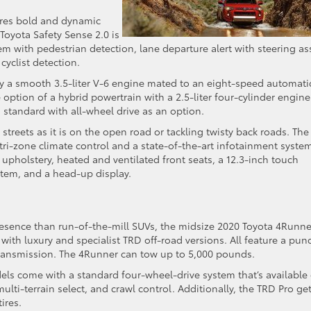
res bold and dynamic
Toyota Safety Sense 2.0 is
m with pedestrian detection, lane departure alert with steering ass
cyclist detection.
 by a smooth 3.5-liter V-6 engine mated to an eight-speed automati
 option of a hybrid powertrain with a 2.5-liter four-cylinder engine
s standard with all-wheel drive as an option.
streets as it is on the open road or tackling twisty back roads. The
h tri-zone climate control and a state-of-the-art infotainment syste
 upholstery, heated and ventilated front seats, a 12.3-inch touch
stem, and a head-up display.
resence than run-of-the-mill SUVs, the midsize 2020 Toyota 4Runne
ls with luxury and specialist TRD off-road versions. All feature a pun
transmission. The 4Runner can tow up to 5,000 pounds.
s come with a standard four-wheel-drive system that’s available
 multi-terrain select, and crawl control. Additionally, the TRD Pro ge
ires.