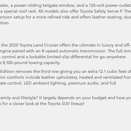
ates, a power-sliding tailgate window, and a 120-volt power outlet
 special roof rack. All models also offer Toyota Safety Sense P. The
ension setup for a more refined ride and offers leather seating, dua
ition.
the 2020 Toyota Land Cruiser offers the ultimate in luxury and off-
8 engine paired with an 8-speed automatic transmission. The full-ti
 control and a lockable limited-slip differential for go-anywhere
e 8,100-pound towing capacity.
Edition removes the third row giving you an extra 12.1 cubic feet o
or comforts include leather upholstery, heated and ventilated fro
ate control, LED ambient lighting, premium audio, and full
family and lifestyle? It largely depends on your budget and how y
 for a closer look at the Toyota SUV lineup!