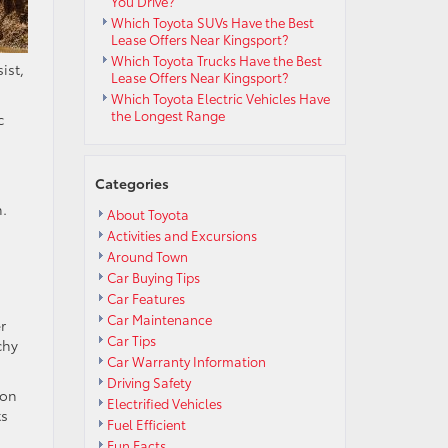
You Drive?
Which Toyota SUVs Have the Best
Lease Offers Near Kingsport?
Which Toyota Trucks Have the Best
ist,
Lease Offers Near Kingsport?
Which Toyota Electric Vehicles Have
the Longest Range
c
Categories
m.
About Toyota
Activities and Excursions
Around Town
Car Buying Tips
Car Features
Car Maintenance
r
Car Tips
chy
Car Warranty Information
Driving Safety
 on
Electrified Vehicles
ts
Fuel Efficient
Fun Facts