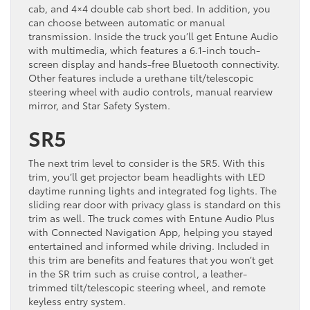
cab, and 4×4 double cab short bed. In addition, you
can choose between automatic or manual
transmission. Inside the truck you’ll get Entune Audio
with multimedia, which features a 6.1-inch touch-
screen display and hands-free Bluetooth connectivity.
Other features include a urethane tilt/telescopic
steering wheel with audio controls, manual rearview
mirror, and Star Safety System.
SR5
The next trim level to consider is the SR5. With this
trim, you’ll get projector beam headlights with LED
daytime running lights and integrated fog lights. The
sliding rear door with privacy glass is standard on this
trim as well. The truck comes with Entune Audio Plus
with Connected Navigation App, helping you stayed
entertained and informed while driving. Included in
this trim are benefits and features that you won’t get
in the SR trim such as cruise control, a leather-
trimmed tilt/telescopic steering wheel, and remote
keyless entry system.