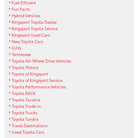
Fuel Efficient
Fun Facts
Hybrid Vehicles
Kingsport Toyota Dealer
Kingsport Toyota Service
Kingsport Used Cars
New Toyota Cars
SUVs
Tennessee
Toyota All-Wheel Drive Vehicles
Toyota History
Toyota of Kingsport
Toyota of Kingsport Service
Toyota Performance Vehicles
Toyota RAV4
Toyota Tacoma
Toyota Trade-in
Toyota Trucks
Toyota Tundra
Travel Destinations
Used Toyota Cars