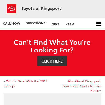
Toyota of Kingsport
DIRECTIONS
CALL NOW
NEW
USED
Can't Find What You're
Looking For?
CLICK HERE
«
What’s New With the 2017
Five Great Kingsport,
Camry?
Tennessee Spots for Live
Music
»