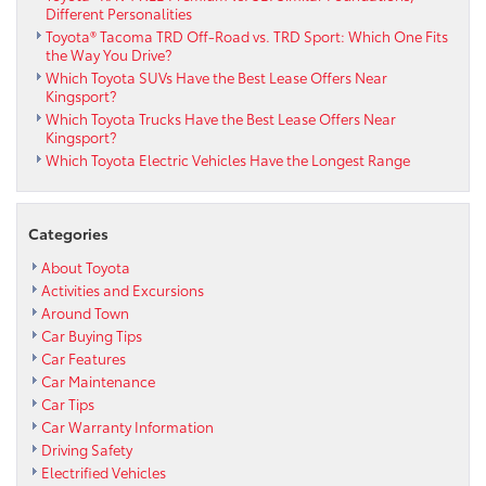
Different Personalities
Toyota® Tacoma TRD Off-Road vs. TRD Sport: Which One Fits
the Way You Drive?
Which Toyota SUVs Have the Best Lease Offers Near
Kingsport?
Which Toyota Trucks Have the Best Lease Offers Near
Kingsport?
Which Toyota Electric Vehicles Have the Longest Range
Categories
About Toyota
Activities and Excursions
Around Town
Car Buying Tips
Car Features
Car Maintenance
Car Tips
Car Warranty Information
Driving Safety
Electrified Vehicles