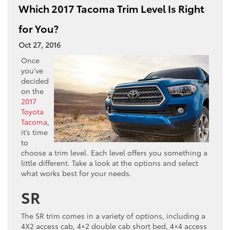
Which 2017 Tacoma Trim Level Is Right
for You?
Oct 27, 2016
Once
you’ve
decided
on the
2017
Toyota
Tacoma
,
it’s time
to
choose a trim level. Each level offers you something a
little different. Take a look at the options and select
what works best for your needs.
SR
The SR trim comes in a variety of options, including a
4X2 access cab, 4×2 double cab short bed, 4×4 access