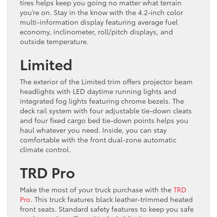
tires helps keep you going no matter what terrain
you’re on. Stay in the know with the 4.2-inch color
multi-information display featuring average fuel
economy, inclinometer, roll/pitch displays, and
outside temperature.
Limited
The exterior of the Limited trim offers projector beam
headlights with LED daytime running lights and
integrated fog lights featuring chrome bezels. The
deck rail system with four adjustable tie-down cleats
and four fixed cargo bed tie-down points helps you
haul whatever you need. Inside, you can stay
comfortable with the front dual-zone automatic
climate control.
TRD Pro
Make the most of your truck purchase with the
TRD
Pro
. This truck features black leather-trimmed heated
front seats. Standard safety features to keep you safe