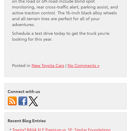
on the road or off-road include blind spot
monitoring, rear cross-traffic alert, parking assist, and
active traction control. The 16-inch black alloy wheels
and all-terrain tires are perfect for all of your
adventures.
Schedule a test drive today to get the truck you’re
looking for this year.
Posted in
New Toyota Cars
|
No Comments »
Connect with us
Recent Blog Entries
Toyota® RAV4 XLE Premium vs. SE: Similar Foundations,