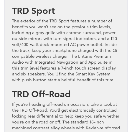
TRD Sport
The exterior of the TRD Sport features a number of
benefits you won’t see on the previous trim levels,
including a gray grille with chrome surround, power
outside mirrors with turn signal indicators, and a 120-
volt/400-watt deck-mounted AC power outlet. Inside
the truck, keep your smartphone charged with the Qi-
compatible wireless charger. The Entune Premium
Audio with Integrated Navigation and App Suite in
this trim level features a 7-inch touch screen display
and six speakers. You’ll find the Smart Key System
with push button start a helpful benefit of this trim.
TRD Off-Road
If you’re heading off-road on occasion, take a look at
the TRD Off-Road. You’ll get electronically controlled
locking rear differential to help keep you safe whether
you’re on the road or off. The standard 16-inch
machined contrast alloy wheels with Kevlar-reinforced