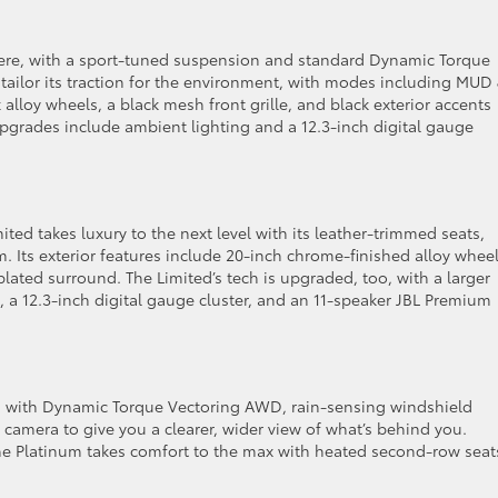
re, with a sport-tuned suspension and standard Dynamic Torque
u tailor its traction for the environment, with modes including MUD
loy wheels, a black mesh front grille, and black exterior accents
 upgrades include ambient lighting and a 12.3-inch digital gauge
ted takes luxury to the next level with its leather-trimmed seats,
m. Its exterior features include 20-inch chrome-finished alloy whee
plated surround. The Limited’s tech is upgraded, too, with a larger
 a 12.3-inch digital gauge cluster, and an 11-speaker JBL Premium
 with Dynamic Torque Vectoring AWD, rain-sensing windshield
a camera to give you a clearer, wider view of what’s behind you.
he Platinum takes comfort to the max with heated second-row seat