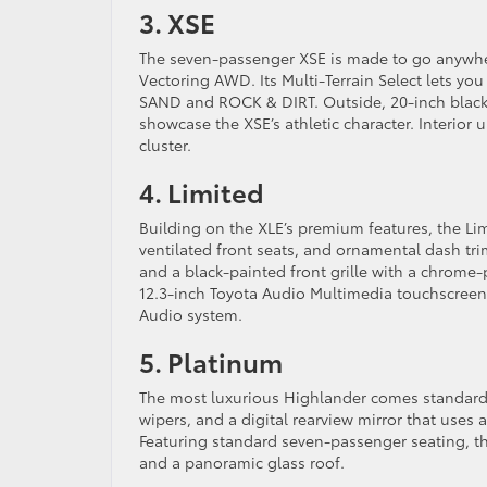
3. XSE
The seven-passenger XSE is made to go anywhe
Vectoring AWD. Its Multi-Terrain Select lets yo
SAND and ROCK & DIRT. Outside, 20-inch black al
showcase the XSE’s athletic character. Interior
cluster.
4. Limited
Building on the XLE’s premium features, the Limi
ventilated front seats, and ornamental dash tri
and a black-painted front grille with a chrome-
12.3-inch Toyota Audio Multimedia touchscreen,
Audio system.
5. Platinum
The most luxurious Highlander comes standard
wipers, and a digital rearview mirror that uses 
Featuring standard seven-passenger seating, t
and a panoramic glass roof.