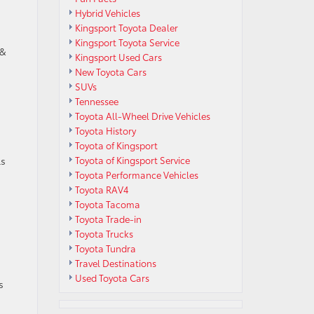
Hybrid Vehicles
Kingsport Toyota Dealer
Kingsport Toyota Service
 &
Kingsport Used Cars
New Toyota Cars
SUVs
Tennessee
Toyota All-Wheel Drive Vehicles
Toyota History
Toyota of Kingsport
ls
Toyota of Kingsport Service
Toyota Performance Vehicles
Toyota RAV4
Toyota Tacoma
Toyota Trade-in
Toyota Trucks
Toyota Tundra
Travel Destinations
Used Toyota Cars
s