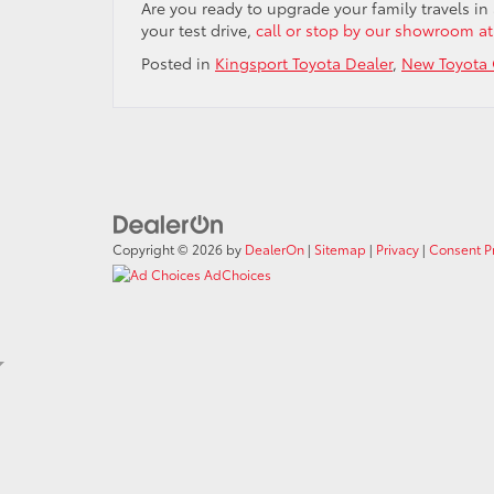
Are you ready to upgrade your family travels in
your test drive,
call or stop by our showroom at
Posted in
Kingsport Toyota Dealer
,
New Toyota 
Copyright © 2026
by
DealerOn
|
Sitemap
|
Privacy
|
Consent P
AdChoices