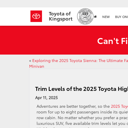
Toyota of
NEW
BUY ON
Kingsport
Can't F
«
Exploring the 2025 Toyota Sienna: The Ultimate F
Minivan
Trim Levels of the 2025 Toyota Hi
Apr 11, 2025
Adventures are better together, so the
2025 Toy
room for up to eight passengers inside its qui
row cabin. No matter whether you prefer a practi
luxurious SUV, five available trim levels let you