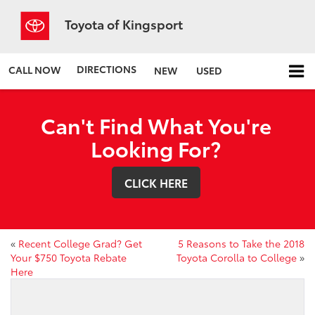
Toyota of Kingsport
DIRECTIONS
CALL NOW
NEW
USED
Can't Find What You're
Looking For?
CLICK HERE
«
Recent College Grad? Get
5 Reasons to Take the 2018
Your $750 Toyota Rebate
Toyota Corolla to College
»
Here