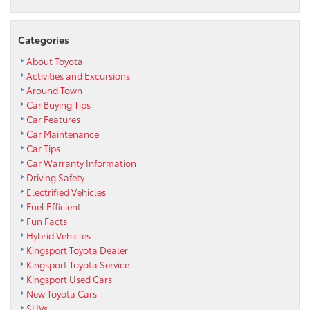
Categories
About Toyota
Activities and Excursions
Around Town
Car Buying Tips
Car Features
Car Maintenance
Car Tips
Car Warranty Information
Driving Safety
Electrified Vehicles
Fuel Efficient
Fun Facts
Hybrid Vehicles
Kingsport Toyota Dealer
Kingsport Toyota Service
Kingsport Used Cars
New Toyota Cars
SUVs