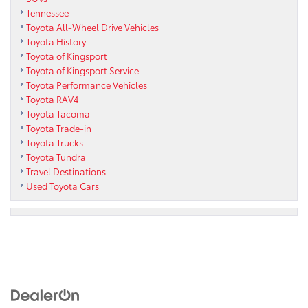
Tennessee
Toyota All-Wheel Drive Vehicles
Toyota History
Toyota of Kingsport
Toyota of Kingsport Service
Toyota Performance Vehicles
Toyota RAV4
Toyota Tacoma
Toyota Trade-in
Toyota Trucks
Toyota Tundra
Travel Destinations
Used Toyota Cars