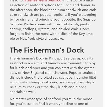
selection of seafood options for lunch and dinner. In
the afternoon, the blackened tuna sandwich and crab
cake sandwich are popular options. If you’re stopping
by for dinner and bringing your appetite, the Seaside
Sampler Platter comes with fresh whitefish, jumbo
shrimp, scallops, oysters, and deviled crab. Don’t
forget to finish the meal with a slice of the Key lime
pie or New York-style cheesecake.
The Fisherman’s Dock
The Fisherman’s Dock in Kingsport serves up quality
seafood in a warm and friendly environment. Stop by
for lunch or dinner and you can start with the oyster
stew or New England clam chowder. Popular seafood
dishes include the broiled sea scallops, flounder fillet
with jumbo shrimp, crab cake, and crispy clam strips.
Be sure to check out the daily lunch and dinner
specials as well.
No matter what type of seafood you’re in the mood
for, you’re sure to find it when you dine at one of