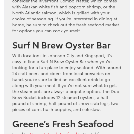
consider the Riverfront Combo Platter, which comes
with Alaskan white fish and popcorn shrimp, or the
North Atlantic salmon, which is grilled with your
choice of seasoning. If you’re interested in dining at
home, be sure to check out the fresh seafood market
for options you can cook yourself.
Surf N Brew Oyster Bar
With locations in Johnson City and Kingsport, it’s
easy to find a Surf N Brew Oyster Bar when you’re
looking for a fun place to enjoy seafood. With around
24 craft beers and ciders from local breweries on
hand, you’re sure to find an excellent drink to go
along with your meal. If you’re not sure what to get,
the steam pots are always a popular option. The Duo
Brew Bucket includes 12 steamed oysters, a half-
pound of shrimp, half-pound of snow crab legs, two
pieces of corn, hush puppies, and coleslaw.
Greene’s Fresh Seafood
Head to
Greene’s Fresh Seafood
in Bristol for a nice