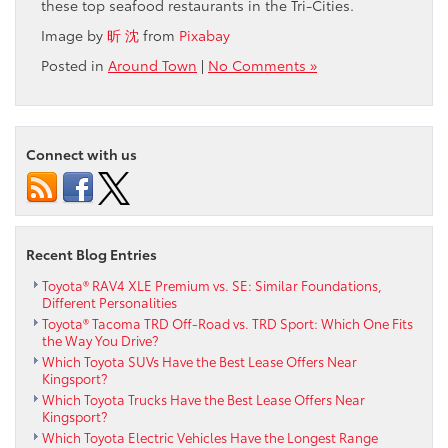
these top seafood restaurants in the Tri-Cities.
Image by
昕 沈
from
Pixabay
Posted in
Around Town
|
No Comments »
Connect with us
Recent Blog Entries
Toyota® RAV4 XLE Premium vs. SE: Similar Foundations,
Different Personalities
Toyota® Tacoma TRD Off-Road vs. TRD Sport: Which One Fits
the Way You Drive?
Which Toyota SUVs Have the Best Lease Offers Near
Kingsport?
Which Toyota Trucks Have the Best Lease Offers Near
Kingsport?
Which Toyota Electric Vehicles Have the Longest Range