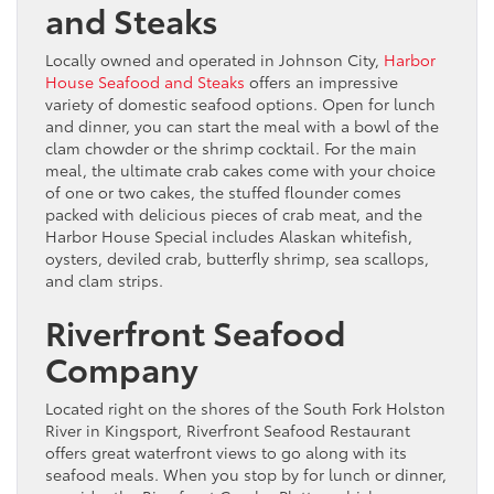
and Steaks
Locally owned and operated in Johnson City,
Harbor
House Seafood and Steaks
offers an impressive
variety of domestic seafood options. Open for lunch
and dinner, you can start the meal with a bowl of the
clam chowder or the shrimp cocktail. For the main
meal, the ultimate crab cakes come with your choice
of one or two cakes, the stuffed flounder comes
packed with delicious pieces of crab meat, and the
Harbor House Special includes Alaskan whitefish,
oysters, deviled crab, butterfly shrimp, sea scallops,
and clam strips.
Riverfront Seafood
Company
Located right on the shores of the South Fork Holston
River in Kingsport, Riverfront Seafood Restaurant
offers great waterfront views to go along with its
seafood meals. When you stop by for lunch or dinner,