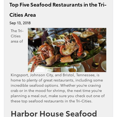
Top Five Seafood Restaurants in the Tri-
Cities Area
Sep 13, 2018
The Tri-
Cities
area of
Kingsport, Johnson City, and Bristol, Tennessee, is
home to plenty of great restaurants, including some
incredible seafood options. Whether you’re craving
crab or in the mood for shrimp, the next time you’re
planning a meal out, make sure you check out one of
these top seafood restaurants in the Tri-Cities.
Harbor House Seafood