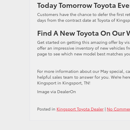
Today Tomorrow Toyota Eve
Customers have the chance to defer the first re
days from the contract date at Toyota of Kings
Find A New Toyota On Our 
Get started on getting this amazing offer by vi
offer an impressive inventory of new vehicles 
page to see which new model best matches you
For more information about our May special, ca
helpful sales team to answer for you. We’re her
Kingsport in Kingsport, TN!
Image via DealerOn
Posted in
Kingsport Toyota Dealer
|
No Commen