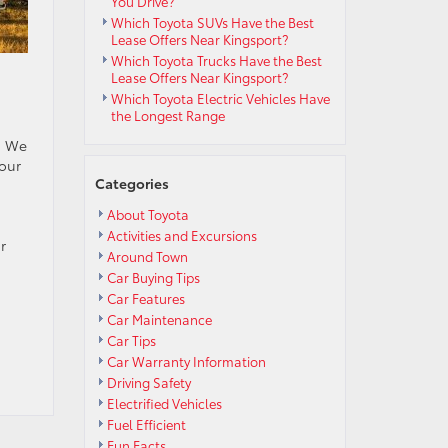
You Drive?
Which Toyota SUVs Have the Best
Lease Offers Near Kingsport?
Which Toyota Trucks Have the Best
Lease Offers Near Kingsport?
Which Toyota Electric Vehicles Have
the Longest Range
u! We
 our
Categories
About Toyota
Activities and Excursions
r
Around Town
Car Buying Tips
Car Features
Car Maintenance
Car Tips
Car Warranty Information
Driving Safety
Electrified Vehicles
Fuel Efficient
Fun Facts