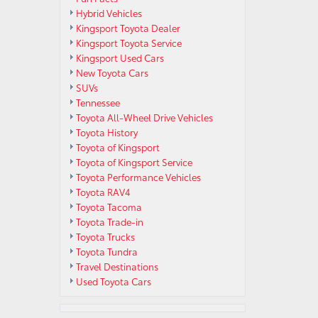
Hybrid Vehicles
Kingsport Toyota Dealer
Kingsport Toyota Service
Kingsport Used Cars
New Toyota Cars
SUVs
Tennessee
Toyota All-Wheel Drive Vehicles
Toyota History
Toyota of Kingsport
Toyota of Kingsport Service
Toyota Performance Vehicles
Toyota RAV4
Toyota Tacoma
Toyota Trade-in
Toyota Trucks
Toyota Tundra
Travel Destinations
Used Toyota Cars