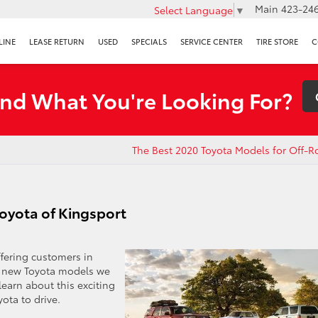
Main
423-246
Select Language
▼
LINE
LEASE RETURN
USED
SPECIALS
SERVICE CENTER
TIRE STORE
C
ind What You're Looking For?
The Best 2020 Toyota Models for Off-R
oyota of Kingsport
ffering customers in
l new Toyota models we
learn about this exciting
yota to drive.