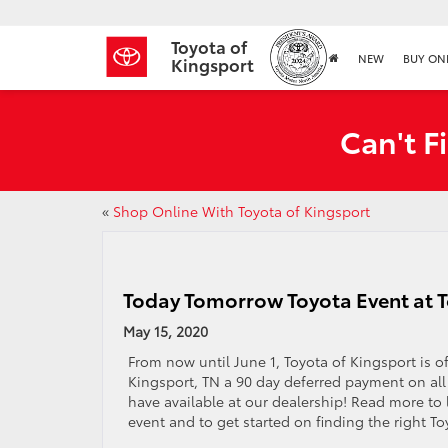
Toyota of
NEW
BUY ON
Kingsport
Can't F
«
Shop Online With Toyota of Kingsport
Today Tomorrow Toyota Event at T
May 15, 2020
From now until June 1, Toyota of Kingsport is o
Kingsport, TN a 90 day deferred payment on al
have available at our dealership! Read more to 
event and to get started on finding the right To