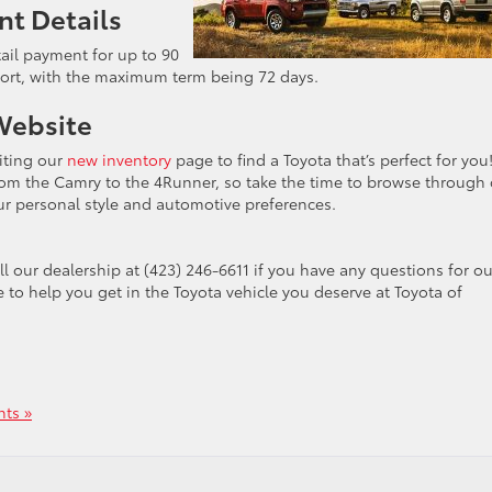
nt Details
tail payment for up to 90
port, with the maximum term being 72 days.
Website
siting our
new inventory
page to find a Toyota that’s perfect for yo
from the Camry to the 4Runner, so take the time to browse through
r personal style and automotive preferences.
ll our dealership at
(423) 246-6611 if you have any questions for ou
e to help you get in the Toyota vehicle you deserve at Toyota of
ts »