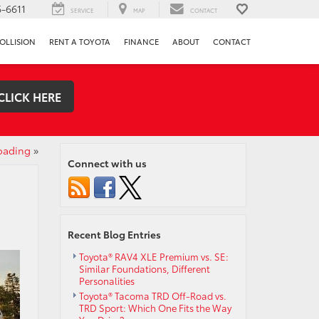
-6611
SERVICE
MAP
CONTACT
OLLISION
RENT A TOYOTA
FINANCE
ABOUT
CONTACT
CLICK HERE
oading
»
Connect with us
Recent Blog Entries
Toyota® RAV4 XLE Premium vs. SE:
Similar Foundations, Different
Personalities
Toyota® Tacoma TRD Off-Road vs.
TRD Sport: Which One Fits the Way