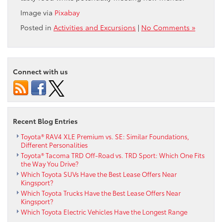
Image via
Pixabay
Posted in
Activities and Excursions
|
No Comments »
Connect with us
Recent Blog Entries
Toyota® RAV4 XLE Premium vs. SE: Similar Foundations,
Different Personalities
Toyota® Tacoma TRD Off-Road vs. TRD Sport: Which One Fits
the Way You Drive?
Which Toyota SUVs Have the Best Lease Offers Near
Kingsport?
Which Toyota Trucks Have the Best Lease Offers Near
Kingsport?
Which Toyota Electric Vehicles Have the Longest Range