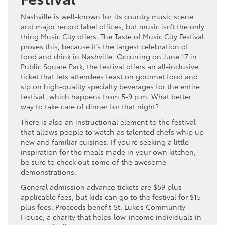
Nashville is well-known for its country music scene
and major record label offices, but music isn’t the only
thing Music City offers. The Taste of Music City Festival
proves this, because it’s the largest celebration of
food and drink in Nashville. Occurring on June 17 in
Public Square Park, the festival offers an all-inclusive
ticket that lets attendees feast on gourmet food and
sip on high-quality specialty beverages for the entire
festival, which happens from 5-9 p.m. What better
way to take care of dinner for that night?
There is also an instructional element to the festival
that allows people to watch as talented chefs whip up
new and familiar cuisines. If you’re seeking a little
inspiration for the meals made in your own kitchen,
be sure to check out some of the awesome
demonstrations.
General admission advance tickets are $59 plus
applicable fees, but kids can go to the festival for $15
plus fees. Proceeds benefit St. Luke’s Community
House, a charity that helps low-income individuals in