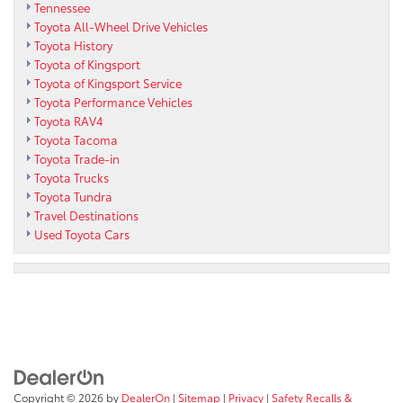
Tennessee
Toyota All-Wheel Drive Vehicles
Toyota History
Toyota of Kingsport
Toyota of Kingsport Service
Toyota Performance Vehicles
Toyota RAV4
Toyota Tacoma
Toyota Trade-in
Toyota Trucks
Toyota Tundra
Travel Destinations
Used Toyota Cars
Copyright © 2026
by
DealerOn
|
Sitemap
|
Privacy
|
Safety Recalls &