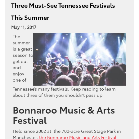
Three Must-See Tennessee Festivals
This Summer
May 11, 2017
The
summer
is a great
season to
get out
and
enjoy
one of
Tennessee’s many festivals. Keep reading to learn
about three of them you shouldn’t pass up.
Bonnaroo Music & Arts
Festival
Held since 2002 at the 700-acre Great Stage Park in
Manchester,
the Bonnaroo Music and Arts Festival