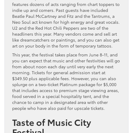
features dozens of acts ranging from chart toppers to
indie up and comers. Past guests have included
Beatle Paul McCartney and Fitz and the Tantrums, a
Neo Soul act known for high energy and great vocals.
U2 and the Red Hot Chili Peppers are two of the
headliners this year. Many vendors come and sell art
like dreamcatchers or paintings, and you can also get
art on your body in the form of temporary tattoos.
This year, the festival takes place from June 8-11, and
you can expect that music and other festivities will go
from about noon each day until very early the next
morning. Tickets for general admission start at
$349.50 plus applicable fees. However, you can also
splurge on a two-ticket Platinum package for $5,000
that includes access to premium stage viewing areas,
food served in a special hospitality tent, and the
chance to camp in a designated area with other
people who have also paid for upscale tickets.
Taste of Music City
Festival