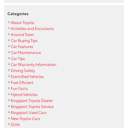
Categories
About Toyota
Activities and Excursions
Around Town
Car Buying Tips
Car Features
Car Maintenance
Car Tips
Car Warranty Information
Driving Safety
Electrified Vehicles
Fuel Efficient
Fun Facts
Hybrid Vehicles
Kingsport Toyota Dealer
Kingsport Toyota Service
Kingsport Used Cars
New Toyota Cars
SUVs