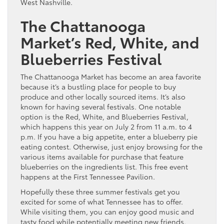
West Nashville.
The Chattanooga
Market’s Red, White, and
Blueberries Festival
The Chattanooga Market has become an area favorite
because it’s a bustling place for people to buy
produce and other locally sourced items. It’s also
known for having several festivals. One notable
option is the Red, White, and Blueberries Festival,
which happens this year on July 2 from 11 a.m. to 4
p.m. If you have a big appetite, enter a blueberry pie
eating contest. Otherwise, just enjoy browsing for the
various items available for purchase that feature
blueberries on the ingredients list. This free event
happens at the First Tennessee Pavilion.
Hopefully these three summer festivals get you
excited for some of what Tennessee has to offer.
While visiting them, you can enjoy good music and
tasty food while potentially meeting new friends.