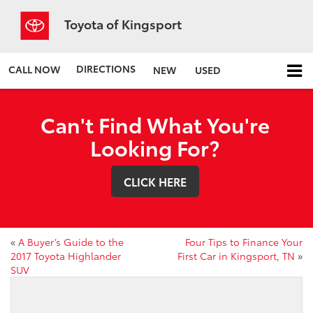
Toyota of Kingsport
DIRECTIONS
CALL NOW
NEW
USED
Can't Find What You're
Looking For?
CLICK HERE
«
A Buyer’s Guide to the
Four Tips to Finance Your
2017 Toyota Highlander
First Car in Kingsport, TN
»
SUV