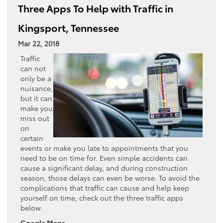
Three Apps To Help with Traffic in
Kingsport, Tennessee
Mar 22, 2018
Traffic
can not
only be a
nuisance,
but it can
make you
miss out
on
certain
events or make you late to appointments that you
need to be on time for. Even simple accidents can
cause a significant delay, and during construction
season, those delays can even be worse. To avoid the
complications that traffic can cause and help keep
yourself on time, check out the three traffic apps
below.
Google Maps