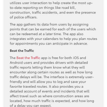
utilizes user interaction to help create the most up-
to-date reporting on things like road kill,
construction, traffic accidents, and even the presence
of police officers.
The app gathers its data from users by assigning
points that can be earned for each of the users which
can be redeemed at a later time. The app also
integrates with your calendars to help you plan routes
for appointments you can anticipate in advance.
Beat the Traffic
The
Beat the Traffic
app is free for both iOS and
Android users and provides drivers with detailed
traffic reports letting them know what they will
encounter along certain routes as well as how long
traffic delays will be. The interface is extremely user-
friendly and will allow you to log and save your
favorite traveled routes. It also provides you a
detailed account of events and incidents that will
affect travel such as where construction areas are
located, how much traffic is expected, and how long
of a delay you can expect.