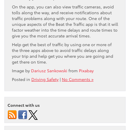
On the app, you can also view traffic cameras, avoid
tolls along the way, and receive notifications about
traffic problems along with your route. One of the
unique aspects of the Beat the Traffic app is that it will
factor weather into the time delays and route times to
give you the most accurate arrival times.
Help get the best of traffic by using one or more of
the three apps above to avoid traffic delays along
your trip and help get you where you are going and
get there on time.
Image by
Dariusz Sankowski
from
Pixabay
Posted in
Driving Safety
|
No Comments »
Connect with us