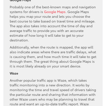
Probably one of the best-known maps and navigation
systems for drivers is
Google Maps
. Google Maps
helps you map your route and lets you choose the
best course to take based on travel time and mileage.
The app also takes into account the time of day and
average traffic to provide you with an accurate
estimate of how long it will take to get to your
destination.
Additionally, when the route is mapped, the app will
also indicate areas where there are traffic delays, what
is causing them, and how much time it will take to get
through them. The great thing about Google Maps is
it is most likely already on your smart device.
Waze
Another popular traffic app is Waze, which takes
traffic monitoring into a new direction. It works by
monitoring the time and travel speed of drivers taking
the particular route and sharing that information with
other Waze users who may be planning to travel that
route and want an up-to-date traffic report. Waze