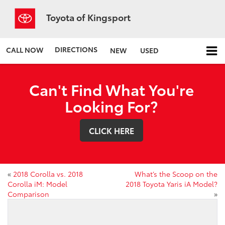
Toyota of Kingsport
DIRECTIONS
CALL NOW
NEW
USED
Can't Find What You're
Looking For?
CLICK HERE
«
2018 Corolla vs. 2018
What’s the Scoop on the
Corolla iM: Model
2018 Toyota Yaris iA Model?
Comparison
»