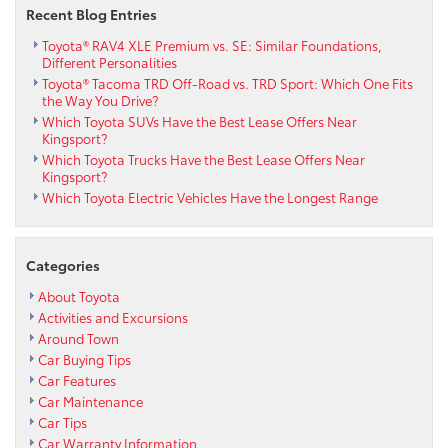
Recent Blog Entries
Toyota® RAV4 XLE Premium vs. SE: Similar Foundations,
Different Personalities
Toyota® Tacoma TRD Off-Road vs. TRD Sport: Which One Fits
the Way You Drive?
Which Toyota SUVs Have the Best Lease Offers Near
Kingsport?
Which Toyota Trucks Have the Best Lease Offers Near
Kingsport?
Which Toyota Electric Vehicles Have the Longest Range
Categories
About Toyota
Activities and Excursions
Around Town
Car Buying Tips
Car Features
Car Maintenance
Car Tips
Car Warranty Information