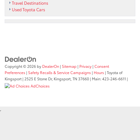
Travel Destinations
Used Toyota Cars
Copyright © 2026
by
DealerOn
|
Sitemap
|
Privacy
|
Consent
Preferences
|
Safety Recalls & Service Campaigns
|
Hours
| Toyota of
Kingsport
|
2525 E Stone Dr,
Kingsport,
TN
37660
| Main:
423-246-6611
|
AdChoices