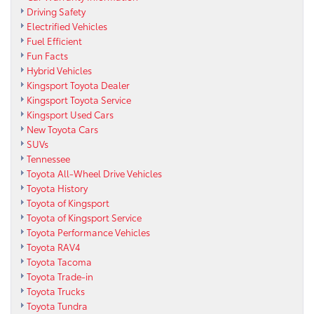
Driving Safety
Electrified Vehicles
Fuel Efficient
Fun Facts
Hybrid Vehicles
Kingsport Toyota Dealer
Kingsport Toyota Service
Kingsport Used Cars
New Toyota Cars
SUVs
Tennessee
Toyota All-Wheel Drive Vehicles
Toyota History
Toyota of Kingsport
Toyota of Kingsport Service
Toyota Performance Vehicles
Toyota RAV4
Toyota Tacoma
Toyota Trade-in
Toyota Trucks
Toyota Tundra