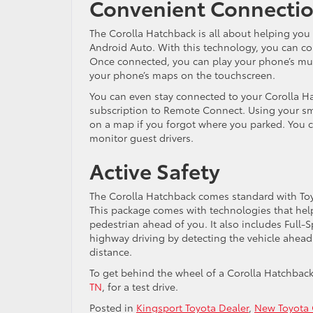
Convenient Connecti
The Corolla Hatchback is all about helping you
Android Auto. With this technology, you can c
Once connected, you can play your phone’s mus
your phone’s maps on the touchscreen.
You can even stay connected to your Corolla Hat
subscription to Remote Connect. Using your sma
on a map if you forgot where you parked. You ca
monitor guest drivers.
Active Safety
The Corolla Hatchback comes standard with Toyot
This package comes with technologies that help y
pedestrian ahead of you. It also includes Full
highway driving by detecting the vehicle ahead
distance.
To get behind the wheel of a Corolla Hatchbac
TN
, for a test drive.
Posted in
Kingsport Toyota Dealer
,
New Toyota 