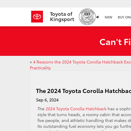
Toyota of
NEW
BUY ON
Kingsport
Can't F
«
4 Reasons the 2024 Toyota Corolla Hatchback Exce
Practicality
The 2024 Toyota Corolla Hatchbac
Sep 6, 2024
The
2024 Toyota Corolla Hatchback
has a sophi
style that turns heads, a roomy cabin that ac
five people, and athletic handling that makes d
Its outstanding fuel economy lets you go furthe