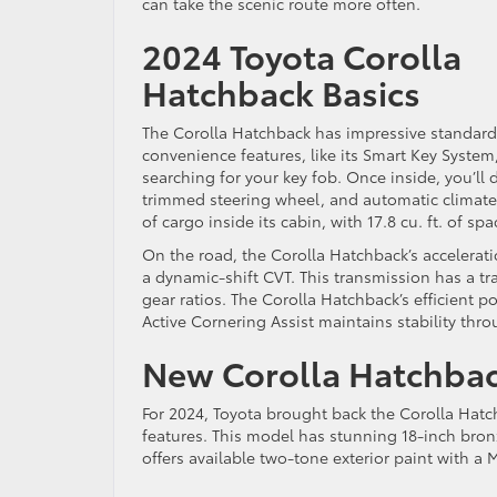
can take the scenic route more often.
2024 Toyota Corolla
Hatchback Basics
The Corolla Hatchback has impressive standard
convenience features, like its Smart Key System
searching for your key fob. Once inside, you’ll 
trimmed steering wheel, and automatic climate c
of cargo inside its cabin, with 17.8 cu. ft. of s
On the road, the Corolla Hatchback’s accelerat
a dynamic-shift CVT. This transmission has a tra
gear ratios. The Corolla Hatchback’s efficient
Active Cornering Assist maintains stability th
New Corolla Hatchba
For 2024, Toyota brought back the Corolla Hatch
features. This model has stunning 18-inch bronze
offers available two-tone exterior paint with a 