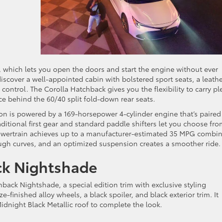
, which lets you open the doors and start the engine without ever
discover a well-appointed cabin with bolstered sport seats, a leathe
ontrol. The Corolla Hatchback gives you the flexibility to carry pl
pace behind the 60/40 split fold-down rear seats.
ion is powered by a 169-horsepower 4-cylinder engine that’s paired
ditional first gear and standard paddle shifters let you choose fro
 powertrain achieves up to a manufacturer-estimated 35 MPG combi
rough curves, and an optimized suspension creates a smoother ride.
ck Nightshade
back Nightshade, a special edition trim with exclusive styling
-finished alloy wheels, a black spoiler, and black exterior trim. It
Midnight Black Metallic roof to complete the look.