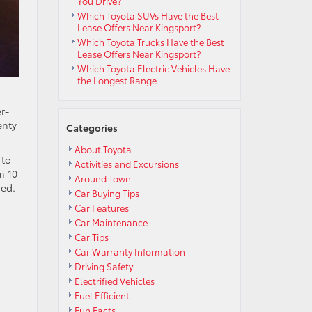
You Drive?
Which Toyota SUVs Have the Best
Lease Offers Near Kingsport?
Which Toyota Trucks Have the Best
Lease Offers Near Kingsport?
Which Toyota Electric Vehicles Have
the Longest Range
r-
enty
Categories
About Toyota
 to
Activities and Excursions
m 10
Around Town
ned.
Car Buying Tips
Car Features
Car Maintenance
Car Tips
Car Warranty Information
Driving Safety
Electrified Vehicles
Fuel Efficient
Fun Facts