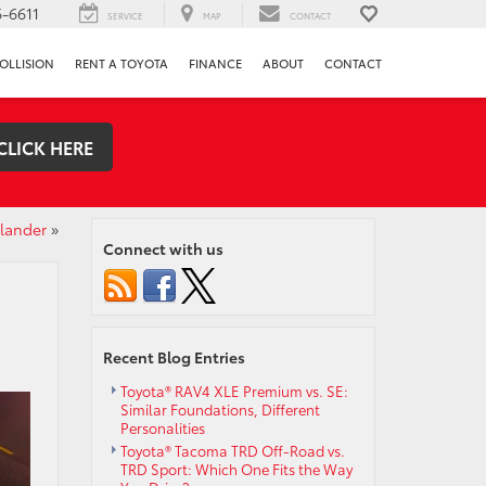
-6611
SERVICE
MAP
CONTACT
OLLISION
RENT A TOYOTA
FINANCE
ABOUT
CONTACT
CLICK HERE
hlander
»
Connect with us
Recent Blog Entries
Toyota® RAV4 XLE Premium vs. SE:
Similar Foundations, Different
Personalities
Toyota® Tacoma TRD Off-Road vs.
TRD Sport: Which One Fits the Way