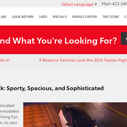
Main
423-246
Select Language
▼
LINE
LEASE RETURN
USED
SPECIALS
SERVICE CENTER
TIRE STORE
C
ind What You're Looking For?
ls in
9 Reasons Families Love the 2024 Toyota Hig
k: Sporty, Spacious, and Sophisticated
sticated
commodates
riving fun.
r, so you