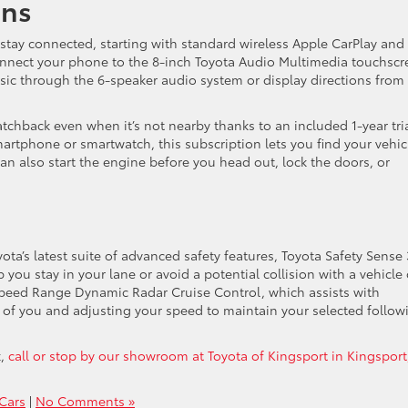
ons
 stay connected, starting with standard wireless Apple CarPlay and
onnect your phone to the 8-inch Toyota Audio Multimedia touchscr
ic through the 6-speaker audio system or display directions from
chback even when it’s not nearby thanks to an included 1-year tri
rtphone or smartwatch, this subscription lets you find your vehic
n also start the engine before you head out, lock the doors, or
a’s latest suite of advanced safety features, Toyota Safety Sense 
ou stay in your lane or avoid a potential collision with a vehicle 
-Speed Range Dynamic Radar Cruise Control, which assists with
 of you and adjusting your speed to maintain your selected follow
k,
call or stop by our showroom at Toyota of Kingsport in Kingsport
Cars
|
No Comments »