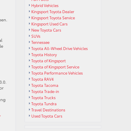
Hybrid Vehicles
Kingsport Toyota Dealer
Kingsport Toyota Service
een.
Kingsport Used Cars
New Toyota Cars
SUVs
al
Tennessee
le
Toyota All-Wheel Drive Vehicles
Toyota History
Toyota of Kingsport
Toyota of Kingsport Service
Toyota Performance Vehicles
Toyota RAV4
3.0.
Toyota Tacoma
or
Toyota Trade-in
Toyota Trucks
ing
Toyota Tundra
Travel Destinations
,
Used Toyota Cars