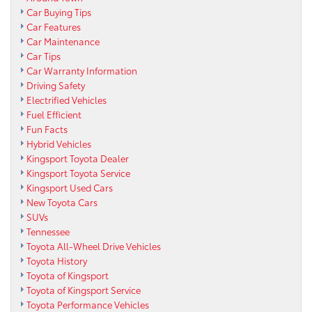
Car Buying Tips
Car Features
Car Maintenance
Car Tips
Car Warranty Information
Driving Safety
Electrified Vehicles
Fuel Efficient
Fun Facts
Hybrid Vehicles
Kingsport Toyota Dealer
Kingsport Toyota Service
Kingsport Used Cars
New Toyota Cars
SUVs
Tennessee
Toyota All-Wheel Drive Vehicles
Toyota History
Toyota of Kingsport
Toyota of Kingsport Service
Toyota Performance Vehicles