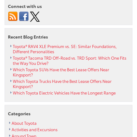
Connect with us
Recent Blog Entries
Toyota® RAV4 XLE Premium vs. SE: Similar Foundations,
Different Personalities
Toyota® Tacoma TRD Off-Road vs. TRD Sport: Which One Fits
the Way You Drive?
Which Toyota SUVs Have the Best Lease Offers Near
Kingsport?
Which Toyota Trucks Have the Best Lease Offers Near
Kingsport?
Which Toyota Electric Vehicles Have the Longest Range
Categories
About Toyota
Activities and Excursions
Around Town