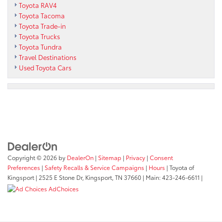
Toyota RAV4
Toyota Tacoma
Toyota Trade-in
Toyota Trucks
Toyota Tundra
Travel Destinations
Used Toyota Cars
Copyright © 2026
by
DealerOn
|
Sitemap
|
Privacy
|
Consent
Preferences
|
Safety Recalls & Service Campaigns
|
Hours
| Toyota of
Kingsport
|
2525 E Stone Dr,
Kingsport,
TN
37660
| Main:
423-246-6611
|
AdChoices