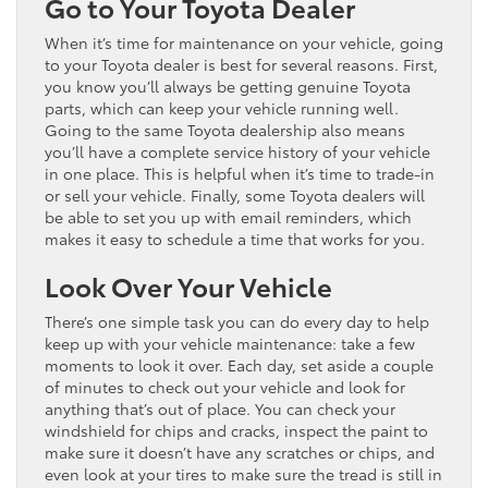
Go to Your Toyota Dealer
When it’s time for maintenance on your vehicle, going
to your Toyota dealer is best for several reasons. First,
you know you’ll always be getting genuine Toyota
parts, which can keep your vehicle running well.
Going to the same Toyota dealership also means
you’ll have a complete service history of your vehicle
in one place. This is helpful when it’s time to trade-in
or sell your vehicle. Finally, some Toyota dealers will
be able to set you up with email reminders, which
makes it easy to schedule a time that works for you.
Look Over Your Vehicle
There’s one simple task you can do every day to help
keep up with your vehicle maintenance: take a few
moments to look it over. Each day, set aside a couple
of minutes to check out your vehicle and look for
anything that’s out of place. You can check your
windshield for chips and cracks, inspect the paint to
make sure it doesn’t have any scratches or chips, and
even look at your tires to make sure the tread is still in