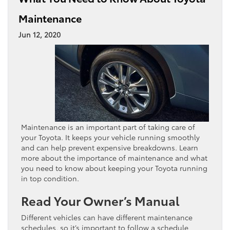
Maintenance
Jun 12, 2020
Maintenance is an important part of taking care of
your Toyota. It keeps your vehicle running smoothly
and can help prevent expensive breakdowns. Learn
more about the importance of maintenance and what
you need to know about keeping your Toyota running
in top condition.
Read Your Owner’s Manual
Different vehicles can have different maintenance
schedules, so it’s important to follow a schedule