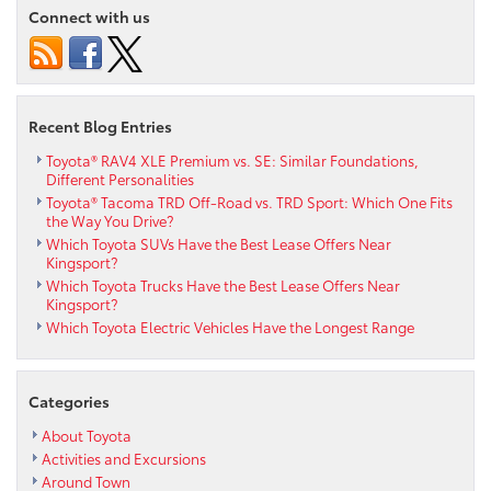
Connect with us
Recent Blog Entries
Toyota® RAV4 XLE Premium vs. SE: Similar Foundations,
Different Personalities
Toyota® Tacoma TRD Off-Road vs. TRD Sport: Which One Fits
the Way You Drive?
Which Toyota SUVs Have the Best Lease Offers Near
Kingsport?
Which Toyota Trucks Have the Best Lease Offers Near
Kingsport?
Which Toyota Electric Vehicles Have the Longest Range
Categories
About Toyota
Activities and Excursions
Around Town