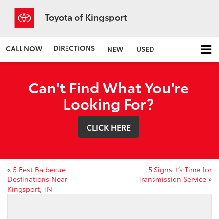
Toyota of Kingsport
DIRECTIONS
CALL NOW
NEW
USED
Can't Find What You're
Looking For?
CLICK HERE
«
5 Best Barbecue
5 Signs It’s Time for
Destinations Near
Transmission Service
»
Kingsport, TN