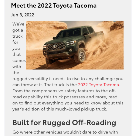
Meet the 2022 Toyota Tacoma
Jun 3, 2022
We’ve
got a
truck
for
you
that
comes
with
the
rugged versatility it needs to rise to any challenge you
can throw at it. That truck is the
2022 Toyota Tacoma
.
From the comprehensive safety features to the off-
road capability this truck possesses and more, read
on to find out everything you need to know about this
year’s edition of this much-loved pickup truck.
Built for Rugged Off-Roading
Go where other vehicles wouldn’t dare to drive with