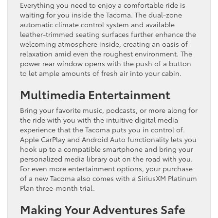
Everything you need to enjoy a comfortable ride is
waiting for you inside the Tacoma. The dual-zone
automatic climate control system and available
leather-trimmed seating surfaces further enhance the
welcoming atmosphere inside, creating an oasis of
relaxation amid even the roughest environment. The
power rear window opens with the push of a button
to let ample amounts of fresh air into your cabin.
Multimedia Entertainment
Bring your favorite music, podcasts, or more along for
the ride with you with the intuitive digital media
experience that the Tacoma puts you in control of.
Apple CarPlay and Android Auto functionality lets you
hook up to a compatible smartphone and bring your
personalized media library out on the road with you.
For even more entertainment options, your purchase
of a new Tacoma also comes with a SiriusXM Platinum
Plan three-month trial.
Making Your Adventures Safe