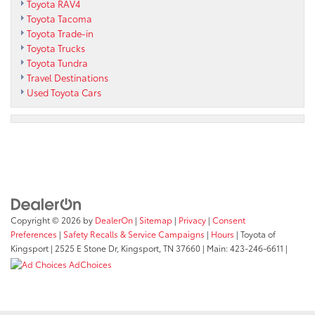
Toyota RAV4
Toyota Tacoma
Toyota Trade-in
Toyota Trucks
Toyota Tundra
Travel Destinations
Used Toyota Cars
Copyright © 2026
by
DealerOn
|
Sitemap
|
Privacy
|
Consent
Preferences
|
Safety Recalls & Service Campaigns
|
Hours
| Toyota of
Kingsport
|
2525 E Stone Dr,
Kingsport,
TN
37660
| Main:
423-246-6611
|
AdChoices