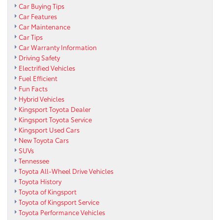
Car Buying Tips
Car Features
Car Maintenance
Car Tips
Car Warranty Information
Driving Safety
Electrified Vehicles
Fuel Efficient
Fun Facts
Hybrid Vehicles
Kingsport Toyota Dealer
Kingsport Toyota Service
Kingsport Used Cars
New Toyota Cars
SUVs
Tennessee
Toyota All-Wheel Drive Vehicles
Toyota History
Toyota of Kingsport
Toyota of Kingsport Service
Toyota Performance Vehicles