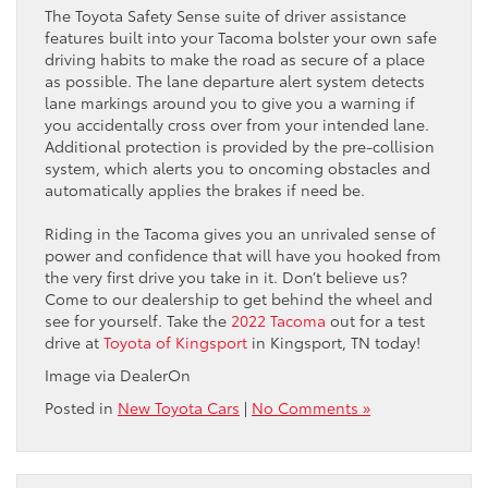
The Toyota Safety Sense suite of driver assistance
features built into your Tacoma bolster your own safe
driving habits to make the road as secure of a place
as possible. The lane departure alert system detects
lane markings around you to give you a warning if
you accidentally cross over from your intended lane.
Additional protection is provided by the pre-collision
system, which alerts you to oncoming obstacles and
automatically applies the brakes if need be.
Riding in the Tacoma gives you an unrivaled sense of
power and confidence that will have you hooked from
the very first drive you take in it. Don’t believe us?
Come to our dealership to get behind the wheel and
see for yourself. Take the
2022 Tacoma
out for a test
drive at
Toyota of Kingsport
in Kingsport, TN today!
Image via DealerOn
Posted in
New Toyota Cars
|
No Comments »