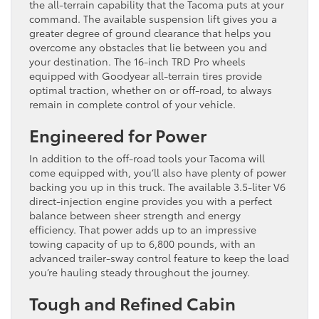
the all-terrain capability that the Tacoma puts at your
command. The available suspension lift gives you a
greater degree of ground clearance that helps you
overcome any obstacles that lie between you and
your destination. The 16-inch TRD Pro wheels
equipped with Goodyear all-terrain tires provide
optimal traction, whether on or off-road, to always
remain in complete control of your vehicle.
Engineered for Power
In addition to the off-road tools your Tacoma will
come equipped with, you’ll also have plenty of power
backing you up in this truck. The available 3.5-liter V6
direct-injection engine provides you with a perfect
balance between sheer strength and energy
efficiency. That power adds up to an impressive
towing capacity of up to 6,800 pounds, with an
advanced trailer-sway control feature to keep the load
you’re hauling steady throughout the journey.
Tough and Refined Cabin