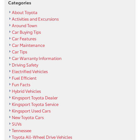
Categories
About Toyota
Activities and Excursions
Around Town
Car Buying Tips
Car Features
Car Maintenance
Car Tips
Car Warranty Information
Driving Safety
Electrified Vehicles
Fuel Efficient
Fun Facts
Hybrid Vehicles
Kingsport Toyota Dealer
Kingsport Toyota Service
Kingsport Used Cars
New Toyota Cars
SUVs
Tennessee
Toyota All-Wheel Drive Vehicles