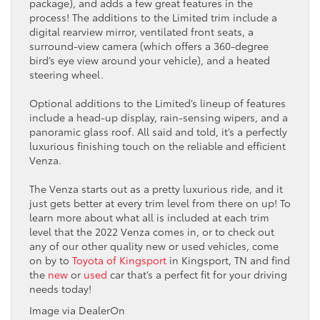
package), and adds a few great features in the
process! The additions to the Limited trim include a
digital rearview mirror, ventilated front seats, a
surround-view camera (which offers a 360-degree
bird’s eye view around your vehicle), and a heated
steering wheel.
Optional additions to the Limited’s lineup of features
include a head-up display, rain-sensing wipers, and a
panoramic glass roof. All said and told, it’s a perfectly
luxurious finishing touch on the reliable and efficient
Venza.
The Venza starts out as a pretty luxurious ride, and it
just gets better at every trim level from there on up! To
learn more about what all is included at each trim
level that the 2022 Venza comes in, or to check out
any of our other quality new or used vehicles, come
on by to
Toyota of Kingsport
in Kingsport, TN and find
the
new
or
used
car that’s a perfect fit for your driving
needs today!
Image via DealerOn