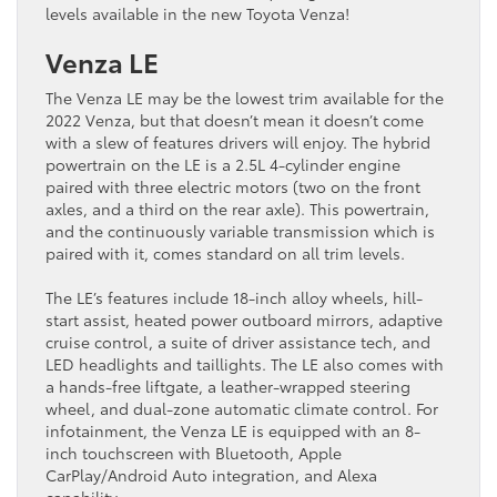
levels available in the new Toyota Venza!
Venza LE
The Venza LE may be the lowest trim available for the
2022 Venza, but that doesn’t mean it doesn’t come
with a slew of features drivers will enjoy. The hybrid
powertrain on the LE is a 2.5L 4-cylinder engine
paired with three electric motors (two on the front
axles, and a third on the rear axle). This powertrain,
and the continuously variable transmission which is
paired with it, comes standard on all trim levels.
The LE’s features include 18-inch alloy wheels, hill-
start assist, heated power outboard mirrors, adaptive
cruise control, a suite of driver assistance tech, and
LED headlights and taillights. The LE also comes with
a hands-free liftgate, a leather-wrapped steering
wheel, and dual-zone automatic climate control. For
infotainment, the Venza LE is equipped with an 8-
inch touchscreen with Bluetooth, Apple
CarPlay/Android Auto integration, and Alexa
capability.