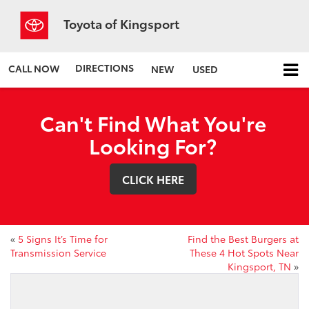
Toyota of Kingsport
DIRECTIONS
CALL NOW
NEW
USED
Can't Find What You're
Looking For?
CLICK HERE
«
5 Signs It’s Time for
Find the Best Burgers at
Transmission Service
These 4 Hot Spots Near
Kingsport, TN
»