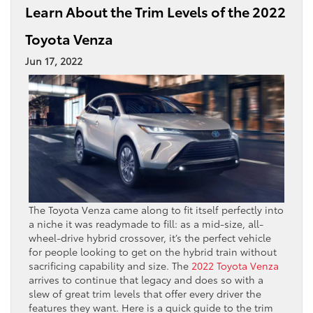
Learn About the Trim Levels of the 2022
Toyota Venza
Jun 17, 2022
The Toyota Venza came along to fit itself perfectly into
a niche it was readymade to fill: as a mid-size, all-
wheel-drive hybrid crossover, it’s the perfect vehicle
for people looking to get on the hybrid train without
sacrificing capability and size. The
2022
Toyota Venza
arrives to continue that legacy and does so with a
slew of great trim levels that offer every driver the
features they want. Here is a quick guide to the trim