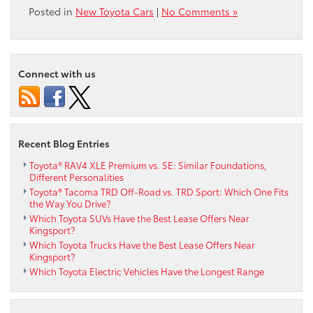
Posted in
New Toyota Cars
|
No Comments »
Connect with us
Recent Blog Entries
Toyota® RAV4 XLE Premium vs. SE: Similar Foundations,
Different Personalities
Toyota® Tacoma TRD Off-Road vs. TRD Sport: Which One Fits
the Way You Drive?
Which Toyota SUVs Have the Best Lease Offers Near
Kingsport?
Which Toyota Trucks Have the Best Lease Offers Near
Kingsport?
Which Toyota Electric Vehicles Have the Longest Range