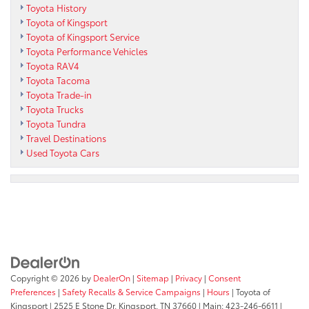
Toyota History
Toyota of Kingsport
Toyota of Kingsport Service
Toyota Performance Vehicles
Toyota RAV4
Toyota Tacoma
Toyota Trade-in
Toyota Trucks
Toyota Tundra
Travel Destinations
Used Toyota Cars
Copyright © 2026
by
DealerOn
|
Sitemap
|
Privacy
|
Consent
Preferences
|
Safety Recalls & Service Campaigns
|
Hours
| Toyota of
Kingsport
|
2525 E Stone Dr,
Kingsport,
TN
37660
| Main:
423-246-6611
|