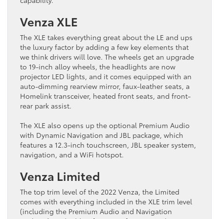
Venza XLE
The XLE takes everything great about the LE and ups
the luxury factor by adding a few key elements that
we think drivers will love. The wheels get an upgrade
to 19-inch alloy wheels, the headlights are now
projector LED lights, and it comes equipped with an
auto-dimming rearview mirror, faux-leather seats, a
Homelink transceiver, heated front seats, and front-
rear park assist.
The XLE also opens up the optional Premium Audio
with Dynamic Navigation and JBL package, which
features a 12.3-inch touchscreen, JBL speaker system,
navigation, and a WiFi hotspot.
Venza Limited
The top trim level of the 2022 Venza, the Limited
comes with everything included in the XLE trim level
(including the Premium Audio and Navigation