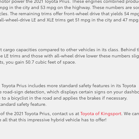
ic motor power the 2021 Toyota Prius. These engines combined produ
8 mpg in the city and 53 mpg on the highway. These numbers are s
cles. The remaining trims offer front-wheel drive that yields 54 mp
all-wheel-drive LE and XLE trims get 51 mpg in the city and 47 mpg
t cargo capacities compared to other vehicles in its class. Behind 
he LE trims and those with all-wheel drive lower these numbers slig
s, you gain 50.7 cubic feet of space.
Toyota Prius includes more standard safety features in its Toyota
de road-sign detection, which displays certain signs on your dashb
 to a bicyclist in the road and applies the brakes if necessary.
andard safety feature.
 of the 2021 Toyota Prius, contact us at
Toyota of Kingsport
. We ca
all that this impressive hybrid vehicle has to offer!