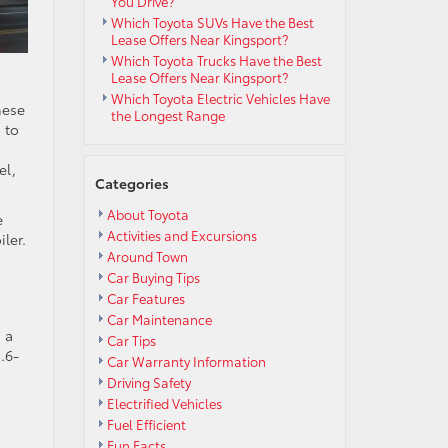
You Drive?
Which Toyota SUVs Have the Best
Lease Offers Near Kingsport?
Which Toyota Trucks Have the Best
Lease Offers Near Kingsport?
Which Toyota Electric Vehicles Have
hese
the Longest Range
n to
el,
Categories
About Toyota
e
Activities and Excursions
ler.
Around Town
Car Buying Tips
Car Features
Car Maintenance
 a
Car Tips
.6-
Car Warranty Information
Driving Safety
Electrified Vehicles
Fuel Efficient
Fun Facts