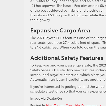
A 1.8-liter four-cylinder engine and an electr
121 horsepower. The base L Eco trim attains 5
of the best achieved by hybrid and electric vehi
the city and 50 mpg on the highway, while the 
the highway.
Expansive Cargo Area
The 2021 Toyota Prius features one of the larges
rear seats, you have 27.4 cubic feet of space. T
to 24.6 cubic feet. When you fold down the seat
Additional Safety Features
To keep you and your passengers safe, the 2021 
Safety Sense 2.0 suite. Two new features inclu
screen, and bicyclist detection, which alerts you
Automatic high-beam headlights are another st
If you’re interested in getting behind the wheel
schedule a test drive so that you can experience 
Image via DealerOn
Posted in
New Toyota Cars
|
No Comments »