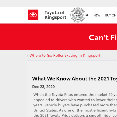
Toyota of
NEW
BUY ON
Kingsport
Can't F
«
Where to Go Roller Skating in Kingsport
What We Know About the 2021 Toy
Dec 23, 2020
When the Toyota Prius entered the market 20 yea
appealed to drivers who wanted to lower their 
years, vehicle buyers have purchased more than
United States. As one of the most efficient hybr
the 2021 Toyota Prius delivers a smooth ride, c