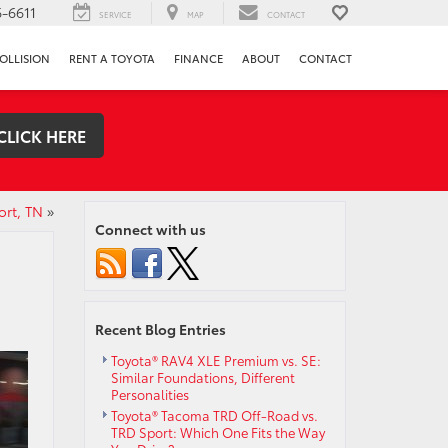
-6611
SERVICE
MAP
CONTACT
OLLISION
RENT A TOYOTA
FINANCE
ABOUT
CONTACT
CLICK HERE
ort, TN
»
Connect with us
Recent Blog Entries
Toyota® RAV4 XLE Premium vs. SE:
Similar Foundations, Different
Personalities
Toyota® Tacoma TRD Off-Road vs.
TRD Sport: Which One Fits the Way