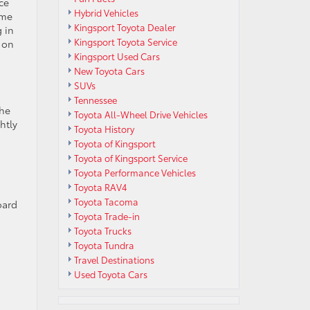
ce
Hybrid Vehicles
ome
Kingsport Toyota Dealer
g in
Kingsport Toyota Service
 on
Kingsport Used Cars
New Toyota Cars
SUVs
Tennessee
the
Toyota All-Wheel Drive Vehicles
htly
Toyota History
Toyota of Kingsport
Toyota of Kingsport Service
Toyota Performance Vehicles
Toyota RAV4
Toyota Tacoma
oard
Toyota Trade-in
Toyota Trucks
Toyota Tundra
n
Travel Destinations
Used Toyota Cars