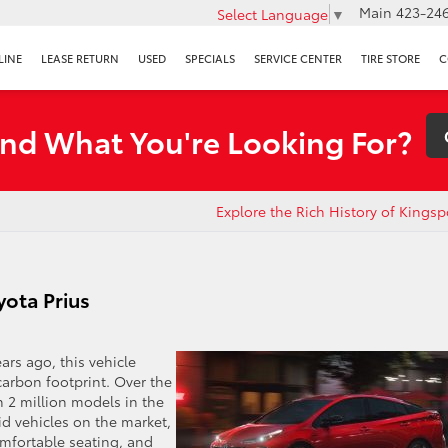
Main
423-246
Select Language
▼
LINE
LEASE RETURN
USED
SPECIALS
SERVICE CENTER
TIRE STORE
C
ind What You're Looking For?
Explore the Rich History of Kingsp
ota Prius
rs ago, this vehicle
carbon footprint. Over the
 2 million models in the
id vehicles on the market,
omfortable seating, and