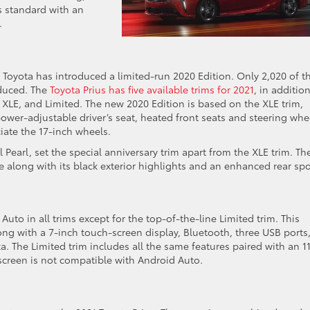
s standard with an
.
 Toyota has introduced a limited-run 2020 Edition. Only 2,020 of t
oduced. The
Toyota Prius has five available trims for 2021
, in additio
, XLE, and Limited. The new 2020 Edition is based on the XLE trim,
power-adjustable driver’s seat, heated front seats and steering whe
iate the 17-inch wheels.
Pearl, set the special anniversary trim apart from the XLE trim. Th
e along with its black exterior highlights and an enhanced rear spoi
to in all trims except for the top-of-the-line Limited trim. This
ng with a 7-inch touch-screen display, Bluetooth, three USB ports,
. The Limited trim includes all the same features paired with an 11
 screen is not compatible with Android Auto.