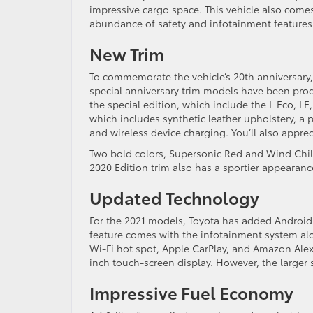
impressive cargo space. This vehicle also come
abundance of safety and infotainment features
New Trim
To commemorate the vehicle’s 20th anniversary,
special anniversary trim models have been pr
the special edition, which include the L Eco, LE
which includes synthetic leather upholstery, a 
and wireless device charging. You’ll also apprec
Two bold colors, Supersonic Red and Wind Chill 
2020 Edition trim also has a sportier appearanc
Updated Technology
For the 2021 models, Toyota has added Android Au
feature comes with the infotainment system alo
Wi-Fi hot spot, Apple CarPlay, and Amazon Alexa
inch touch-screen display. However, the larger
Impressive Fuel Economy