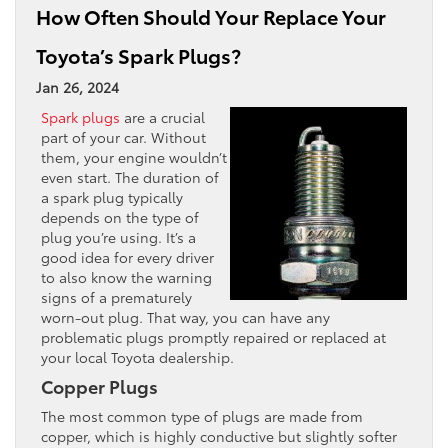
How Often Should Your Replace Your
Toyota’s Spark Plugs?
Jan 26, 2024
Spark plugs
are a crucial
part of your car. Without
them, your engine wouldn’t
even start. The duration of
a spark plug typically
depends on the type of
plug you’re using. It’s a
good idea for every driver
to also know the warning
signs of a prematurely
worn-out plug. That way, you can have any
problematic plugs promptly repaired or replaced at
your local Toyota dealership.
Copper Plugs
The most common type of plugs are made from
copper, which is highly conductive but slightly softer