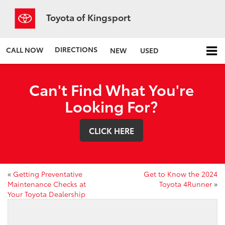
Toyota of Kingsport
DIRECTIONS
CALL NOW
NEW
USED
Can't Find What You're
Looking For?
CLICK HERE
«
Getting Preventative
Get to Know the 2024
Maintenance Checks at
Toyota 4Runner
»
Your Toyota Dealership