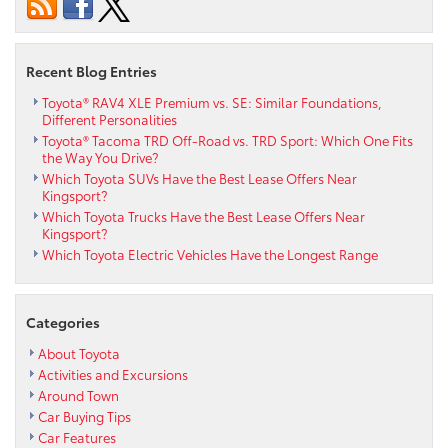
Recent Blog Entries
Toyota® RAV4 XLE Premium vs. SE: Similar Foundations,
Different Personalities
Toyota® Tacoma TRD Off-Road vs. TRD Sport: Which One Fits
the Way You Drive?
Which Toyota SUVs Have the Best Lease Offers Near
Kingsport?
Which Toyota Trucks Have the Best Lease Offers Near
Kingsport?
Which Toyota Electric Vehicles Have the Longest Range
Categories
About Toyota
Activities and Excursions
Around Town
Car Buying Tips
Car Features