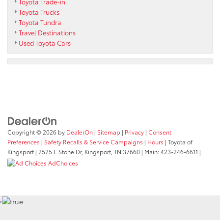
Toyota Trade-in
Toyota Trucks
Toyota Tundra
Travel Destinations
Used Toyota Cars
Copyright © 2026
by
DealerOn
|
Sitemap
|
Privacy
|
Consent
Preferences
|
Safety Recalls & Service Campaigns
|
Hours
| Toyota of
Kingsport
|
2525 E Stone Dr,
Kingsport,
TN
37660
| Main:
423-246-6611
|
AdChoices