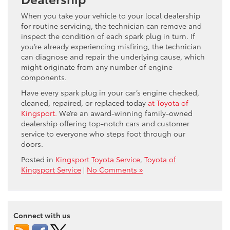
When you take your vehicle to your local dealership
for routine servicing, the technician can remove and
inspect the condition of each spark plug in turn. If
you’re already experiencing misfiring, the technician
can diagnose and repair the underlying cause, which
might originate from any number of engine
components.
Have every spark plug in your car’s engine checked,
cleaned, repaired, or replaced today
at Toyota of
Kingsport.
We’re an award-winning family-owned
dealership offering top-notch cars and customer
service to everyone who steps foot through our
doors.
Posted in
Kingsport Toyota Service
,
Toyota of
Kingsport Service
|
No Comments »
Connect with us