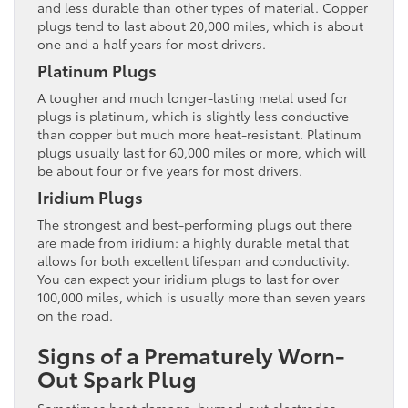
and less durable than other types of material. Copper
plugs tend to last about 20,000 miles, which is about
one and a half years for most drivers.
Platinum Plugs
A tougher and much longer-lasting metal used for
plugs is platinum, which is slightly less conductive
than copper but much more heat-resistant. Platinum
plugs usually last for 60,000 miles or more, which will
be about four or five years for most drivers.
Iridium Plugs
The strongest and best-performing plugs out there
are made from iridium: a highly durable metal that
allows for both excellent lifespan and conductivity.
You can expect your iridium plugs to last for over
100,000 miles, which is usually more than seven years
on the road.
Signs of a Prematurely Worn-
Out Spark Plug
Sometimes heat damage, burned-out electrodes,