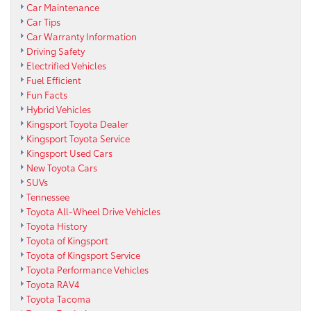
Car Maintenance
Car Tips
Car Warranty Information
Driving Safety
Electrified Vehicles
Fuel Efficient
Fun Facts
Hybrid Vehicles
Kingsport Toyota Dealer
Kingsport Toyota Service
Kingsport Used Cars
New Toyota Cars
SUVs
Tennessee
Toyota All-Wheel Drive Vehicles
Toyota History
Toyota of Kingsport
Toyota of Kingsport Service
Toyota Performance Vehicles
Toyota RAV4
Toyota Tacoma