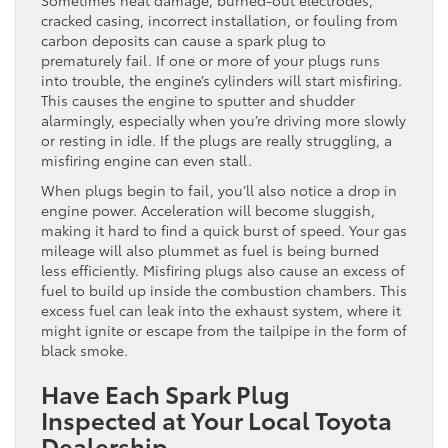
cracked casing, incorrect installation, or fouling from
carbon deposits can cause a spark plug to
prematurely fail. If one or more of your plugs runs
into trouble, the engine’s cylinders will start misfiring.
This causes the engine to sputter and shudder
alarmingly, especially when you’re driving more slowly
or resting in idle. If the plugs are really struggling, a
misfiring engine can even stall.
When plugs begin to fail, you’ll also notice a drop in
engine power. Acceleration will become sluggish,
making it hard to find a quick burst of speed. Your gas
mileage will also plummet as fuel is being burned
less efficiently. Misfiring plugs also cause an excess of
fuel to build up inside the combustion chambers. This
excess fuel can leak into the exhaust system, where it
might ignite or escape from the tailpipe in the form of
black smoke.
Have Each Spark Plug
Inspected at Your Local Toyota
Dealership