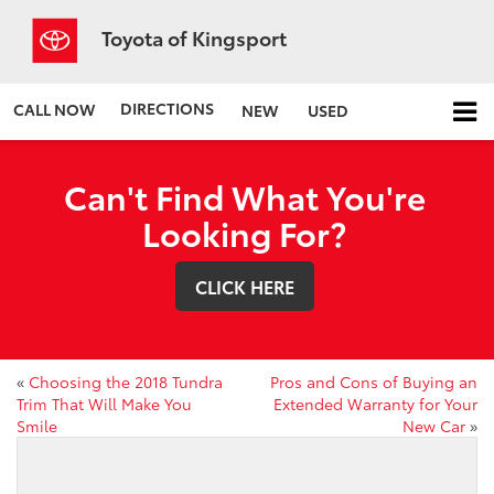
Toyota of Kingsport
DIRECTIONS
CALL NOW
NEW
USED
Can't Find What You're
Looking For?
CLICK HERE
«
Choosing the 2018 Tundra
Pros and Cons of Buying an
Trim That Will Make You
Extended Warranty for Your
Smile
New Car
»