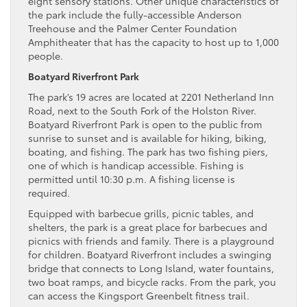
eight sensory stations. Other unique characteristics of
the park include the fully-accessible Anderson
Treehouse and the Palmer Center Foundation
Amphitheater that has the capacity to host up to 1,000
people.
Boatyard Riverfront Park
The park’s 19 acres are located at 2201 Netherland Inn
Road, next to the South Fork of the Holston River.
Boatyard Riverfront Park is open to the public from
sunrise to sunset and is available for hiking, biking,
boating, and fishing. The park has two fishing piers,
one of which is handicap accessible. Fishing is
permitted until 10:30 p.m. A fishing license is
required.
Equipped with barbecue grills, picnic tables, and
shelters, the park is a great place for barbecues and
picnics with friends and family. There is a playground
for children. Boatyard Riverfront includes a swinging
bridge that connects to Long Island, water fountains,
two boat ramps, and bicycle racks. From the park, you
can access the Kingsport Greenbelt fitness trail.