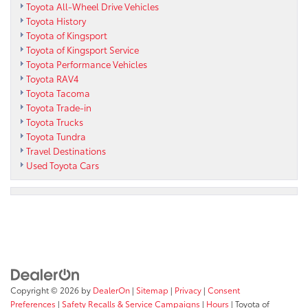
Toyota All-Wheel Drive Vehicles
Toyota History
Toyota of Kingsport
Toyota of Kingsport Service
Toyota Performance Vehicles
Toyota RAV4
Toyota Tacoma
Toyota Trade-in
Toyota Trucks
Toyota Tundra
Travel Destinations
Used Toyota Cars
Copyright © 2026
by
DealerOn
|
Sitemap
|
Privacy
|
Consent
Preferences
|
Safety Recalls & Service Campaigns
|
Hours
| Toyota of