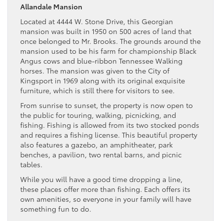
Allandale Mansion
Located at 4444 W. Stone Drive, this Georgian
mansion was built in 1950 on 500 acres of land that
once belonged to Mr. Brooks. The grounds around the
mansion used to be his farm for championship Black
Angus cows and blue-ribbon Tennessee Walking
horses. The mansion was given to the City of
Kingsport in 1969 along with its original exquisite
furniture, which is still there for visitors to see.
From sunrise to sunset, the property is now open to
the public for touring, walking, picnicking, and
fishing. Fishing is allowed from its two stocked ponds
and requires a fishing license. This beautiful property
also features a gazebo, an amphitheater, park
benches, a pavilion, two rental barns, and picnic
tables.
While you will have a good time dropping a line,
these places offer more than fishing. Each offers its
own amenities, so everyone in your family will have
something fun to do.