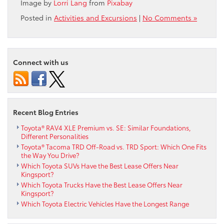
Image by
Lorri Lang
from
Pixabay
Posted in
Activities and Excursions
|
No Comments »
Connect with us
Recent Blog Entries
Toyota® RAV4 XLE Premium vs. SE: Similar Foundations,
Different Personalities
Toyota® Tacoma TRD Off-Road vs. TRD Sport: Which One Fits
the Way You Drive?
Which Toyota SUVs Have the Best Lease Offers Near
Kingsport?
Which Toyota Trucks Have the Best Lease Offers Near
Kingsport?
Which Toyota Electric Vehicles Have the Longest Range