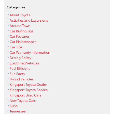
Categories
About Toyota
Activities and Excursions
Around Town
Car Buying Tips
Car Features
Car Maintenance
Car Tips
Car Warranty Information
Driving Safety
Electrified Vehicles
Fuel Efficient
Fun Facts
Hybrid Vehicles
Kingsport Toyota Dealer
Kingsport Toyota Service
Kingsport Used Cars
New Toyota Cars
SUVs
Tennessee