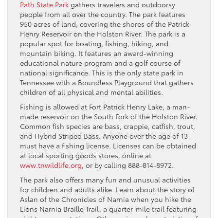
Path State Park
gathers travelers and outdoorsy
people from all over the country. The park features
950 acres of land, covering the shores of the Patrick
Henry Reservoir on the Holston River. The park is a
popular spot for boating, fishing, hiking, and
mountain biking. It features an award-winning
educational nature program and a golf course of
national significance. This is the only state park in
Tennessee with a Boundless Playground that gathers
children of all physical and mental abilities.
Fishing is allowed at Fort Patrick Henry Lake, a man-
made reservoir on the South Fork of the Holston River.
Common fish species are bass, crappie, catfish, trout,
and Hybrid Striped Bass. Anyone over the age of 13
must have a fishing license. Licenses can be obtained
at local sporting goods stores, online at
www.tnwildlife.org
, or by calling 888-814-8972.
The park also offers many fun and unusual activities
for children and adults alike. Learn about the story of
Aslan of the Chronicles of Narnia when you hike the
Lions Narnia Braille Trail, a quarter-mile trail featuring