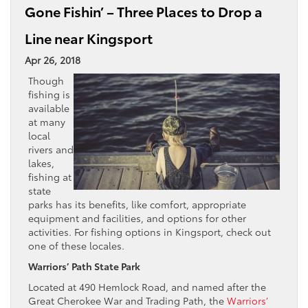
Gone Fishin’ – Three Places to Drop a
Line near Kingsport
Apr 26, 2018
Though
fishing is
available
at many
local
rivers and
lakes,
fishing at
state
parks has its benefits, like comfort, appropriate
equipment and facilities, and options for other
activities. For fishing options in Kingsport, check out
one of these locales.
Warriors’ Path State Park
Located at 490 Hemlock Road, and named after the
Great Cherokee War and Trading Path, the
Warriors’