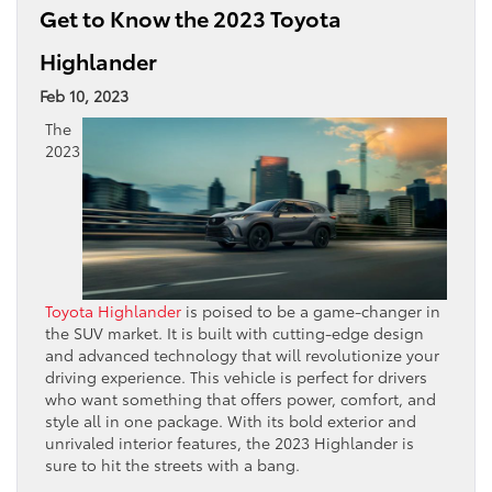
Get to Know the 2023 Toyota
Highlander
Feb 10, 2023
The
2023
Toyota Highlander
is poised to be a game-changer in
the SUV market. It is built with cutting-edge design
and advanced technology that will revolutionize your
driving experience. This vehicle is perfect for drivers
who want something that offers power, comfort, and
style all in one package. With its bold exterior and
unrivaled interior features, the 2023 Highlander is
sure to hit the streets with a bang.