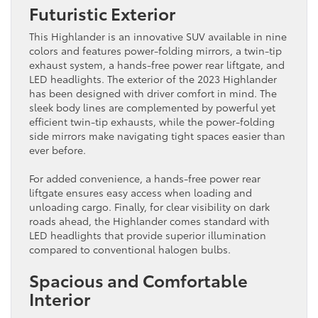
Futuristic Exterior
This Highlander is an innovative SUV available in nine
colors and features power-folding mirrors, a twin-tip
exhaust system, a hands-free power rear liftgate, and
LED headlights. The exterior of the 2023 Highlander
has been designed with driver comfort in mind. The
sleek body lines are complemented by powerful yet
efficient twin-tip exhausts, while the power-folding
side mirrors make navigating tight spaces easier than
ever before.
For added convenience, a hands-free power rear
liftgate ensures easy access when loading and
unloading cargo. Finally, for clear visibility on dark
roads ahead, the Highlander comes standard with
LED headlights that provide superior illumination
compared to conventional halogen bulbs.
Spacious and Comfortable
Interior