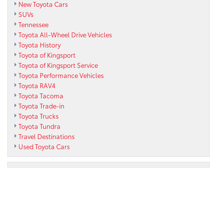
New Toyota Cars
SUVs
Tennessee
Toyota All-Wheel Drive Vehicles
Toyota History
Toyota of Kingsport
Toyota of Kingsport Service
Toyota Performance Vehicles
Toyota RAV4
Toyota Tacoma
Toyota Trade-in
Toyota Trucks
Toyota Tundra
Travel Destinations
Used Toyota Cars