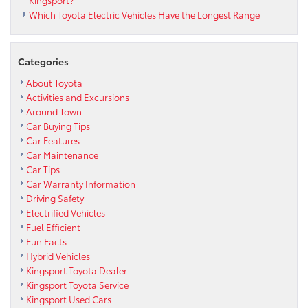
Which Toyota Electric Vehicles Have the Longest Range
Categories
About Toyota
Activities and Excursions
Around Town
Car Buying Tips
Car Features
Car Maintenance
Car Tips
Car Warranty Information
Driving Safety
Electrified Vehicles
Fuel Efficient
Fun Facts
Hybrid Vehicles
Kingsport Toyota Dealer
Kingsport Toyota Service
Kingsport Used Cars