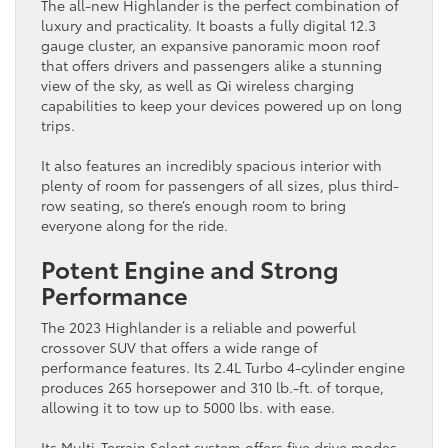
The all-new Highlander is the perfect combination of
luxury and practicality. It boasts a fully digital 12.3
gauge cluster, an expansive panoramic moon roof
that offers drivers and passengers alike a stunning
view of the sky, as well as Qi wireless charging
capabilities to keep your devices powered up on long
trips.
It also features an incredibly spacious interior with
plenty of room for passengers of all sizes, plus third-
row seating, so there’s enough room to bring
everyone along for the ride.
Potent Engine and Strong
Performance
The 2023 Highlander is a reliable and powerful
crossover SUV that offers a wide range of
performance features. Its 2.4L Turbo 4-cylinder engine
produces 265 horsepower and 310 lb.-ft. of torque,
allowing it to tow up to 5000 lbs. with ease.
Its Multi-Terrain Select system offers five drive modes