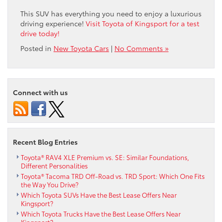
This SUV has everything you need to enjoy a luxurious
driving experience!
Visit Toyota of Kingsport for a test
drive today!
Posted in
New Toyota Cars
|
No Comments »
Connect with us
Recent Blog Entries
Toyota® RAV4 XLE Premium vs. SE: Similar Foundations,
Different Personalities
Toyota® Tacoma TRD Off-Road vs. TRD Sport: Which One Fits
the Way You Drive?
Which Toyota SUVs Have the Best Lease Offers Near
Kingsport?
Which Toyota Trucks Have the Best Lease Offers Near
Kingsport?