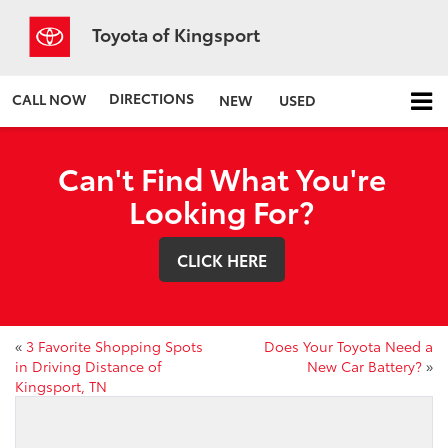
Toyota of Kingsport
DIRECTIONS
CALL NOW
NEW
USED
Can't Find What You're
Looking For?
CLICK HERE
«
3 Favorite Shopping Spots
Does Your Toyota Need a
in Driving Distance of
New Car Battery?
»
Kingsport, TN