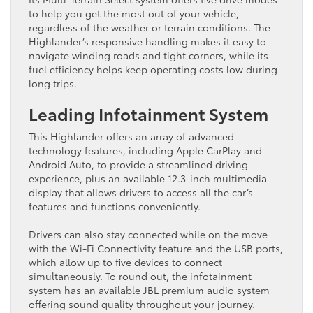
to help you get the most out of your vehicle,
regardless of the weather or terrain conditions. The
Highlander’s responsive handling makes it easy to
navigate winding roads and tight corners, while its
fuel efficiency helps keep operating costs low during
long trips.
Leading Infotainment System
This Highlander offers an array of advanced
technology features, including Apple CarPlay and
Android Auto, to provide a streamlined driving
experience, plus an available 12.3-inch multimedia
display that allows drivers to access all the car’s
features and functions conveniently.
Drivers can also stay connected while on the move
with the Wi-Fi Connectivity feature and the USB ports,
which allow up to five devices to connect
simultaneously. To round out, the infotainment
system has an available JBL premium audio system
offering sound quality throughout your journey.