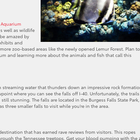
 Aquarium
 well as wildlife
r be amazed by
xhibits and
s more zoo-based areas like the newly opened Lemur Forest. Plan to
um and learning more about the animals and fish that call this
ith streaming water that thunders down an impressive rock formatio
ewpoint where you can see the falls off I-40. Unfortunately, the trails
still stunning. The falls are located in the Burgess Falls State Park,
 three smaller falls to visit while you’re in the area.
destination that has earned rave reviews from visitors. This ropes
 through the Tennessee treetops. Get your blood pumping with the 