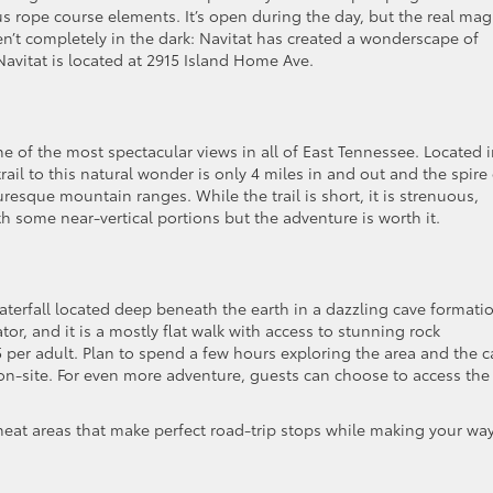
us rope course elements. It’s open during the day, but the real mag
aren’t completely in the dark: Navitat has created a wonderscape of
Navitat is located at 2915 Island Home Ave.
 of the most spectacular views in all of East Tennessee. Located 
ail to this natural wonder is only 4 miles in and out and the spire 
resque mountain ranges. While the trail is short, it is strenuous,
ith some near-vertical portions but the adventure is worth it.
terfall located deep beneath the earth in a dazzling cave formati
ator, and it is a mostly flat walk with access to stunning rock
5 per adult. Plan to spend a few hours exploring the area and the c
ns on-site. For even more adventure, guests can choose to access the 
 neat areas that make perfect road-trip stops while making your wa