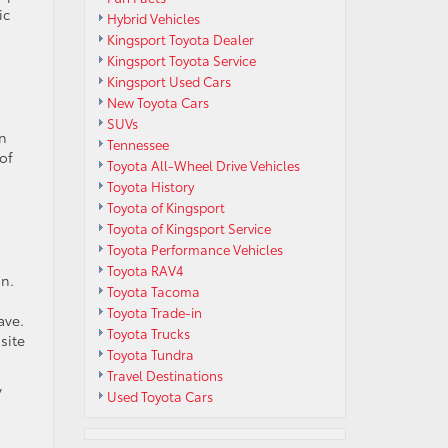
ic
Hybrid Vehicles
Kingsport Toyota Dealer
Kingsport Toyota Service
Kingsport Used Cars
New Toyota Cars
SUVs
in
Tennessee
of
Toyota All-Wheel Drive Vehicles
Toyota History
Toyota of Kingsport
Toyota of Kingsport Service
Toyota Performance Vehicles
Toyota RAV4
on.
Toyota Tacoma
Toyota Trade-in
ave.
Toyota Trucks
site
Toyota Tundra
Travel Destinations
y
Used Toyota Cars