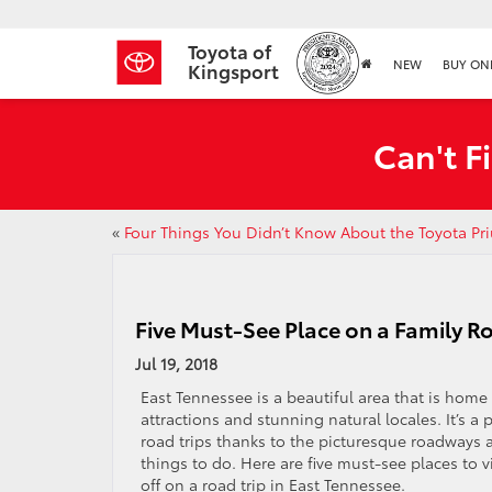
Toyota of
NEW
BUY ON
Kingsport
Can't F
«
Four Things You Didn’t Know About the Toyota Pr
Five Must-See Place on a Family Ro
Jul 19, 2018
East Tennessee is a beautiful area that is home
attractions and stunning natural locales. It’s a 
road trips thanks to the picturesque roadways 
things to do. Here are five must-see places to 
off on a road trip in East Tennessee.