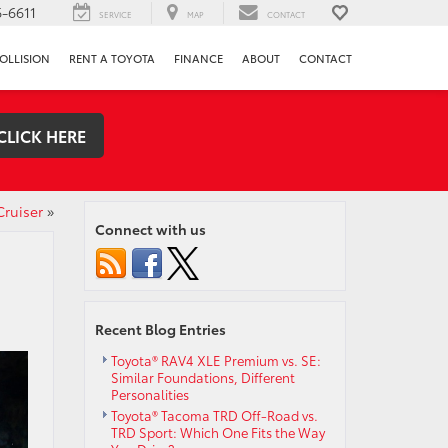
-6611
SERVICE
MAP
CONTACT
OLLISION
RENT A TOYOTA
FINANCE
ABOUT
CONTACT
CLICK HERE
Cruiser
»
Connect with us
Recent Blog Entries
Toyota® RAV4 XLE Premium vs. SE:
Similar Foundations, Different
Personalities
Toyota® Tacoma TRD Off-Road vs.
TRD Sport: Which One Fits the Way