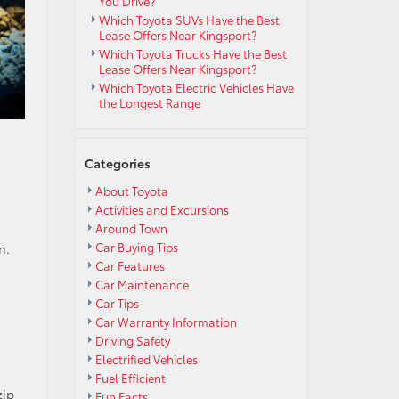
You Drive?
Which Toyota SUVs Have the Best
Lease Offers Near Kingsport?
Which Toyota Trucks Have the Best
Lease Offers Near Kingsport?
Which Toyota Electric Vehicles Have
the Longest Range
Categories
About Toyota
Activities and Excursions
Around Town
Car Buying Tips
n.
Car Features
Car Maintenance
Car Tips
Car Warranty Information
Driving Safety
Electrified Vehicles
Fuel Efficient
zip
Fun Facts