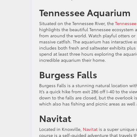
Tennessee Aquarium
Situated on the Tennessee River, the
Tennessee
highlights the beautiful Tennessee ecosystem as
from around the world. Watch playful otters o
massive catfish. The aquarium has interactive e
includes both fresh and saltwater exhibits plu
spend at least three hours exploring the aquari
incredible aquarium their home.
Burgess Falls
Burgess Falls is a stunning natural location w
It’s a quick hike from exit 286 off I-40 to the vi
down to the falls are closed, but the overlook is 
which also has fishing and picnic areas as well as
Navitat
Located in Knoxville,
Navitat
is a super unique 
course is a self-guided adventure that travels