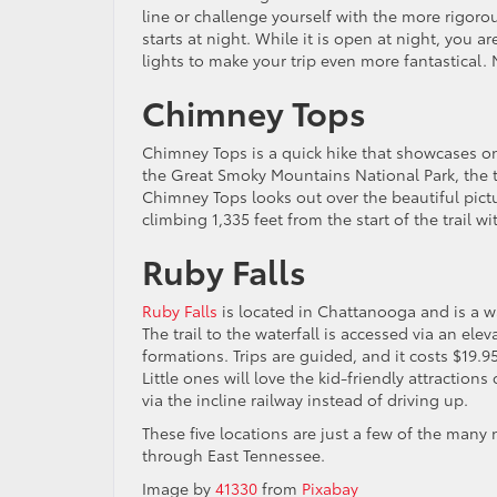
line or challenge yourself with the more rigoro
starts at night. While it is open at night, you 
lights to make your trip even more fantastical. 
Chimney Tops
Chimney Tops is a quick hike that showcases one
the Great Smoky Mountains National Park, the tr
Chimney Tops looks out over the beautiful pictu
climbing 1,335 feet from the start of the trail w
Ruby Falls
Ruby Falls
is located in Chattanooga and is a wa
The trail to the waterfall is accessed via an elev
formations. Trips are guided, and it costs $19.9
Little ones will love the kid-friendly attractio
via the incline railway instead of driving up.
These five locations are just a few of the many
through East Tennessee.
Image by
41330
from
Pixabay