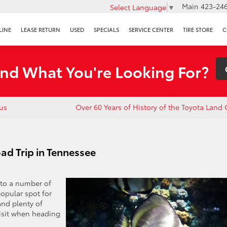
Main
423-246
Select Language
▼
LINE
LEASE RETURN
USED
SPECIALS
SERVICE CENTER
TIRE STORE
C
ind What You're Looking For?
ius
Over 60 Years of History of the Toyota Land 
ad Trip in Tennessee
 to a number of
popular spot for
and plenty of
visit when heading