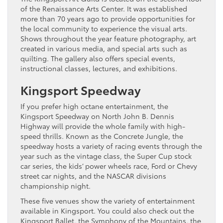
of the Renaissance Arts Center. It was established
more than 70 years ago to provide opportunities for
the local community to experience the visual arts.
Shows throughout the year feature photography, art
created in various media, and special arts such as
quilting. The gallery also offers special events,
instructional classes, lectures, and exhibitions.
Kingsport Speedway
If you prefer high octane entertainment, the
Kingsport Speedway on North John B. Dennis
Highway will provide the whole family with high-
speed thrills. Known as the Concrete Jungle, the
speedway hosts a variety of racing events through the
year such as the vintage class, the Super Cup stock
car series, the kids’ power wheels race, Ford or Chevy
street car nights, and the NASCAR divisions
championship night.
These five venues show the variety of entertainment
available in Kingsport. You could also check out the
Kingsport Ballet, the Symphony of the Mountains, the