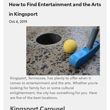
How to Find Entertainment and the Arts
in Kingsport
Oct 4, 2019
Kingsport, Tennessee, has plenty to offer when it
comes to entertainment and the arts. Whether you’re
looking for family fun or some cultural
enlightenment, the city has something for you. Here
are five of the best locations.
Kingsport Carousel