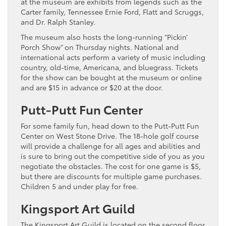
at the museum are exhibits from legends such as the
Carter family, Tennessee Ernie Ford, Flatt and Scruggs,
and Dr. Ralph Stanley.
The museum also hosts the long-running “Pickin’
Porch Show” on Thursday nights. National and
international acts perform a variety of music including
country, old-time, Americana, and bluegrass. Tickets
for the show can be bought at the museum or online
and are $15 in advance or $20 at the door.
Putt-Putt Fun Center
For some family fun, head down to the Putt-Putt Fun
Center on West Stone Drive. The 18-hole golf course
will provide a challenge for all ages and abilities and
is sure to bring out the competitive side of you as you
negotiate the obstacles. The cost for one game is $5,
but there are discounts for multiple game purchases.
Children 5 and under play for free.
Kingsport Art Guild
The Kingsport Art Guild is located on the second floor