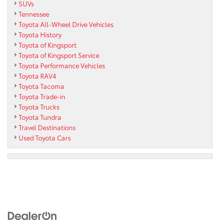
SUVs
Tennessee
Toyota All-Wheel Drive Vehicles
Toyota History
Toyota of Kingsport
Toyota of Kingsport Service
Toyota Performance Vehicles
Toyota RAV4
Toyota Tacoma
Toyota Trade-in
Toyota Trucks
Toyota Tundra
Travel Destinations
Used Toyota Cars