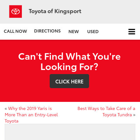
Toyota of Kingsport
DIRECTIONS
CALL NOW
NEW
USED
Can't Find What You're
Looking For?
CLICK HERE
«
Why the 2019 Yaris is
Best Ways to Take Care of a
More Than an Entry-Level
Toyota Tundra
»
Toyota