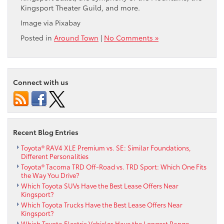
Kingsport Theater Guild, and more.
Image via Pixabay
Posted in
Around Town
|
No Comments »
Connect with us
Recent Blog Entries
Toyota® RAV4 XLE Premium vs. SE: Similar Foundations,
Different Personalities
Toyota® Tacoma TRD Off-Road vs. TRD Sport: Which One Fits
the Way You Drive?
Which Toyota SUVs Have the Best Lease Offers Near
Kingsport?
Which Toyota Trucks Have the Best Lease Offers Near
Kingsport?
Which Toyota Electric Vehicles Have the Longest Range