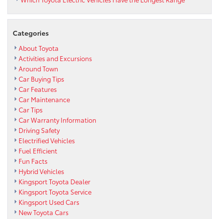
Categories
About Toyota
Activities and Excursions
Around Town
Car Buying Tips
Car Features
Car Maintenance
Car Tips
Car Warranty Information
Driving Safety
Electrified Vehicles
Fuel Efficient
Fun Facts
Hybrid Vehicles
Kingsport Toyota Dealer
Kingsport Toyota Service
Kingsport Used Cars
New Toyota Cars