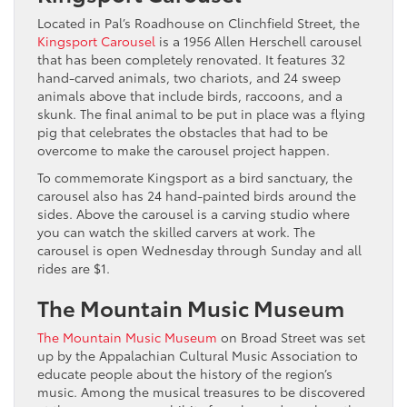
Located in Pal’s Roadhouse on Clinchfield Street, the
Kingsport Carousel
is a 1956 Allen Herschell carousel
that has been completely renovated. It features 32
hand-carved animals, two chariots, and 24 sweep
animals above that include birds, raccoons, and a
skunk. The final animal to be put in place was a flying
pig that celebrates the obstacles that had to be
overcome to make the carousel project happen.
To commemorate Kingsport as a bird sanctuary, the
carousel also has 24 hand-painted birds around the
sides. Above the carousel is a carving studio where
you can watch the skilled carvers at work. The
carousel is open Wednesday through Sunday and all
rides are $1.
The Mountain Music Museum
The Mountain Music Museum
on Broad Street was set
up by the Appalachian Cultural Music Association to
educate people about the history of the region’s
music. Among the musical treasures to be discovered