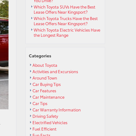
You Drive?
Which Toyota SUVs Have the Best
Lease Offers Near Kingsport?
Which Toyota Trucks Have the Best
Lease Offers Near Kingsport?
Which Toyota Electric Vehicles Have
the Longest Range
Categories
About Toyota
Activities and Excursions
Around Town
Car Buying Tips
Car Features
Car Maintenance
Car Tips
Car Warranty Information
Driving Safety
Electrified Vehicles
r
Fuel Efficient
Fun Facts