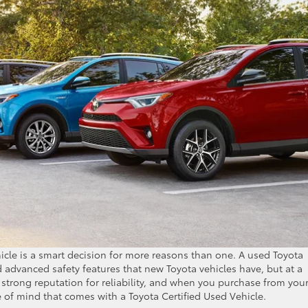
icle is a smart decision for more reasons than one. A used Toyota
 advanced safety features that new Toyota vehicles have, but at a
a strong reputation for reliability, and when you purchase from you
e of mind that comes with a Toyota Certified Used Vehicle.