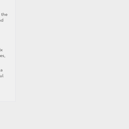
 the
nd
ix
es,
 a
ul