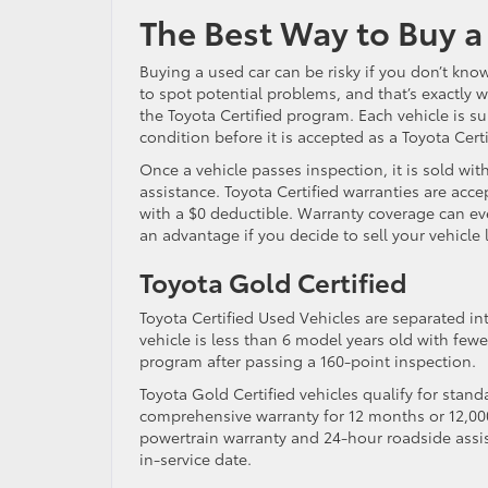
The Best Way to Buy 
Buying a used car can be risky if you don’t know
to spot potential problems, and that’s exactly
the Toyota Certified program. Each vehicle is s
condition before it is accepted as a Toyota Cert
Once a vehicle passes inspection, it is sold wi
assistance. Toyota Certified warranties are ac
with a $0 deductible. Warranty coverage can eve
an advantage if you decide to sell your vehicle l
Toyota Gold Certified
Toyota Certified Used Vehicles are separated int
vehicle is less than 6 model years old with fewe
program after passing a 160-point inspection.
Toyota Gold Certified vehicles qualify for stand
comprehensive warranty for 12 months or 12,000
powertrain warranty and 24-hour roadside assist
in-service date.