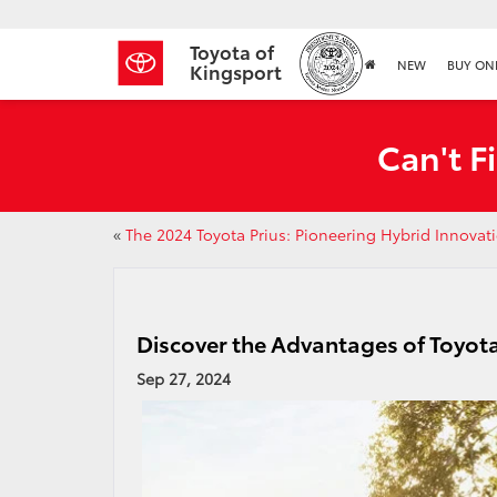
Toyota of
NEW
BUY ON
Kingsport
Can't F
«
The 2024 Toyota Prius: Pioneering Hybrid Innovat
Discover the Advantages of Toyot
Sep 27, 2024