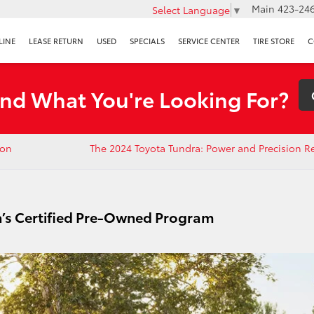
Main
423-246
Select Language
▼
LINE
LEASE RETURN
USED
SPECIALS
SERVICE CENTER
TIRE STORE
C
ind What You're Looking For?
ion
The 2024 Toyota Tundra: Power and Precision R
a’s Certified Pre-Owned Program