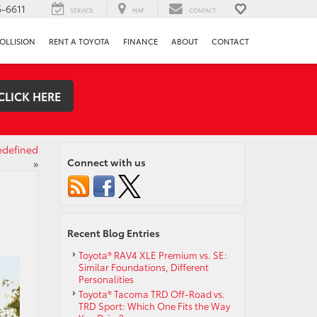
-6611
SERVICE
MAP
CONTACT
OLLISION
RENT A TOYOTA
FINANCE
ABOUT
CONTACT
CLICK HERE
edefined
Connect with us
»
Recent Blog Entries
Toyota® RAV4 XLE Premium vs. SE:
Similar Foundations, Different
Personalities
Toyota® Tacoma TRD Off-Road vs.
TRD Sport: Which One Fits the Way