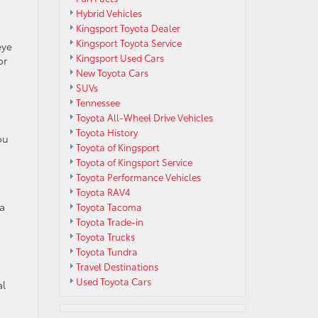
Hybrid Vehicles
Kingsport Toyota Dealer
Kingsport Toyota Service
eye
Kingsport Used Cars
or
New Toyota Cars
SUVs
Tennessee
Toyota All-Wheel Drive Vehicles
Toyota History
ou
Toyota of Kingsport
Toyota of Kingsport Service
Toyota Performance Vehicles
Toyota RAV4
 a
Toyota Tacoma
Toyota Trade-in
Toyota Trucks
Toyota Tundra
Travel Destinations
Used Toyota Cars
al