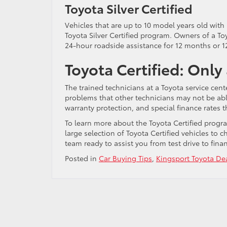
Toyota Silver Certified
Vehicles that are up to 10 model years old with
Toyota Silver Certified program. Owners of a Toy
24-hour roadside assistance for 12 months or 1
Toyota Certified: Only
The trained technicians at a Toyota service cente
problems that other technicians may not be able 
warranty protection, and special finance rates t
To learn more about the Toyota Certified prog
large selection of Toyota Certified vehicles to 
team ready to assist you from test drive to fi
Posted in
Car Buying Tips
,
Kingsport Toyota De