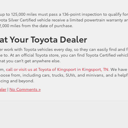
 up to 125,000 miles must pass a 136-point inspection to qualify for
ota Silver Certified vehicle receive a limited powertrain warranty a
2,000 miles from the date of purchase.
 at Your Toyota Dealer
r work with Toyota vehicles every day, so they can easily find and f
to. At an official Toyota store, you can find Toyota Certified vehicl
hat you can’t get anywhere else.
ram,
call or visit us at Toyota of Kingsport in Kingsport, TN
. We have
choose from, including cars, trucks, SUVs, and minivans, and a helpf
nancing and beyond.
aler
|
No Comments »