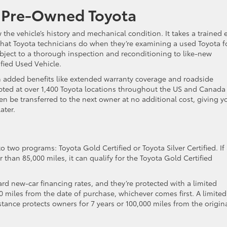
a Pre-Owned Toyota
 the vehicle’s history and mechanical condition. It takes a trained 
 what Toyota technicians do when they’re examining a used Toyota f
ubject to a thorough inspection and reconditioning to like-new
ified Used Vehicle.
th added benefits like extended warranty coverage and roadside
cepted at over 1,400 Toyota locations throughout the US and Canada
n be transferred to the next owner at no additional cost, giving y
ater.
o two programs: Toyota Gold Certified or Toyota Silver Certified. If
r than 85,000 miles, it can qualify for the Toyota Gold Certified
ard new-car financing rates, and they’re protected with a limited
 miles from the date of purchase, whichever comes first. A limited
ance protects owners for 7 years or 100,000 miles from the origin