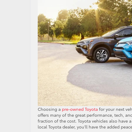
Choosing a
pre-owned Toyota
for your next veh
offers many of the great performance, tech, and
fraction of the cost. Toyota vehicles also have 
local Toyota dealer, you’ll have the added peac