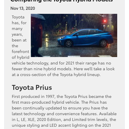
Nov 13, 2020
Toyota
has, for
many
years,
been at
the
forefront
of hybrid
vehicle technology, and for 2021 their range has no
fewer than nine hybrid models. Here we’ll take a look
at a cross-section of the Toyota hybrid lineup.
Toyota Prius
First produced in 1997, the Toyota Prius became the
first mass-produced hybrid vehicle. The Prius has
been continually updated to ensure you have the
latest technology and convenience features. Available
in L, LE, XLE, 2020 Edition, and Limited trim levels, the
unique styling and LED accent lighting on the 2021