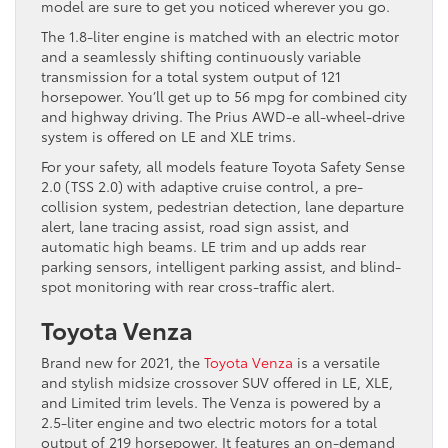
model are sure to get you noticed wherever you go.
The 1.8-liter engine is matched with an electric motor
and a seamlessly shifting continuously variable
transmission for a total system output of 121
horsepower. You’ll get up to 56 mpg for combined city
and highway driving. The Prius AWD-e all-wheel-drive
system is offered on LE and XLE trims.
For your safety, all models feature Toyota Safety Sense
2.0 (TSS 2.0) with adaptive cruise control, a pre-
collision system, pedestrian detection, lane departure
alert, lane tracing assist, road sign assist, and
automatic high beams. LE trim and up adds rear
parking sensors, intelligent parking assist, and blind-
spot monitoring with rear cross-traffic alert.
Toyota Venza
Brand new for 2021, the
Toyota Venza
is a versatile
and stylish midsize crossover SUV offered in LE, XLE,
and Limited trim levels. The Venza is powered by a
2.5-liter engine and two electric motors for a total
output of 219 horsepower. It features an on-demand