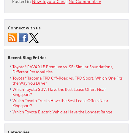
Posted in
New Toyota Cars
|
No Comments »
Connect with us
Recent Blog Entries
Toyota® RAV4 XLE Premium vs. SE: Similar Foundations,
Different Personalities
Toyota® Tacoma TRD Off-Road vs. TRD Sport: Which One Fits
the Way You Drive?
Which Toyota SUVs Have the Best Lease Offers Near
Kingsport?
Which Toyota Trucks Have the Best Lease Offers Near
Kingsport?
Which Toyota Electric Vehicles Have the Longest Range
Categories