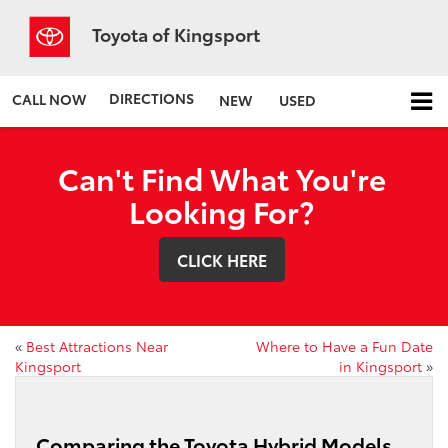
Toyota of Kingsport
DIRECTIONS
CALL NOW
NEW
USED
Can't Find What You're
Looking For?
CLICK HERE
«
Best Attractions Near
Where to Have a Fun Date
Kingsport
in Kingsport
»
Comparing the Toyota Hybrid Models