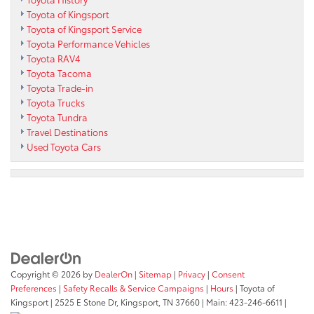
Toyota of Kingsport
Toyota of Kingsport Service
Toyota Performance Vehicles
Toyota RAV4
Toyota Tacoma
Toyota Trade-in
Toyota Trucks
Toyota Tundra
Travel Destinations
Used Toyota Cars
Copyright © 2026
by
DealerOn
|
Sitemap
|
Privacy
|
Consent
Preferences
|
Safety Recalls & Service Campaigns
|
Hours
| Toyota of
Kingsport
|
2525 E Stone Dr,
Kingsport,
TN
37660
| Main:
423-246-6611
|