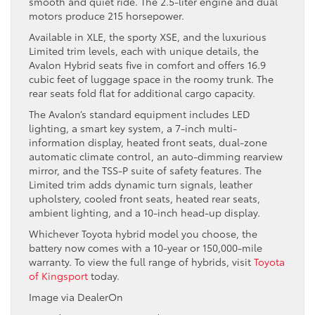
smooth and quiet ride. The 2.5-liter engine and dual
motors produce 215 horsepower.
Available in XLE, the sporty XSE, and the luxurious
Limited trim levels, each with unique details, the
Avalon Hybrid seats five in comfort and offers 16.9
cubic feet of luggage space in the roomy trunk. The
rear seats fold flat for additional cargo capacity.
The Avalon’s standard equipment includes LED
lighting, a smart key system, a 7-inch multi-
information display, heated front seats, dual-zone
automatic climate control, an auto-dimming rearview
mirror, and the TSS-P suite of safety features. The
Limited trim adds dynamic turn signals, leather
upholstery, cooled front seats, heated rear seats,
ambient lighting, and a 10-inch head-up display.
Whichever Toyota hybrid model you choose, the
battery now comes with a 10-year or 150,000-mile
warranty. To view the full range of hybrids, visit
Toyota
of Kingsport
today.
Image via DealerOn