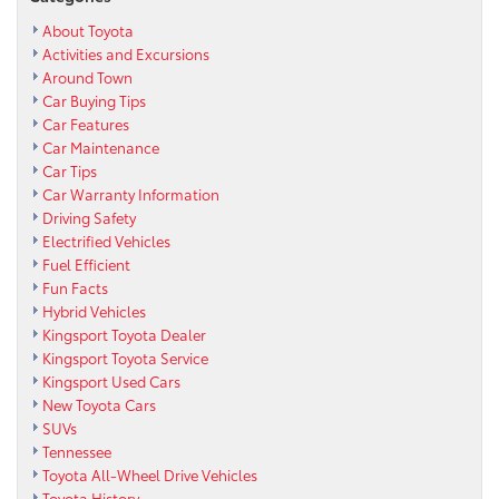
About Toyota
Activities and Excursions
Around Town
Car Buying Tips
Car Features
Car Maintenance
Car Tips
Car Warranty Information
Driving Safety
Electrified Vehicles
Fuel Efficient
Fun Facts
Hybrid Vehicles
Kingsport Toyota Dealer
Kingsport Toyota Service
Kingsport Used Cars
New Toyota Cars
SUVs
Tennessee
Toyota All-Wheel Drive Vehicles
Toyota History