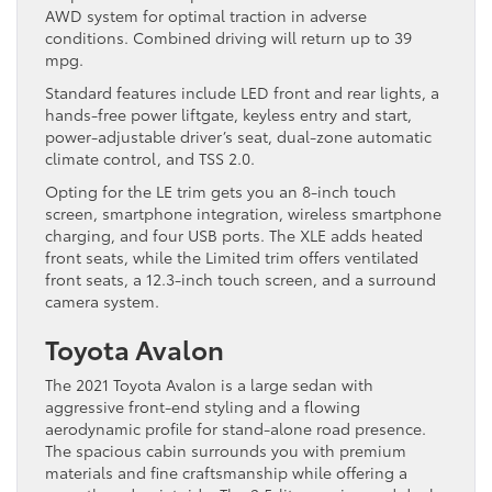
AWD system for optimal traction in adverse
conditions. Combined driving will return up to 39
mpg.
Standard features include LED front and rear lights, a
hands-free power liftgate, keyless entry and start,
power-adjustable driver’s seat, dual-zone automatic
climate control, and TSS 2.0.
Opting for the LE trim gets you an 8-inch touch
screen, smartphone integration, wireless smartphone
charging, and four USB ports. The XLE adds heated
front seats, while the Limited trim offers ventilated
front seats, a 12.3-inch touch screen, and a surround
camera system.
Toyota Avalon
The 2021 Toyota Avalon is a large sedan with
aggressive front-end styling and a flowing
aerodynamic profile for stand-alone road presence.
The spacious cabin surrounds you with premium
materials and fine craftsmanship while offering a