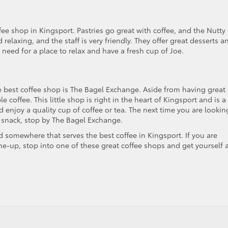
fee shop in Kingsport. Pastries go great with coffee, and the Nutty
 relaxing, and the staff is very friendly. They offer great desserts a
a need for a place to relax and have a fresh cup of Joe.
e best coffee shop is The Bagel Exchange. Aside from having great
coffee. This little shop is right in the heart of Kingsport and is a
nd enjoy a quality cup of coffee or tea. The next time you are lookin
a snack, stop by The Bagel Exchange.
ind somewhere that serves the best coffee in Kingsport. If you are
me-up, stop into one of these great coffee shops and get yourself 