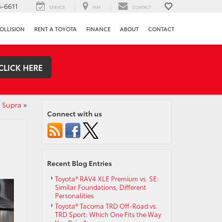
-6611
SERVICE
MAP
CONTACT
OLLISION
RENT A TOYOTA
FINANCE
ABOUT
CONTACT
CLICK HERE
0 Supra
»
Connect with us
Recent Blog Entries
Toyota® RAV4 XLE Premium vs. SE:
Similar Foundations, Different
Personalities
Toyota® Tacoma TRD Off-Road vs.
TRD Sport: Which One Fits the Way