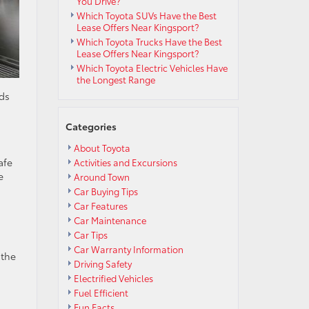
You Drive?
Which Toyota SUVs Have the Best
Lease Offers Near Kingsport?
Which Toyota Trucks Have the Best
Lease Offers Near Kingsport?
Which Toyota Electric Vehicles Have
the Longest Range
ads
Categories
About Toyota
afe
Activities and Excursions
e
Around Town
Car Buying Tips
Car Features
Car Maintenance
Car Tips
Car Warranty Information
 the
Driving Safety
Electrified Vehicles
n
Fuel Efficient
Fun Facts