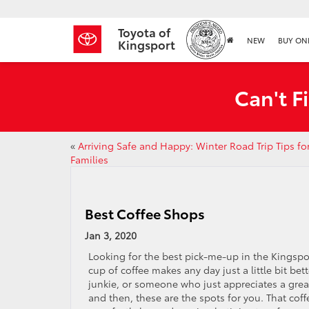
Toyota of
NEW
BUY ON
Kingsport
Can't F
«
Arriving Safe and Happy: Winter Road Trip Tips fo
Families
Best Coffee Shops
Jan 3, 2020
Looking for the best pick-me-up in the Kingspo
cup of coffee makes any day just a little bit bett
junkie, or someone who just appreciates a grea
and then, these are the spots for you. That co