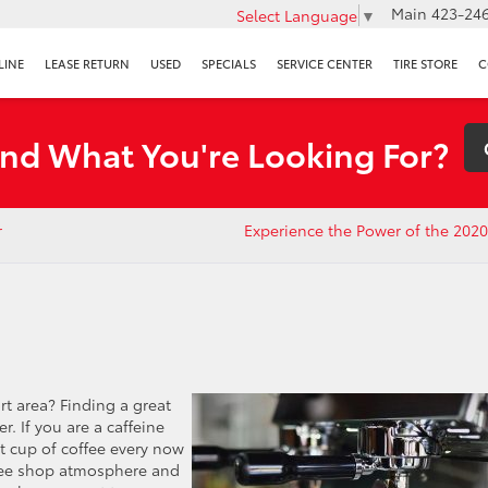
Main
423-246
Select Language
▼
LINE
LEASE RETURN
USED
SPECIALS
SERVICE CENTER
TIRE STORE
C
ind What You're Looking For?
r
Experience the Power of the 202
rt area? Finding a great
er. If you are a caffeine
t cup of coffee every now
ffee shop atmosphere and