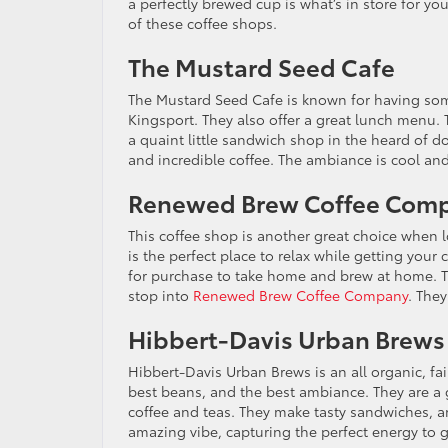
a perfectly brewed cup is what’s in store for y
of these coffee shops.
The Mustard Seed Cafe
The Mustard Seed Cafe is known for having some
Kingsport. They also offer a great lunch menu.
a quaint little sandwich shop in the heard of 
and incredible coffee. The ambiance is cool and
Renewed Brew Coffee Com
This coffee shop is another great choice when 
is the perfect place to relax while getting your c
for purchase to take home and brew at home. T
stop into
Renewed Brew Coffee Company
. They
Hibbert-Davis Urban Brews
Hibbert-Davis Urban Brews is an all organic, fai
best beans, and the best ambiance. They are a g
coffee and teas. They make tasty sandwiches, an
amazing vibe, capturing the perfect energy to g