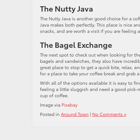
The Nutty Java
The Nutty Java is another good choice for a cof
Java makes both perfectly. This place is nice and
snacks, and are worth a visit if you are feeling 
The Bagel Exchange
The next spot to check out when looking for th
bagels and sandwiches, they also have incredible 
great place to stop to get a quick bite, relax, a
for a place to take your coffee break and grab 
With all of the options available it is easy to f
feeling a little sluggish and need a good pick-
cup of coffee.
Image via
Pixabay
Posted in
Around Town
|
No Comments »