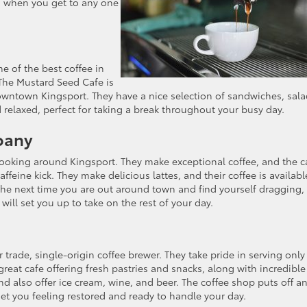
ou when you get to any one
 of the best coffee in
 The Mustard Seed Cafe is
downtown Kingsport. They have a nice selection of sandwiches, sal
 relaxed, perfect for taking a break throughout your busy day.
pany
looking around Kingsport. They make exceptional coffee, and the c
affeine kick. They make delicious lattes, and their coffee is availabl
he next time you are out around town and find yourself dragging,
 will set you up to take on the rest of your day.
r trade, single-origin coffee brewer. They take pride in serving only
reat cafe offering fresh pastries and snacks, along with incredible
d also offer ice cream, wine, and beer. The coffee shop puts off a
et you feeling restored and ready to handle your day.