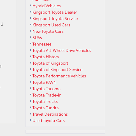
Hybrid Vehicles
Kingsport Toyota Dealer
Kingsport Toyota Service
nd
Kingsport Used Cars
New Toyota Cars
SUVs
Tennessee
Toyota All-Wheel Drive Vehicles
Toyota History
Toyota of Kingsport
g
Toyota of Kingsport Service
Toyota Performance Vehicles
Toyota RAV4
a
Toyota Tacoma
Toyota Trade-in
Toyota Trucks
Toyota Tundra
Travel Destinations
Used Toyota Cars