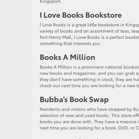
Kingsport.
I Love Books Bookstore
I Love Books is a great little bookstore in Kings
variety of books and an assortment of teas, te
Fort Henry Mall, I Love Books is a perfect book
something that interests you.
Books A Million
Books A Million is a prominent national booksto
new books and magazines, and you can grab a cup
they don’t have something in stock, they are happ
check out next time you are looking for a new 
Bubba’s Book Swap
Residents and visitors who have stopped by Bubb
selection of new and used books. This store off
books you are done with. They have a massive i
next time you are looking for a book, DVD, or 