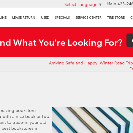
Main
423-246
Select Language
▼
LINE
LEASE RETURN
USED
SPECIALS
SERVICE CENTER
TIRE STORE
C
ind What You're Looking For?
Arriving Safe and Happy: Winter Road Trip 
F
amazing bookstore
 with a nice book or two.
ant to trade-in your old
e best bookstores in