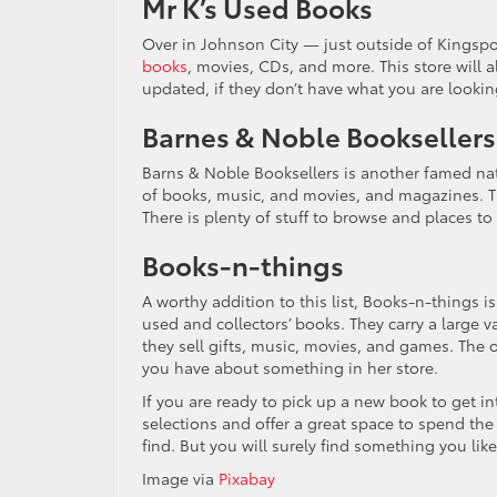
Mr K’s Used Books
Over in Johnson City — just outside of Kingsp
books
, movies, CDs, and more. This store will a
updated, if they don’t have what you are looking
Barnes & Noble Booksellers
Barns & Noble Booksellers is another famed nat
of books, music, and movies, and magazines. The
There is plenty of stuff to browse and places to
Books-n-things
A worthy addition to this list, Books-n-things is
used and collectors’ books. They carry a large va
they sell gifts, music, movies, and games. The o
you have about something in her store.
If you are ready to pick up a new book to get i
selections and offer a great space to spend th
find. But you will surely find something you like
Image via
Pixabay