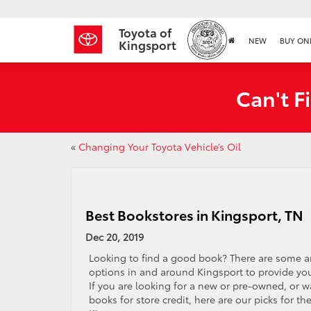
Toyota of
NEW
BUY ON
Kingsport
Can't F
«
Changing Your Toyota Vehicle’s Oil
Best Bookstores in Kingsport, TN
Dec 20, 2019
Looking to find a good book? There are some 
options in and around Kingsport to provide you
If you are looking for a new or pre-owned, or w
books for store credit, here are our picks for th