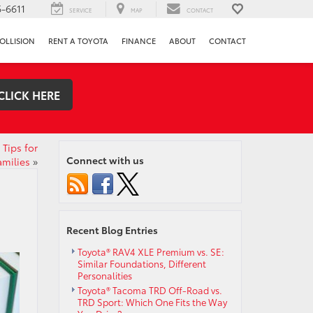
-6611
SERVICE
MAP
CONTACT
OLLISION
RENT A TOYOTA
FINANCE
ABOUT
CONTACT
CLICK HERE
Tips for
Connect with us
amilies
»
Recent Blog Entries
Toyota® RAV4 XLE Premium vs. SE:
Similar Foundations, Different
Personalities
Toyota® Tacoma TRD Off-Road vs.
TRD Sport: Which One Fits the Way