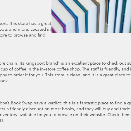
port. This store has a great
apots and more. Located in
store to browse and find
re chain. Its Kingsport branch is an excellent place to check out 
 of coffee in the in-store coffee shop. The staff is friendly, and i
y to order it for you. This store is clean, and it is a great place to
book.
a’s Book Swap have a verdict: this is a fantastic place to find a g
ers a friendly discount on most books, and they will buy and trade 
nventory available for you to browse on their website. Check them
CD.