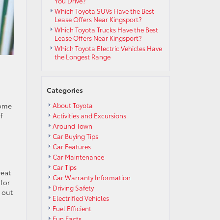
You Drive?
Which Toyota SUVs Have the Best
Lease Offers Near Kingsport?
Which Toyota Trucks Have the Best
Lease Offers Near Kingsport?
Which Toyota Electric Vehicles Have
the Longest Range
Categories
some
About Toyota
f
Activities and Excursions
Around Town
Car Buying Tips
Car Features
Car Maintenance
Car Tips
reat
Car Warranty Information
for
Driving Safety
 out
Electrified Vehicles
Fuel Efficient
Fun Facts