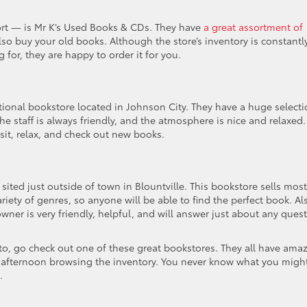
ort — is Mr K’s Used Books & CDs. They have
a great assortment of
lso buy your old books. Although the store’s inventory is constantl
 for, they are happy to order it for you.
ional bookstore located in Johnson City. They have a huge select
 staff is always friendly, and the atmosphere is nice and relaxed.
 sit, relax, and check out new books.
 sited just outside of town in Blountville. This bookstore sells most
riety of genres, so anyone will be able to find the perfect book. Al
wner is very friendly, helpful, and will answer just about any ques
nto, go check out one of these great bookstores. They all have ama
e afternoon browsing the inventory. You never know what you migh
.