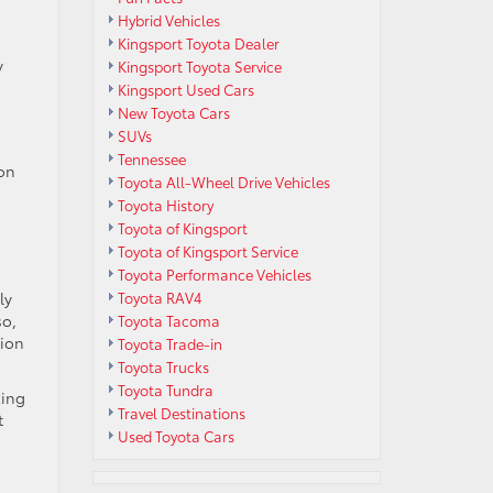
Hybrid Vehicles
Kingsport Toyota Dealer
y
Kingsport Toyota Service
Kingsport Used Cars
New Toyota Cars
SUVs
Tennessee
ion
Toyota All-Wheel Drive Vehicles
Toyota History
Toyota of Kingsport
Toyota of Kingsport Service
Toyota Performance Vehicles
ly
Toyota RAV4
so,
Toyota Tacoma
tion
Toyota Trade-in
Toyota Trucks
Toyota Tundra
zing
Travel Destinations
t
Used Toyota Cars