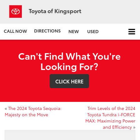
Toyota of Kingsport
DIRECTIONS
CALL NOW
NEW
USED
Can't Find What You're
Looking For?
CLICK HERE
«
The 2024 Toyota Sequoia:
Trim Levels of the 2024
Majesty on the Move
Toyota Tundra i-FORCE
MAX: Maximizing Power
and Efficiency
»