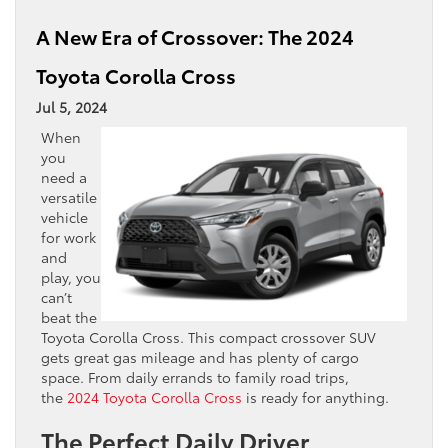
A New Era of Crossover: The 2024
Toyota Corolla Cross
Jul 5, 2024
When
you
need a
versatile
vehicle
for work
and
play, you
can’t
beat the
Toyota Corolla Cross. This compact crossover SUV
gets great gas mileage and has plenty of cargo
space. From daily errands to family road trips,
the
2024 Toyota Corolla Cross
is ready for anything.
The Perfect Daily Driver