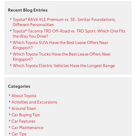
Recent Blog Entries
Toyota® RAV4 XLE Premium vs. SE: Similar Foundations,
Different Personalities
Toyota® Tacoma TRD Off-Road vs. TRD Sport: Which One Fits
the Way You Drive?
Which Toyota SUVs Have the Best Lease Offers Near
Kingsport?
Which Toyota Trucks Have the Best Lease Offers Near
Kingsport?
Which Toyota Electric Vehicles Have the Longest Range
Categories
About Toyota
Activities and Excursions
Around Town
Car Buying Tips
Car Features
Car Maintenance
Car Tips