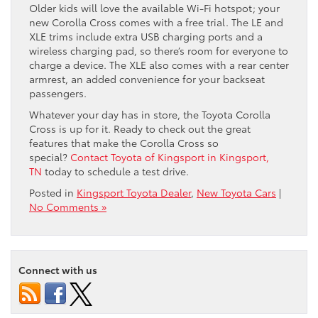
Older kids will love the available Wi-Fi hotspot; your
new Corolla Cross comes with a free trial. The LE and
XLE trims include extra USB charging ports and a
wireless charging pad, so there’s room for everyone to
charge a device. The XLE also comes with a rear center
armrest, an added convenience for your backseat
passengers.
Whatever your day has in store, the Toyota Corolla
Cross is up for it. Ready to check out the great
features that make the Corolla Cross so
special?
Contact Toyota of Kingsport in Kingsport,
TN
today to schedule a test drive.
Posted in
Kingsport Toyota Dealer
,
New Toyota Cars
|
No Comments »
Connect with us