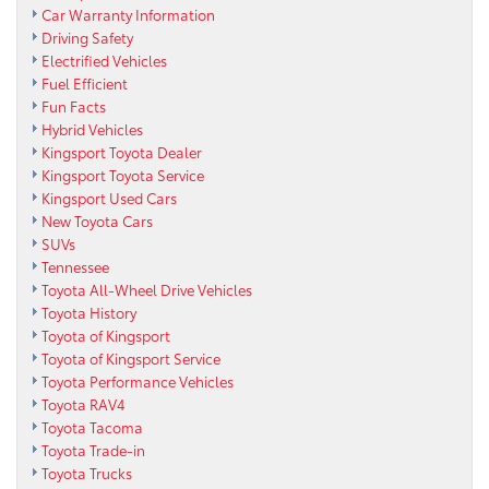
Car Warranty Information
Driving Safety
Electrified Vehicles
Fuel Efficient
Fun Facts
Hybrid Vehicles
Kingsport Toyota Dealer
Kingsport Toyota Service
Kingsport Used Cars
New Toyota Cars
SUVs
Tennessee
Toyota All-Wheel Drive Vehicles
Toyota History
Toyota of Kingsport
Toyota of Kingsport Service
Toyota Performance Vehicles
Toyota RAV4
Toyota Tacoma
Toyota Trade-in
Toyota Trucks