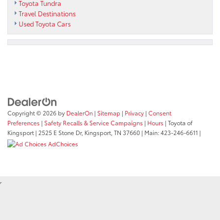
Toyota Tundra
Travel Destinations
Used Toyota Cars
Copyright © 2026
by
DealerOn
|
Sitemap
|
Privacy
|
Consent
Preferences
|
Safety Recalls & Service Campaigns
|
Hours
| Toyota of
Kingsport
|
2525 E Stone Dr,
Kingsport,
TN
37660
| Main:
423-246-6611
|
AdChoices