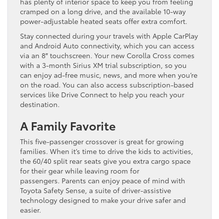
has plenty of interior space to keep you from feeling
cramped on a long drive, and the available 10-way
power-adjustable heated seats offer extra comfort.
Stay connected during your travels with Apple CarPlay
and Android Auto connectivity, which you can access
via an 8″ touchscreen. Your new Corolla Cross comes
with a 3-month Sirius XM trial subscription, so you
can enjoy ad-free music, news, and more when you’re
on the road. You can also access subscription-based
services like Drive Connect to help you reach your
destination.
A Family Favorite
This five-passenger crossover is great for growing
families. When it’s time to drive the kids to activities,
the 60/40 split rear seats give you extra cargo space
for their gear while leaving room for
passengers. Parents can enjoy peace of mind with
Toyota Safety Sense, a suite of driver-assistive
technology designed to make your drive safer and
easier.