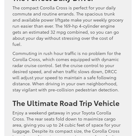
The compact Corolla Cross is perfect for your daily
commute and routine errands. The spacious trunk
and available power liftgate make your weekly grocery
run easier than ever. The 169-hp 4-cylinder engine
gets an estimated 32 mpg combined, so you can go
about your day without stressing over the cost of
fuel.
Commuting in rush hour traffic is no problem for the
Corolla Cross, which comes equipped with dynamic
radar cruise control. Set the cruise control to your
desired speed, and when traffic slows down, DRCC
will adjust your speed to maintain a safe following
distance. When driving in your own neighborhood,
stay vigilant with pre-collision pedestrian detection.
The Ultimate Road Trip Vehicle
Enjoy a weekend getaway in your Toyota Corolla
Cross. The rear seats fold down to maximize cargo
area, giving you up to 24 cubic feet of space for your
luggage. Despite its compact size, the Corolla Cross