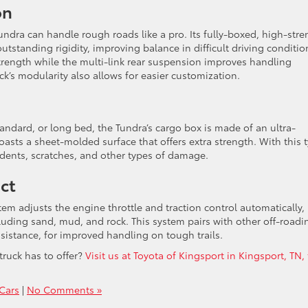
on
ndra can handle rough roads like a pro. Its fully-boxed, high-stre
tstanding rigidity, improving balance in difficult driving conditio
rength while the multi-link rear suspension improves handling
k’s modularity also allows for easier customization.
tandard, or long bed, the Tundra’s cargo box is made of an ultra-
ts a sheet-molded surface that offers extra strength. With this 
 dents, scratches, and other types of damage.
ect
ystem adjusts the engine throttle and traction control automatically,
luding sand, mud, and rock. This system pairs with other off-roadi
sistance, for improved handling on tough trails.
truck has to offer?
Visit us at Toyota of Kingsport in Kingsport, TN,
Cars
|
No Comments »