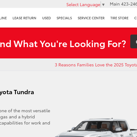
Main
423-246
Select Language
▼
LINE
LEASE RETURN
USED
SPECIALS
SERVICE CENTER
TIRE STORE
C
ind What You're Looking For?
3 Reasons Families Love the 2025 Toyot
oyota Tundra
one of the most versatile
a gas and a hybrid
apabilities for work and