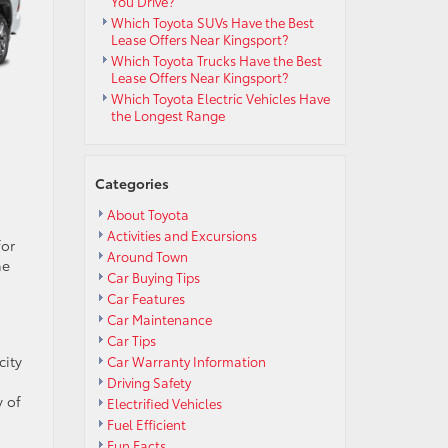
You Drive?
Which Toyota SUVs Have the Best
Lease Offers Near Kingsport?
Which Toyota Trucks Have the Best
Lease Offers Near Kingsport?
Which Toyota Electric Vehicles Have
the Longest Range
Categories
About Toyota
Activities and Excursions
for
Around Town
he
Car Buying Tips
Car Features
Car Maintenance
Car Tips
city
Car Warranty Information
Driving Safety
y of
Electrified Vehicles
Fuel Efficient
Fun Facts