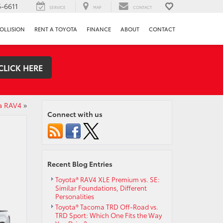
-6611
SERVICE
MAP
CONTACT
OLLISION
RENT A TOYOTA
FINANCE
ABOUT
CONTACT
CLICK HERE
a RAV4
»
Connect with us
Recent Blog Entries
Toyota® RAV4 XLE Premium vs. SE:
Similar Foundations, Different
Personalities
Toyota® Tacoma TRD Off-Road vs.
TRD Sport: Which One Fits the Way