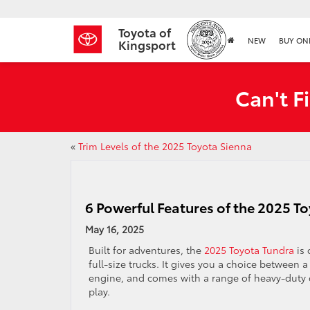
Toyota of
NEW
BUY ON
Kingsport
Can't F
«
Trim Levels of the 2025 Toyota Sienna
6 Powerful Features of the 2025 T
May 16, 2025
Built for adventures, the
2025 Toyota Tundra
is 
full-size trucks. It gives you a choice between 
engine, and comes with a range of heavy-duty c
play.