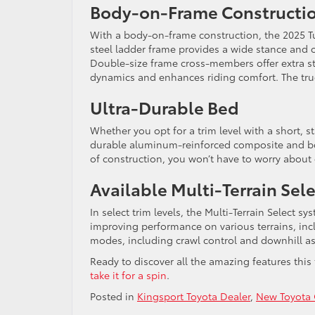
Body-on-Frame Constructi
With a body-on-frame construction, the 2025 Tu
steel ladder frame provides a wide stance and ou
Double-size frame cross-members offer extra st
dynamics and enhances riding comfort. The truc
Ultra-Durable Bed
Whether you opt for a trim level with a short, s
durable aluminum-reinforced composite and boas
of construction, you won’t have to worry about
Available Multi-Terrain Sel
In select trim levels, the Multi-Terrain Select s
improving performance on various terrains, inc
modes, including crawl control and downhill as
Ready to discover all the amazing features this 
take it for a spin
.
Posted in
Kingsport Toyota Dealer
,
New Toyota 