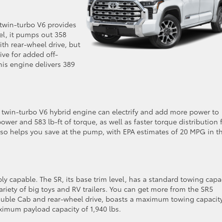
 twin-turbo V6 provides
vel, it pumps out 358
th rear-wheel drive, but
ve for added off-
this engine delivers 389
L twin-turbo V6 hybrid engine can electrify and add more power to
wer and 583 lb-ft of torque, as well as faster torque distribution 
lso helps you save at the pump, with EPA estimates of 20 MPG in t
ly capable. The SR, its base trim level, has a standard towing capa
ariety of big toys and RV trailers. You can get more from the SR5
Double Cab and rear-wheel drive, boasts a maximum towing capacit
ximum payload capacity of 1,940 lbs.