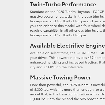
Twin-Turbo Performance
Standard on the 2025 Tundra, Toyota’s i-FORCE
massive power for all tasks. In the base trim le
horsepower and 406 lb-ft of torque and pairs wi
you can enhance this model with four-wheel dri
roading capability. In all other gas trim levels, 
horsepower and 479 lb-ft of torque.
Available Electrified Engine
Available on select trims, the i-FORCE MAX 3.4
your drives. This powetrain provides 437 horsepo
enhanced handling and increased traction. It a
city and 22 MPG on the Interstate.
Massive Towing Power
More than powerful, the 2025 Tundra is incredib
of 8,300 lbs, which is more than enough for a v
model that, in the base configuration with a 
12,000 lbs. Both the SR and the SR5 boast a ma