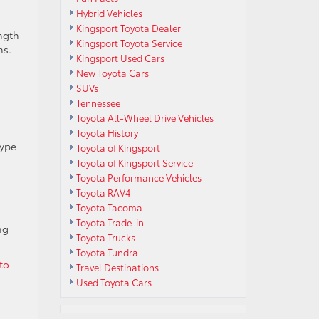
Hybrid Vehicles
Kingsport Toyota Dealer
ngth
Kingsport Toyota Service
ns.
Kingsport Used Cars
New Toyota Cars
SUVs
Tennessee
Toyota All-Wheel Drive Vehicles
Toyota History
type
Toyota of Kingsport
Toyota of Kingsport Service
Toyota Performance Vehicles
Toyota RAV4
Toyota Tacoma
Toyota Trade-in
ng
Toyota Trucks
Toyota Tundra
 to
Travel Destinations
Used Toyota Cars