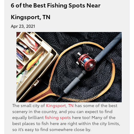
6 of the Best Fishing Spots Near
Kingsport, TN
Apr 23, 2021
The small city of
Kingsport, TN
has some of the best
scenery in the country, and you can expect to find
equally brilliant
fishing spots
here too! Many of the
best places to fish here are right within the city limits,
so it’s easy to find somewhere close by.