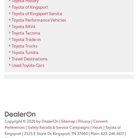
Toyota History
Toyota of Kingsport
Toyota of Kingsport Service
Toyota Performance Vehicles
Toyota RAV4
Toyota Tacoma
Toyota Trade-in
Toyota Trucks
Toyota Tundra
Travel Destinations
Used Toyota Cars
Copyright © 2026
by
DealerOn
|
Sitemap
|
Privacy
|
Consent
Preferences
|
Safety Recalls & Service Campaigns
|
Hours
| Toyota of
Kingsport
|
2525 E Stone Dr,
Kingsport,
TN
37660
| Main:
423-246-6611
|