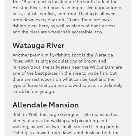
This 19-acre park is located on the south fork of the
Holston River and boasts an impressive population of
bass, catfish, sunfish, and trout. Fishing is allowed
from dawn every day until 10 pm. There are two
fishing piers here, as well as plenty of bank access,
and the piers are wheelchair accessible, too.
Watauga River
Another premium fly-fishing spot is the Watauga
River, with its large populations of brown and
rainbow trout. the tailwaters near the Wilbur Dam are
one of the best places in the area to wade fish, but
there are restrictions on what can be kept and the
type of lures that you are allowed to use, so definitely
check before you go.
Allendale Mansion
Built in 1950, this large Georgian-style mansion has
plenty of areas for walking and picnicking and
walking, as well as two small, stocked fishing ponds.
Fishing is allowed from dawn until dusk on both the