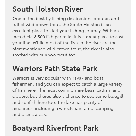
South Holston River
One of the best fly fishing destinations around, and
full of wild brown trout, the South Holston is an
excellent place to start your fishing journey. With an
incredible 8,500 fish per mile, it is a great place to cast
your line. While most of the fish in the river are the
aforementioned wild brown trout, the river is also
stocked with rainbow trout too.
Warriors Path State Park
Warriors is very popular with kayak and boat
fishermen, and you can expect to catch a large variety
of fish here. The most common are bass, catfish, and
crappie, but there’s also a chance to see some bluegill
and sunfish here too. The lake has plenty of
amenities, including a wheelchair ramp, camping,
and picnic areas.
Boatyard Riverfront Park