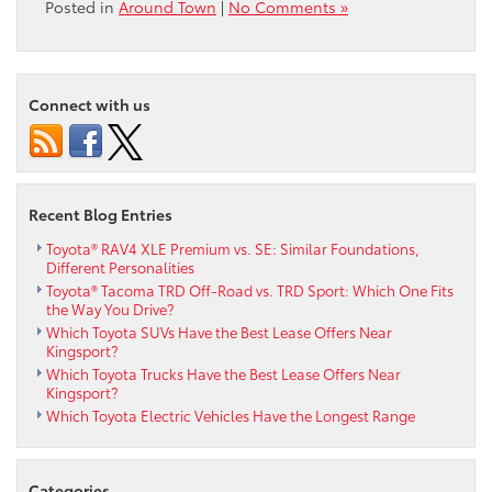
Posted in
Around Town
|
No Comments »
Connect with us
Recent Blog Entries
Toyota® RAV4 XLE Premium vs. SE: Similar Foundations,
Different Personalities
Toyota® Tacoma TRD Off-Road vs. TRD Sport: Which One Fits
the Way You Drive?
Which Toyota SUVs Have the Best Lease Offers Near
Kingsport?
Which Toyota Trucks Have the Best Lease Offers Near
Kingsport?
Which Toyota Electric Vehicles Have the Longest Range
Categories