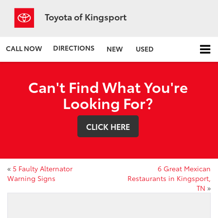
Toyota of Kingsport
DIRECTIONS
CALL NOW
NEW
USED
Can't Find What You're
Looking For?
CLICK HERE
«
5 Faulty Alternator
6 Great Mexican
Warning Signs
Restaurants in Kingsport,
TN
»