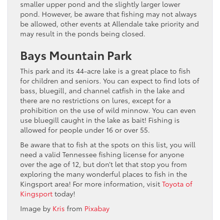
smaller upper pond and the slightly larger lower
pond. However, be aware that fishing may not always
be allowed, other events at Allendale take priority and
may result in the ponds being closed.
Bays Mountain Park
This park and its 44-acre lake is a great place to fish
for children and seniors. You can expect to find lots of
bass, bluegill, and channel catfish in the lake and
there are no restrictions on lures, except for a
prohibition on the use of wild minnow. You can even
use bluegill caught in the lake as bait! Fishing is
allowed for people under 16 or over 55.
Be aware that to fish at the spots on this list, you will
need a valid Tennessee fishing license for anyone
over the age of 12, but don’t let that stop you from
exploring the many wonderful places to fish in the
Kingsport area! For more information, visit
Toyota of
Kingsport
today!
Image by
Kris
from
Pixabay