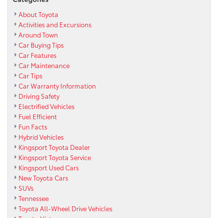
About Toyota
Activities and Excursions
Around Town
Car Buying Tips
Car Features
Car Maintenance
Car Tips
Car Warranty Information
Driving Safety
Electrified Vehicles
Fuel Efficient
Fun Facts
Hybrid Vehicles
Kingsport Toyota Dealer
Kingsport Toyota Service
Kingsport Used Cars
New Toyota Cars
SUVs
Tennessee
Toyota All-Wheel Drive Vehicles