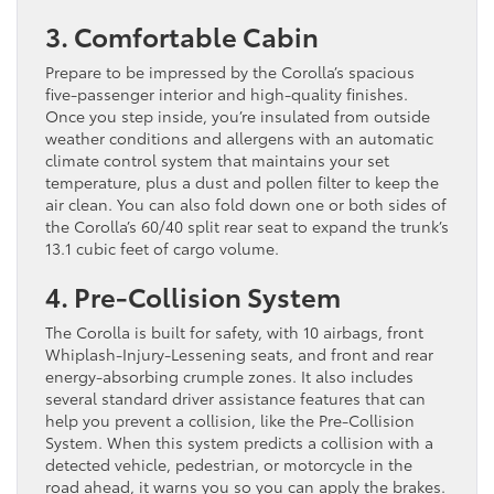
3. Comfortable Cabin
Prepare to be impressed by the Corolla’s spacious
five-passenger interior and high-quality finishes.
Once you step inside, you’re insulated from outside
weather conditions and allergens with an automatic
climate control system that maintains your set
temperature, plus a dust and pollen filter to keep the
air clean. You can also fold down one or both sides of
the Corolla’s 60/40 split rear seat to expand the trunk’s
13.1 cubic feet of cargo volume.
4. Pre-Collision System
The Corolla is built for safety, with 10 airbags, front
Whiplash-Injury-Lessening seats, and front and rear
energy-absorbing crumple zones. It also includes
several standard driver assistance features that can
help you prevent a collision, like the Pre-Collision
System. When this system predicts a collision with a
detected vehicle, pedestrian, or motorcycle in the
road ahead, it warns you so you can apply the brakes.