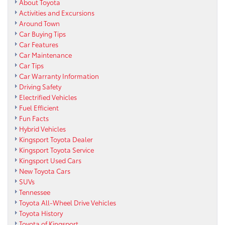
About Toyota
Activities and Excursions
Around Town
Car Buying Tips
Car Features
Car Maintenance
Car Tips
Car Warranty Information
Driving Safety
Electrified Vehicles
Fuel Efficient
Fun Facts
Hybrid Vehicles
Kingsport Toyota Dealer
Kingsport Toyota Service
Kingsport Used Cars
New Toyota Cars
SUVs
Tennessee
Toyota All-Wheel Drive Vehicles
Toyota History
Toyota of Kingsport