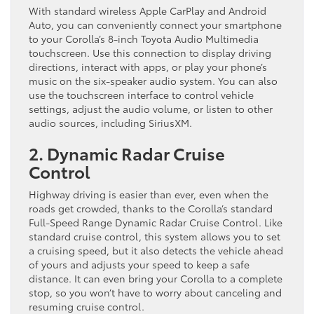
With standard wireless Apple CarPlay and Android
Auto, you can conveniently connect your smartphone
to your Corolla’s 8-inch Toyota Audio Multimedia
touchscreen. Use this connection to display driving
directions, interact with apps, or play your phone’s
music on the six-speaker audio system. You can also
use the touchscreen interface to control vehicle
settings, adjust the audio volume, or listen to other
audio sources, including SiriusXM.
2. Dynamic Radar Cruise
Control
Highway driving is easier than ever, even when the
roads get crowded, thanks to the Corolla’s standard
Full-Speed Range Dynamic Radar Cruise Control. Like
standard cruise control, this system allows you to set
a cruising speed, but it also detects the vehicle ahead
of yours and adjusts your speed to keep a safe
distance. It can even bring your Corolla to a complete
stop, so you won’t have to worry about canceling and
resuming cruise control.