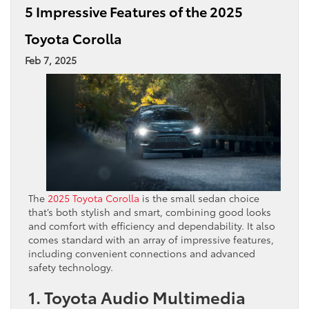
5 Impressive Features of the 2025
Toyota Corolla
Feb 7, 2025
The
2025 Toyota Corolla
is the small sedan choice
that’s both stylish and smart, combining good looks
and comfort with efficiency and dependability. It also
comes standard with an array of impressive features,
including convenient connections and advanced
safety technology.
1. Toyota Audio Multimedia