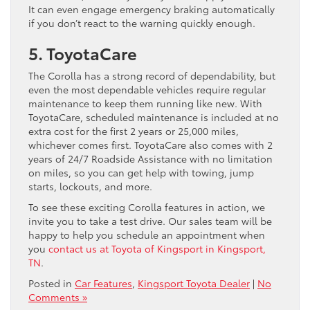
It can even engage emergency braking automatically
if you don’t react to the warning quickly enough.
5. ToyotaCare
The Corolla has a strong record of dependability, but
even the most dependable vehicles require regular
maintenance to keep them running like new. With
ToyotaCare, scheduled maintenance is included at no
extra cost for the first 2 years or 25,000 miles,
whichever comes first. ToyotaCare also comes with 2
years of 24/7 Roadside Assistance with no limitation
on miles, so you can get help with towing, jump
starts, lockouts, and more.
To see these exciting Corolla features in action, we
invite you to take a test drive. Our sales team will be
happy to help you schedule an appointment when
you
contact us at Toyota of Kingsport in Kingsport,
TN
.
Posted in
Car Features
,
Kingsport Toyota Dealer
|
No
Comments »