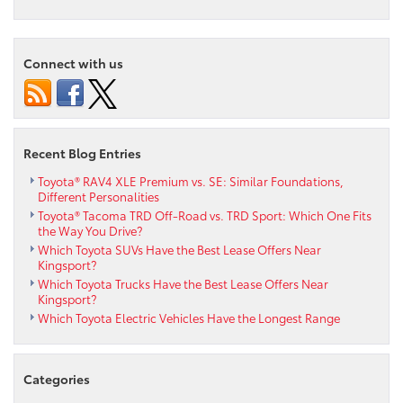
Connect with us
Recent Blog Entries
Toyota® RAV4 XLE Premium vs. SE: Similar Foundations,
Different Personalities
Toyota® Tacoma TRD Off-Road vs. TRD Sport: Which One Fits
the Way You Drive?
Which Toyota SUVs Have the Best Lease Offers Near
Kingsport?
Which Toyota Trucks Have the Best Lease Offers Near
Kingsport?
Which Toyota Electric Vehicles Have the Longest Range
Categories