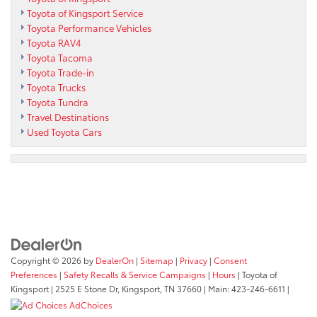
Toyota of Kingsport Service
Toyota Performance Vehicles
Toyota RAV4
Toyota Tacoma
Toyota Trade-in
Toyota Trucks
Toyota Tundra
Travel Destinations
Used Toyota Cars
Copyright © 2026
by
DealerOn
|
Sitemap
|
Privacy
|
Consent
Preferences
|
Safety Recalls & Service Campaigns
|
Hours
| Toyota of
Kingsport
|
2525 E Stone Dr,
Kingsport,
TN
37660
| Main:
423-246-6611
|
AdChoices