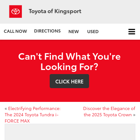
Toyota of Kingsport
DIRECTIONS
CALL NOW
NEW
USED
Can't Find What You're
Looking For?
CLICK HERE
«
Electrifying Performance:
Discover the Elegance of
The 2024 Toyota Tundra i-
the 2025 Toyota Crown
»
FORCE MAX