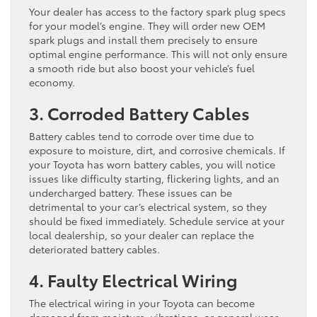
Your dealer has access to the factory spark plug specs
for your model’s engine. They will order new OEM
spark plugs and install them precisely to ensure
optimal engine performance. This will not only ensure
a smooth ride but also boost your vehicle’s fuel
economy.
3. Corroded Battery Cables
Battery cables tend to corrode over time due to
exposure to moisture, dirt, and corrosive chemicals. If
your Toyota has worn battery cables, you will notice
issues like difficulty starting, flickering lights, and an
undercharged battery. These issues can be
detrimental to your car’s electrical system, so they
should be fixed immediately. Schedule service at your
local dealership, so your dealer can replace the
deteriorated battery cables.
4. Faulty Electrical Wiring
The electrical wiring in your Toyota can become