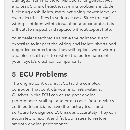
damaged from moisture, vibrations, or general wear
and tear. Signs of electrical wiring problems include
flickering dash lights, malfunctioning power locks, or
even electrical fires in serious cases. Since the car’s
wiring is hidden within insulation and conduits, it is
difficult to inspect and replace without expert help.
Your dealer’s technicians have the right tools and
expertise to inspect the wiring and isolate shorts and
degraded connections. They will replace worn wiring
and electrical fuses to restore the performance of
your Toyota’s electrical components.
5. ECU Problems
The engine control unit (ECU) is the complex
computer that controls your engine’s systems.
Glitches in the ECU can cause poor engine
performance, stalling, and error codes. Your dealer’s
certified technicians have the factory tools and
software to diagnose ECU issues accurately. They can
accurately pinpoint and fix ECU issues to restore
smooth engine performance.