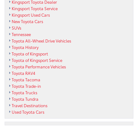
Kingsport Toyota Dealer
Kingsport Toyota Service
Kingsport Used Cars
New Toyota Cars
SUVs
Tennessee
Toyota All-Wheel Drive Vehicles
Toyota History
Toyota of Kingsport
Toyota of Kingsport Service
Toyota Performance Vehicles
Toyota RAV4
Toyota Tacoma
Toyota Trade-in
Toyota Trucks
Toyota Tundra
Travel Destinations
Used Toyota Cars