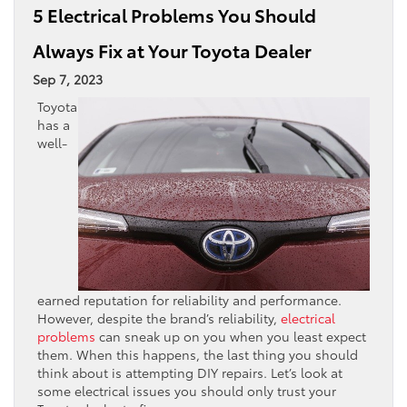
5 Electrical Problems You Should
Always Fix at Your Toyota Dealer
Sep 7, 2023
Toyota
has a
well-
earned reputation for reliability and performance.
However, despite the brand’s reliability,
electrical
problems
can sneak up on you when you least expect
them. When this happens, the last thing you should
think about is attempting DIY repairs. Let’s look at
some electrical issues you should only trust your