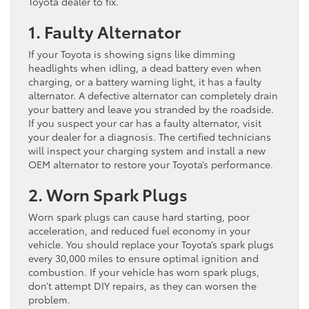
Toyota dealer to fix.
1. Faulty Alternator
If your Toyota is showing signs like dimming
headlights when idling, a dead battery even when
charging, or a battery warning light, it has a faulty
alternator. A defective alternator can completely drain
your battery and leave you stranded by the roadside.
If you suspect your car has a faulty alternator, visit
your dealer for a diagnosis. The certified technicians
will inspect your charging system and install a new
OEM alternator to restore your Toyota’s performance.
2. Worn Spark Plugs
Worn spark plugs can cause hard starting, poor
acceleration, and reduced fuel economy in your
vehicle. You should replace your Toyota’s spark plugs
every 30,000 miles to ensure optimal ignition and
combustion. If your vehicle has worn spark plugs,
don’t attempt DIY repairs, as they can worsen the
problem.