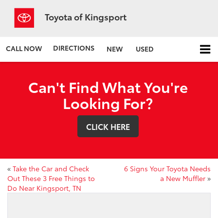
Toyota of Kingsport
DIRECTIONS
CALL NOW
NEW
USED
Can't Find What You're
Looking For?
CLICK HERE
«
Take the Car and Check
6 Signs Your Toyota Needs
Out These 3 Free Things to
a New Muffler
»
Do Near Kingsport, TN