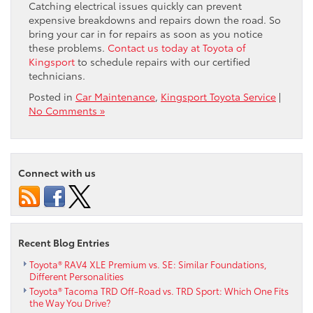
Catching electrical issues quickly can prevent
expensive breakdowns and repairs down the road. So
bring your car in for repairs as soon as you notice
these problems.
Contact us today at Toyota of
Kingsport
to schedule repairs with our certified
technicians.
Posted in
Car Maintenance
,
Kingsport Toyota Service
|
No Comments »
Connect with us
Recent Blog Entries
Toyota® RAV4 XLE Premium vs. SE: Similar Foundations,
Different Personalities
Toyota® Tacoma TRD Off-Road vs. TRD Sport: Which One Fits
the Way You Drive?