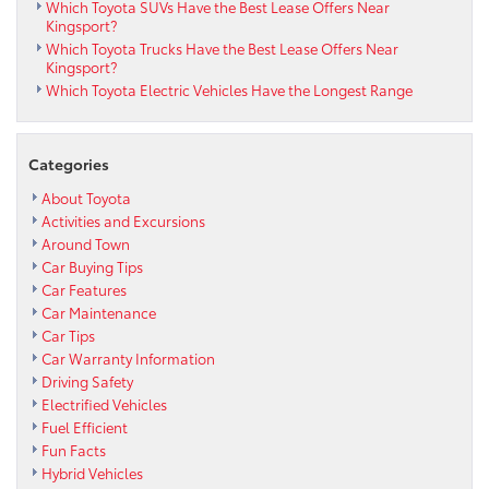
Which Toyota SUVs Have the Best Lease Offers Near
Kingsport?
Which Toyota Trucks Have the Best Lease Offers Near
Kingsport?
Which Toyota Electric Vehicles Have the Longest Range
Categories
About Toyota
Activities and Excursions
Around Town
Car Buying Tips
Car Features
Car Maintenance
Car Tips
Car Warranty Information
Driving Safety
Electrified Vehicles
Fuel Efficient
Fun Facts
Hybrid Vehicles