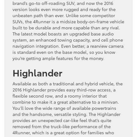
brand’s go-to off-roading SUV, and now the 2016
version looks even more rugged and ready for the
unbeaten path than ever. Unlike some competitor
SUVs, the 4Runner is a midsize body-on-frame vehicle
built to be durable and more capable than any rival.
The latest model boasts an upgraded base audio
system, an enhanced towing capacity, and cell phone
navigation integration. Even better, a rearview camera
is standard even on the base model, so you know
you’re getting ample features for the money.
Highlander
Available as both a traditional and hybrid vehicle, the
2016 Highlander provides easy third-row access, a
flexible second row, and a roomy interior that
combine to make it a great alternative to a minivan.
You’ll love the wide range of available powertrains
and the handsome, versatile styling. The Highlander
provides an unexpected car-like feel that’s quite
removed from the truck-like performance of the
4Runner, which is a great option for families who