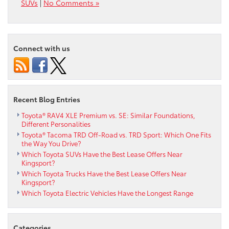
SUVs
|
No Comments »
Connect with us
Recent Blog Entries
Toyota® RAV4 XLE Premium vs. SE: Similar Foundations,
Different Personalities
Toyota® Tacoma TRD Off-Road vs. TRD Sport: Which One Fits
the Way You Drive?
Which Toyota SUVs Have the Best Lease Offers Near
Kingsport?
Which Toyota Trucks Have the Best Lease Offers Near
Kingsport?
Which Toyota Electric Vehicles Have the Longest Range
Categories