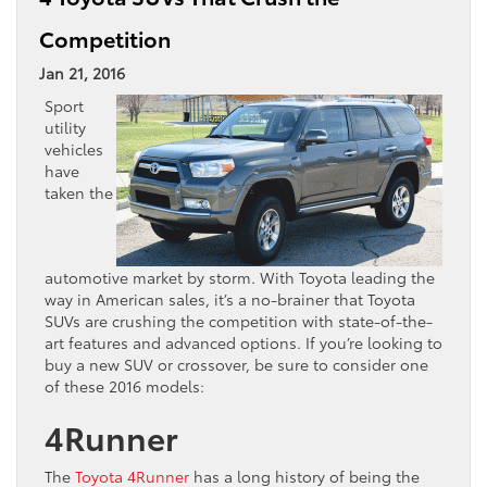
Competition
Jan 21, 2016
Sport
utility
vehicles
have
taken the
automotive market by storm. With Toyota leading the
way in American sales, it’s a no-brainer that Toyota
SUVs are crushing the competition with state-of-the-
art features and advanced options. If you’re looking to
buy a new SUV or crossover, be sure to consider one
of these 2016 models:
4Runner
The
Toyota 4Runner
has a long history of being the