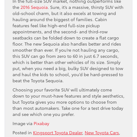
In the full-size SUV market, nothing outperforms like
the
2016 Sequoia
. Sure, it’s a massive, thirsty SUV with
old-school charm, but it also excels at towing and
hauling around the biggest of families. Cabin
features feel like high-end full-size pickup
appointments, and the second- and third-row
seatbacks can be folded down to create a flat cargo
floor. The new Sequoia also handles better and rides
smoother than ever. If you’re not hauling any cargo,
this SUV can go from zero to 60 in just 6.7 seconds,
which is better than other vehicles of its size. Simply
put, when you need a big, bulky SUV designed to tow
and haul the kids to school, you’d be hard-pressed to
beat the Toyota Sequoia.
Choosing your favorite SUV will ultimately come
down to your must-have features and style aesthetics,
but Toyota gives you more options to choose from
than most automakers. Take one for a test drive today
and see which one you prefer.
Image via
Pixabay
Posted in
Kingsport Toyota Dealer
,
New Toyota Cars
,