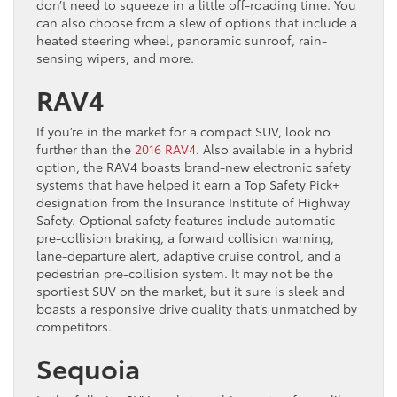
don’t need to squeeze in a little off-roading time. You
can also choose from a slew of options that include a
heated steering wheel, panoramic sunroof, rain-
sensing wipers, and more.
RAV4
If you’re in the market for a compact SUV, look no
further than the
2016 RAV4
. Also available in a hybrid
option, the RAV4 boasts brand-new electronic safety
systems that have helped it earn a Top Safety Pick+
designation from the Insurance Institute of Highway
Safety. Optional safety features include automatic
pre-collision braking, a forward collision warning,
lane-departure alert, adaptive cruise control, and a
pedestrian pre-collision system. It may not be the
sportiest SUV on the market, but it sure is sleek and
boasts a responsive drive quality that’s unmatched by
competitors.
Sequoia