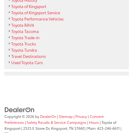
Toyota of Kingsport
Toyota of Kingsport Service
Toyota Performance Vehicles
Toyota RAV4
Toyota Tacoma
Toyota Trade-in
Toyota Trucks
Toyota Tundra
Travel Destinations
Used Toyota Cars
Copyright © 2026
by
DealerOn
|
Sitemap
|
Privacy
|
Consent
Preferences
|
Safety Recalls & Service Campaigns
|
Hours
| Toyota of
Kingsport
|
2525 E Stone Dr,
Kingsport,
TN
37660
| Main:
423-246-6611
|