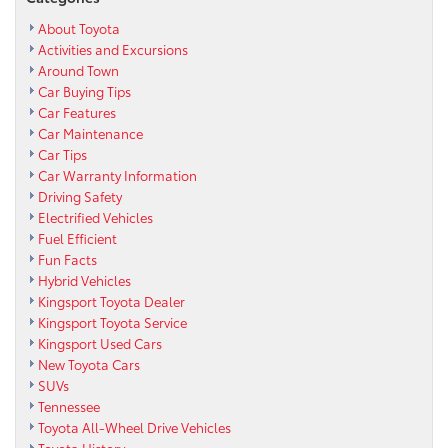
About Toyota
Activities and Excursions
Around Town
Car Buying Tips
Car Features
Car Maintenance
Car Tips
Car Warranty Information
Driving Safety
Electrified Vehicles
Fuel Efficient
Fun Facts
Hybrid Vehicles
Kingsport Toyota Dealer
Kingsport Toyota Service
Kingsport Used Cars
New Toyota Cars
SUVs
Tennessee
Toyota All-Wheel Drive Vehicles
Toyota History