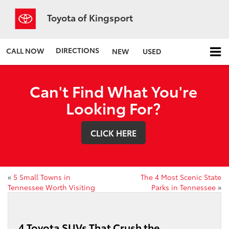
Toyota of Kingsport
DIRECTIONS
CALL NOW
NEW
USED
Can't Find What You're
Looking For?
CLICK HERE
«
5 Small Towns in
The 4 Most Scenic State
Tennessee Worth Visiting
Parks in Tennessee
»
4 Toyota SUVs That Crush the