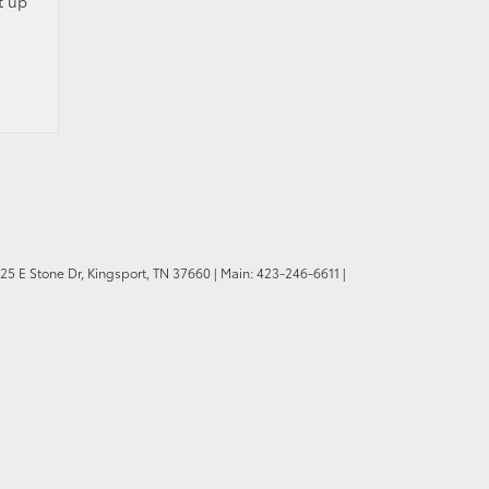
t up
25 E Stone Dr,
Kingsport,
TN
37660
| Main:
423-246-6611
|