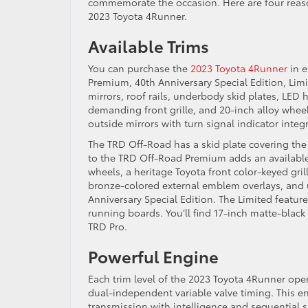
commemorate the occasion. Here are four reason
2023 Toyota 4Runner.
Available Trims
You can purchase the
2023 Toyota 4Runner
in e
Premium, 40th Anniversary Special Edition, Lim
mirrors, roof rails, underbody skid plates, LED
demanding front grille, and 20-inch alloy whe
outside mirrors with turn signal indicator integ
The TRD Off-Road has a skid plate covering the
to the TRD Off-Road Premium adds an availabl
wheels, a heritage Toyota front color-keyed gri
bronze-colored external emblem overlays, and u
Anniversary Special Edition. The Limited featu
running boards. You’ll find 17-inch matte-blac
TRD Pro.
Powerful Engine
Each trim level of the 2023 Toyota 4Runner oper
dual-independent variable valve timing. This en
transmission with intelligence and sequential