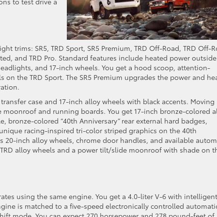
s to test drive a
ight trims: SR5, TRD Sport, SR5 Premium, TRD Off-Road, TRD Off-
ited, and TRD Pro. Standard features include heated power outside
 headlights, and 17-inch wheels. You get a hood scoop, attention-
els on the TRD Sport. The SR5 Premium upgrades the power and he
ration.
 transfer case and 17-inch alloy wheels with black accents. Moving
e moonroof and running boards. You get 17-inch bronze-colored a
lle, bronze-colored “40th Anniversary” rear external hard badges,
nique racing-inspired tri-color striped graphics on the 40th
res 20-inch alloy wheels, chrome door handles, and available autom
k TRD alloy wheels and a power tilt/slide moonroof with shade on t
ates using the same engine. You get a 4.0-liter V-6 with intelligen
gine is matched to a five-speed electronically controlled automati
 shift mode. You can expect 270 horsepower and 278 pound-feet of