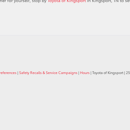
er for yourself, stop by
Toyota of Kingsport
in Kingsport, TN to se
references
|
Safety Recalls & Service Campaigns
|
Hours
| Toyota of Kingsport
|
25