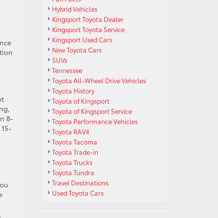
Hybrid Vehicles
Kingsport Toyota Dealer
Kingsport Toyota Service
Kingsport Used Cars
ance
New Toyota Cars
ction
SUVs
Tennessee
Toyota All-Wheel Drive Vehicles
Toyota History
pt
Toyota of Kingsport
ing,
Toyota of Kingsport Service
n 8-
Toyota Performance Vehicles
 15-
Toyota RAV4
Toyota Tacoma
Toyota Trade-in
Toyota Trucks
Toyota Tundra
Travel Destinations
You
Used Toyota Cars
e