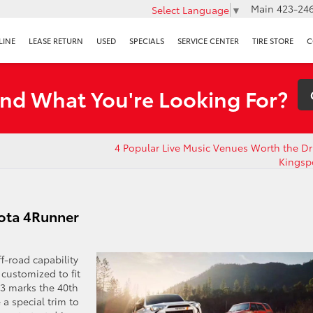
Main
423-246
Select Language
▼
LINE
LEASE RETURN
USED
SPECIALS
SERVICE CENTER
TIRE STORE
C
ind What You're Looking For?
4 Popular Live Music Venues Worth the Dr
Kingsp
yota 4Runner
f-road capability
 customized to fit
23 marks the 40th
 a special trim to