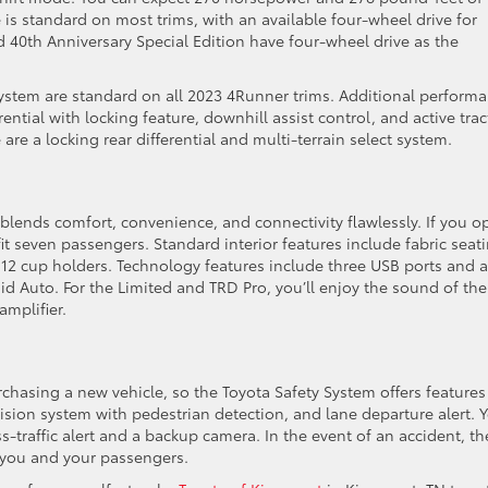
is standard on most trims, with an available four-wheel drive for
 40th Anniversary Special Edition have four-wheel drive as the
e system are standard on all 2023 4Runner trims. Additional perform
rential with locking feature, downhill assist control, and active tra
are a locking rear differential and multi-terrain select system.
blends comfort, convenience, and connectivity flawlessly. If you o
it seven passengers. Standard interior features include fabric seat
 12 cup holders. Technology features include three USB ports and a
d Auto. For the Limited and TRD Pro, you’ll enjoy the sound of the
mplifier.
hasing a new vehicle, so the Toyota Safety System offers features
lision system with pedestrian detection, and lane departure alert. 
s-traffic alert and a backup camera. In the event of an accident, th
 you and your passengers.