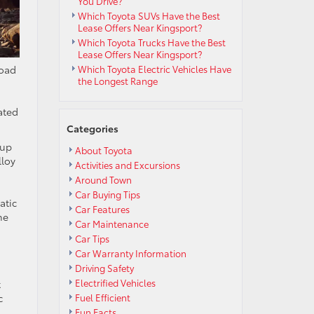
You Drive?
Which Toyota SUVs Have the Best
Lease Offers Near Kingsport?
Which Toyota Trucks Have the Best
Lease Offers Near Kingsport?
Road
Which Toyota Electric Vehicles Have
the Longest Range
ated
Categories
 up
About Toyota
lloy
Activities and Excursions
Around Town
Car Buying Tips
atic
Car Features
he
Car Maintenance
Car Tips
Car Warranty Information
Driving Safety
Electrified Vehicles
t
c
Fuel Efficient
Fun Facts