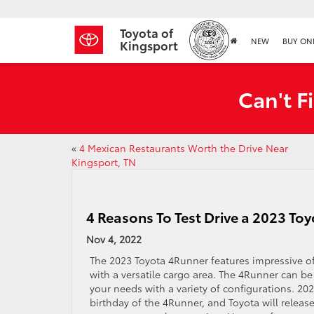
Toyota of
NEW
BUY ON
Kingsport
Can't F
«
4 Mexican Restaurants Worth the Drive Near
Kingsport, TN
4 Reasons To Test Drive a 2023 To
Nov 4, 2022
The 2023 Toyota 4Runner features impressive of
with a versatile cargo area. The 4Runner can be
your needs with a variety of configurations. 20
birthday of the 4Runner, and Toyota will release