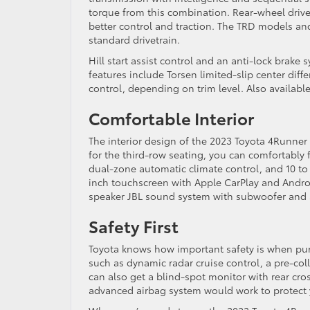
torque from this combination. Rear-wheel drive 
better control and traction. The TRD models and
standard drivetrain.
Hill start assist control and an anti-lock brak
features include Torsen limited-slip center diffe
control, depending on trim level. Also available 
Comfortable Interior
The interior design of the 2023 Toyota 4Runner 
for the third-row seating, you can comfortably f
dual-zone automatic climate control, and 10 to
inch touchscreen with Apple CarPlay and Androi
speaker JBL sound system with subwoofer and a
Safety First
Toyota knows how important safety is when purc
such as dynamic radar cruise control, a pre-col
can also get a blind-spot monitor with rear cros
advanced airbag system would work to protect