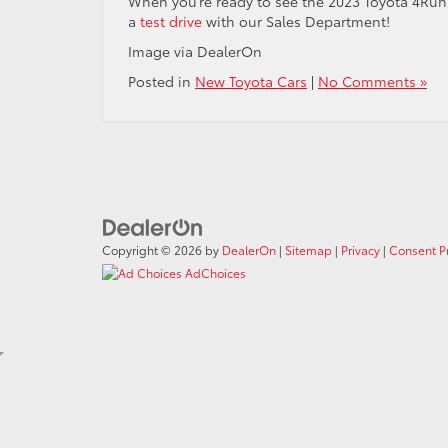
When you’re ready to see the 2023 Toyota 4Runn
a
test drive
with our Sales Department!
Image via DealerOn
Posted in
New Toyota Cars
|
No Comments »
Copyright © 2026
by
DealerOn
|
Sitemap
|
Privacy
|
Consent P
AdChoices