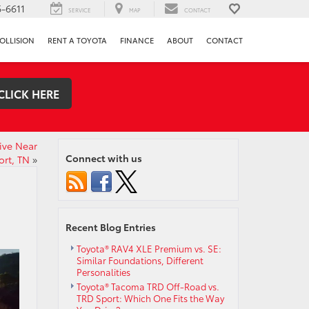
-6611
SERVICE
MAP
CONTACT
OLLISION
RENT A TOYOTA
FINANCE
ABOUT
CONTACT
CLICK HERE
ive Near
Connect with us
ort, TN
»
Recent Blog Entries
Toyota® RAV4 XLE Premium vs. SE:
Similar Foundations, Different
Personalities
Toyota® Tacoma TRD Off-Road vs.
TRD Sport: Which One Fits the Way