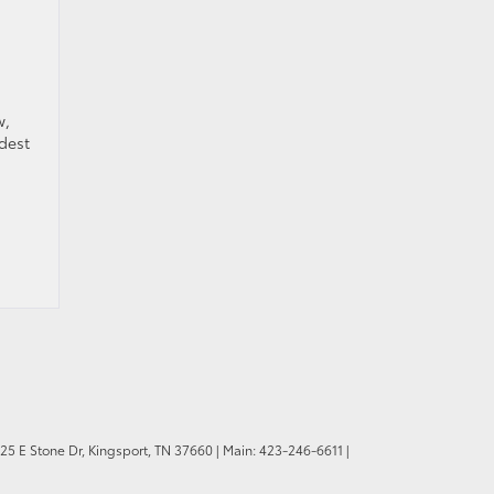
w,
ldest
.
25 E Stone Dr,
Kingsport,
TN
37660
| Main:
423-246-6611
|