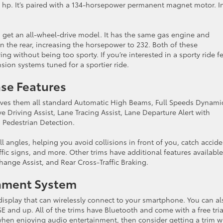
84 hp. It’s paired with a 134-horsepower permanent magnet motor. I
to get an all-wheel-drive model. It has the same gas engine and
 the rear, increasing the horsepower to 232. Both of these
ng without being too sporty. If you’re interested in a sporty ride fe
sion systems tuned for a sportier ride.
nse Features
gives them all standard Automatic High Beams, Full Speeds Dynami
e Driving Assist, Lane Tracing Assist, Lane Departure Alert with
h Pedestrian Detection.
 angles, helping you avoid collisions in front of you, catch accide
affic signs, and more. Other trims have additional features available
hange Assist, and Rear Cross-Traffic Braking.
inment System
isplay that can wirelessly connect to your smartphone. You can al
SE and up. All of the trims have Bluetooth and come with a free tria
when enjoying audio entertainment, then consider getting a trim w