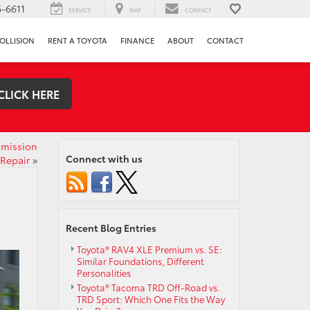
-6611
SERVICE
MAP
CONTACT
OLLISION
RENT A TOYOTA
FINANCE
ABOUT
CONTACT
CLICK HERE
smission
Connect with us
Repair
»
Recent Blog Entries
Toyota® RAV4 XLE Premium vs. SE:
Similar Foundations, Different
Personalities
Toyota® Tacoma TRD Off-Road vs.
TRD Sport: Which One Fits the Way