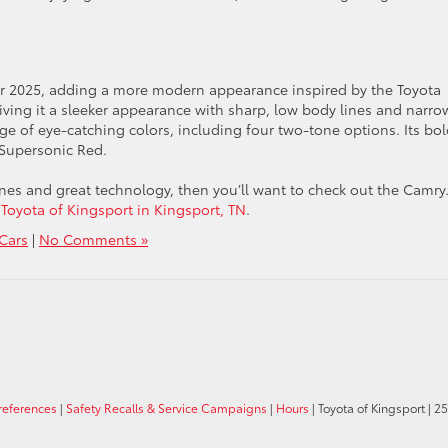
or 2025, adding a more modern appearance inspired by the Toyota
giving it a sleeker appearance with sharp, low body lines and narro
ange of eye-catching colors, including four two-tone options. Its bo
 Supersonic Red.
gines and great technology, then you’ll want to check out the Camry
 Toyota of Kingsport in Kingsport, TN
.
Cars
|
No Comments »
references
|
Safety Recalls & Service Campaigns
|
Hours
| Toyota of Kingsport
|
25