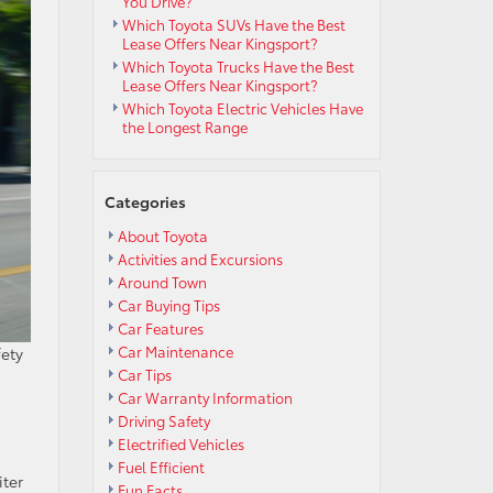
You Drive?
Which Toyota SUVs Have the Best
Lease Offers Near Kingsport?
Which Toyota Trucks Have the Best
Lease Offers Near Kingsport?
Which Toyota Electric Vehicles Have
the Longest Range
Categories
About Toyota
Activities and Excursions
Around Town
Car Buying Tips
Car Features
Car Maintenance
fety
Car Tips
Car Warranty Information
Driving Safety
Electrified Vehicles
Fuel Efficient
iter
Fun Facts