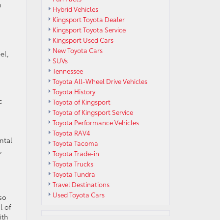
n
Hybrid Vehicles
Kingsport Toyota Dealer
Kingsport Toyota Service
Kingsport Used Cars
New Toyota Cars
el,
SUVs
Tennessee
Toyota All-Wheel Drive Vehicles
Toyota History
c
Toyota of Kingsport
Toyota of Kingsport Service
Toyota Performance Vehicles
Toyota RAV4
ntal
Toyota Tacoma
,
Toyota Trade-in
Toyota Trucks
Toyota Tundra
Travel Destinations
Used Toyota Cars
so
l of
ith