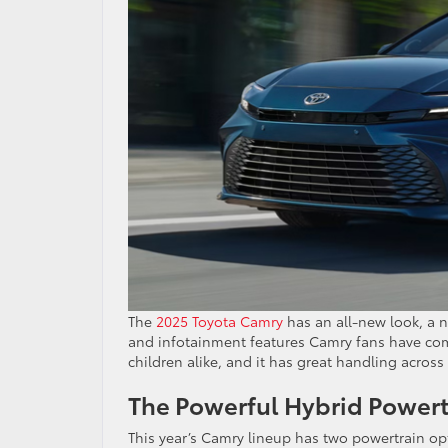
The
2025 Toyota Camry
has an all-new look, a n
and infotainment features Camry fans have come
children alike, and it has great handling across
The Powerful Hybrid Powert
This year’s Camry lineup has two powertrain opt