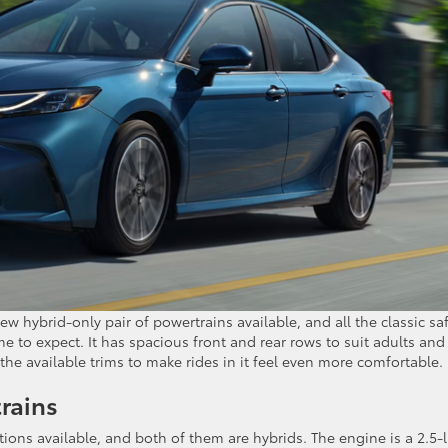
ew hybrid-only pair of powertrains available, and all the classic sa
 to expect. It has spacious front and rear rows to suit adults and
 the available trims to make rides in it feel even more comfortable.
rains
ions available, and both of them are hybrids. The engine is a 2.5-l