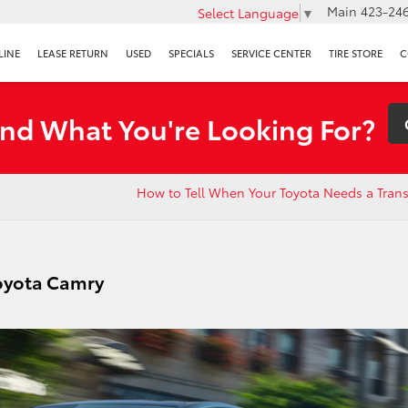
Main
423-246
Select Language
▼
LINE
LEASE RETURN
USED
SPECIALS
SERVICE CENTER
TIRE STORE
C
ind What You're Looking For?
How to Tell When Your Toyota Needs a Tran
Toyota Camry