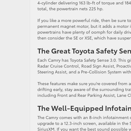
4-cylinder delivering 163 lb-ft of torque and 1
total, the powertrain nets 225 hp.
If you like a more powerful ride, then be sure 
permanent magnet motor, but it adds a motor in
powertrains have plenty of oomph for daily drivi
then consider the SE or XSE, which have suspen
The Great Toyota Safety Se
Each Camry has Toyota Safety Sense 3.0. This 
Radar Cruise Control, Road Sign Assist, Proactiv
Steering Assist, and a Pre-Collision System wit
These features make sure you’re covered from all
drifting early, stay aware of the surrounding tr
including Front and Rear Parking Assist, Lane C
The Well-Equipped Infota
The Camry comes with an 8-inch infotainment d
upgrade to a 12.3-inch screen, available in the 
SiriusXM. If you want the best sound possible 