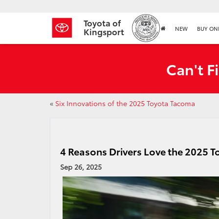
Toyota of
NEW
BUY ON
Kingsport
Can't F
«
Six Innovations of the 2025 Toyota Tacoma
4 Reasons Drivers Love the 2025 
Sep 26, 2025