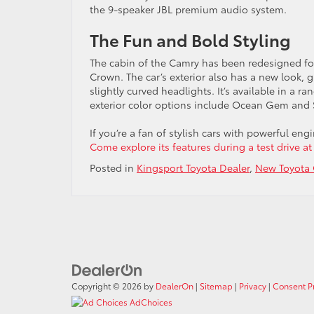
the 9-speaker JBL premium audio system.
The Fun and Bold Styling
The cabin of the Camry has been redesigned f
Crown. The car’s exterior also has a new look, 
slightly curved headlights. It’s available in a r
exterior color options include Ocean Gem and
If you’re a fan of stylish cars with powerful en
Come explore its features during a test drive at
Posted in
Kingsport Toyota Dealer
,
New Toyota 
Copyright © 2026
by
DealerOn
|
Sitemap
|
Privacy
|
Consent P
AdChoices