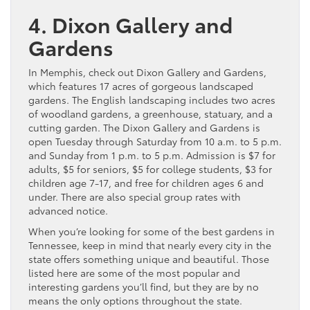
4. Dixon Gallery and
Gardens
In Memphis, check out Dixon Gallery and Gardens,
which features 17 acres of gorgeous landscaped
gardens. The English landscaping includes two acres
of woodland gardens, a greenhouse, statuary, and a
cutting garden. The Dixon Gallery and Gardens is
open Tuesday through Saturday from 10 a.m. to 5 p.m.
and Sunday from 1 p.m. to 5 p.m. Admission is $7 for
adults, $5 for seniors, $5 for college students, $3 for
children age 7-17, and free for children ages 6 and
under. There are also special group rates with
advanced notice.
When you’re looking for some of the best gardens in
Tennessee, keep in mind that nearly every city in the
state offers something unique and beautiful. Those
listed here are some of the most popular and
interesting gardens you’ll find, but they are by no
means the only options throughout the state.