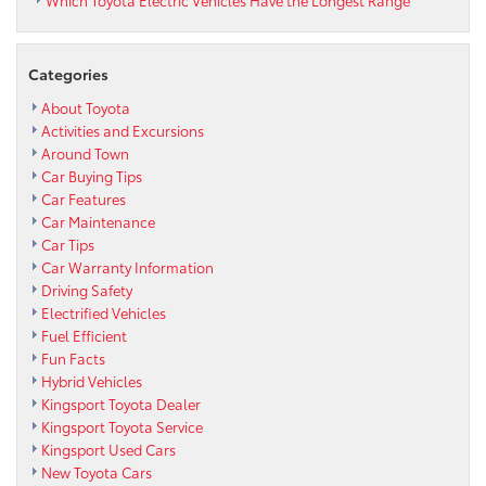
Categories
About Toyota
Activities and Excursions
Around Town
Car Buying Tips
Car Features
Car Maintenance
Car Tips
Car Warranty Information
Driving Safety
Electrified Vehicles
Fuel Efficient
Fun Facts
Hybrid Vehicles
Kingsport Toyota Dealer
Kingsport Toyota Service
Kingsport Used Cars
New Toyota Cars