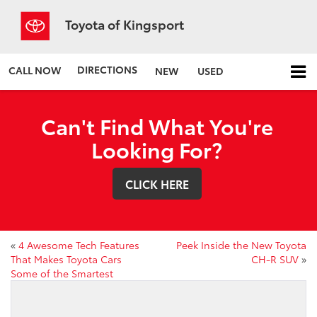
Toyota of Kingsport
DIRECTIONS
CALL NOW
NEW
USED
Can't Find What You're
Looking For?
CLICK HERE
«
4 Awesome Tech Features
Peek Inside the New Toyota
That Makes Toyota Cars
CH-R SUV
»
Some of the Smartest