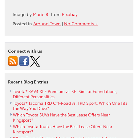
Image by
Marie R.
from
Pixabay
Posted in
Around Town
|
No Comments »
Connect with us
Recent Blog Entries
Toyota® RAV4 XLE Premium vs. SE: Similar Foundations,
Different Personalities
Toyota® Tacoma TRD Off-Road vs. TRD Sport: Which One Fits
the Way You Drive?
Which Toyota SUVs Have the Best Lease Offers Near
Kingsport?
Which Toyota Trucks Have the Best Lease Offers Near
Kingsport?
Which Toyota Electric Vehicles Have the Longest Range