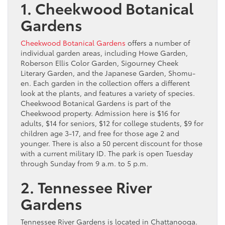
1. Cheekwood Botanical
Gardens
Cheekwood Botanical Gardens
offers a number of
individual garden areas, including Howe Garden,
Roberson Ellis Color Garden, Sigourney Cheek
Literary Garden, and the Japanese Garden, Shomu-
en. Each garden in the collection offers a different
look at the plants, and features a variety of species.
Cheekwood Botanical Gardens is part of the
Cheekwood property. Admission here is $16 for
adults, $14 for seniors, $12 for college students, $9 for
children age 3-17, and free for those age 2 and
younger. There is also a 50 percent discount for those
with a current military ID. The park is open Tuesday
through Sunday from 9 a.m. to 5 p.m.
2. Tennessee River
Gardens
Tennessee River Gardens is located in Chattanooga.