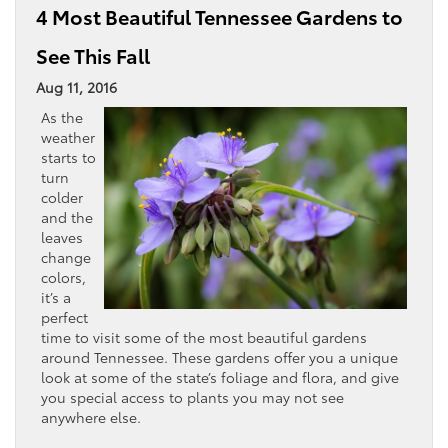
4 Most Beautiful Tennessee Gardens to
See This Fall
Aug 11, 2016
As the
weather
starts to
turn
colder
and the
leaves
change
colors,
it’s a
perfect
time to visit some of the most beautiful gardens
around Tennessee. These gardens offer you a unique
look at some of the state’s foliage and flora, and give
you special access to plants you may not see
anywhere else.