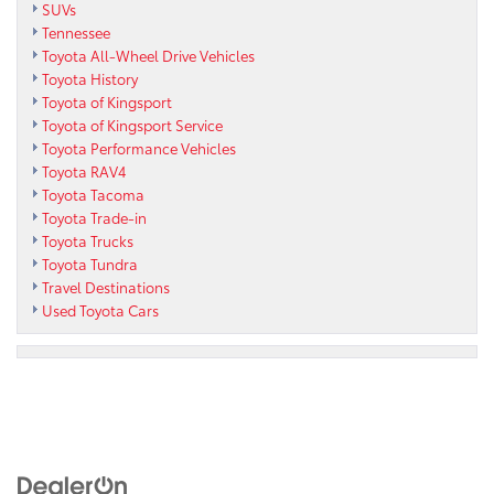
SUVs
Tennessee
Toyota All-Wheel Drive Vehicles
Toyota History
Toyota of Kingsport
Toyota of Kingsport Service
Toyota Performance Vehicles
Toyota RAV4
Toyota Tacoma
Toyota Trade-in
Toyota Trucks
Toyota Tundra
Travel Destinations
Used Toyota Cars