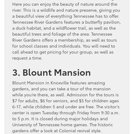
Here you can enjoy the beauty of nature around the
river. This is a wildlife and nature preserve, giving you
a beautiful view of everything Tennessee has to offer.
Tennessee River Gardens features a butterfly pavilion,
a duck habitat, and a wildflower trail, as well as the
beautiful trees and foliage of the area. Tennessee
River Gardens offers a membership, as well as tours
for school classes and individuals. You will need to
call ahead to get pricing for your group, as well as
request a time.
3. Blount Mansion
Blount Mansion in Knoxville features amazing
gardens, and you can take a tour of the mansion
while you’re there, as well. Admission for the tours is
$7 for adults, $6 for seniors, and $5 for children ages
6-17, while children 5 and under are free. The visitor’s
center is open Tuesday through Friday from 9:30 a.m.
to 5 p.m. It is closed during major holidays and
University of Tennessee home games. The historic
gardens offer a look at Colonial revival style.