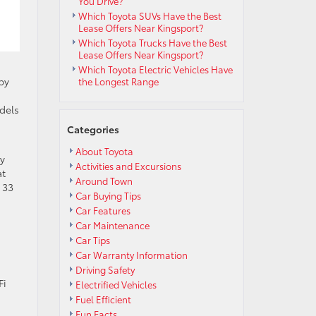
You Drive?
Which Toyota SUVs Have the Best
Lease Offers Near Kingsport?
Which Toyota Trucks Have the Best
Lease Offers Near Kingsport?
Which Toyota Electric Vehicles Have
by
the Longest Range
dels
Categories
About Toyota
my
Activities and Excursions
at
Around Town
 33
Car Buying Tips
Car Features
Car Maintenance
Car Tips
Car Warranty Information
Driving Safety
Fi
Electrified Vehicles
Fuel Efficient
Fun Facts