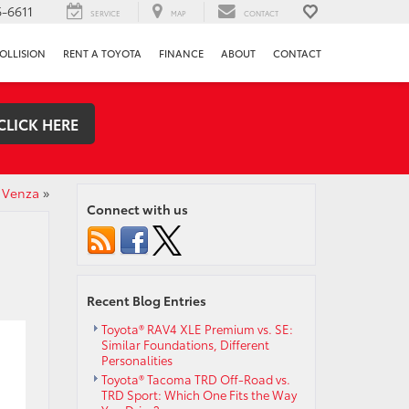
-6611
SERVICE
MAP
CONTACT
OLLISION
RENT A TOYOTA
FINANCE
ABOUT
CONTACT
CLICK HERE
 Venza
»
Connect with us
Recent Blog Entries
Toyota® RAV4 XLE Premium vs. SE:
Similar Foundations, Different
Personalities
Toyota® Tacoma TRD Off-Road vs.
TRD Sport: Which One Fits the Way