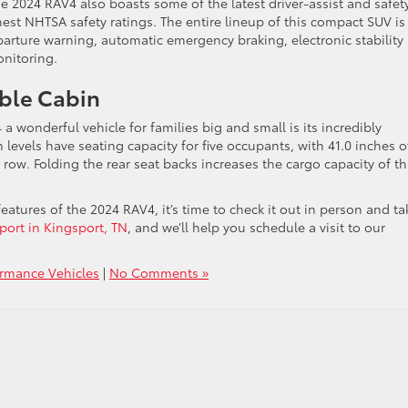
e 2024 RAV4 also boasts some of the latest driver-assist and safet
hest NHTSA safety ratings. The entire lineup of this compact SUV is
parture warning, automatic emergency braking, electronic stability
onitoring.
ble Cabin
 wonderful vehicle for families big and small is its incredibly
m levels have seating capacity for five occupants, with 41.0 inches o
 row. Folding the rear seat backs increases the cargo capacity of th
tures of the 2024 RAV4, it’s time to check it out in person and tak
sport in Kingsport, TN
, and we’ll help you schedule a visit to our
ormance Vehicles
|
No Comments »