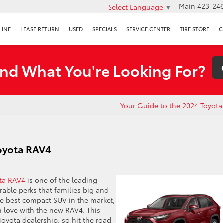
Main
423-246
Select Language
▼
LINE
LEASE RETURN
USED
SPECIALS
SERVICE CENTER
TIRE STORE
C
ind What You're Looking For?
Your Guide to the 2024 Toyota
Toyota RAV4
ta RAV4
is one of the leading
irable perks that families big and
the best compact SUV in the market,
in love with the new RAV4. This
Toyota dealership, so hit the road