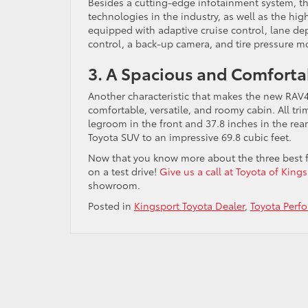
Besides a cutting-edge infotainment system, th
technologies in the industry, as well as the hig
equipped with adaptive cruise control, lane de
control, a back-up camera, and tire pressure m
3. A Spacious and Comforta
Another characteristic that makes the new RAV4 a
comfortable, versatile, and roomy cabin. All tri
legroom in the front and 37.8 inches in the rear
Toyota SUV to an impressive 69.8 cubic feet.
Now that you know more about the three best fea
on a test drive!
Give us a call at Toyota of King
showroom.
Posted in
Kingsport Toyota Dealer
,
Toyota Perf