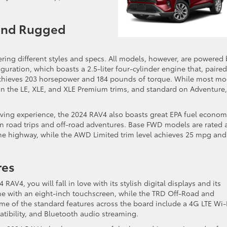
 and Rugged
ffering different styles and specs. All models, however, are powered 
guration, which boasts a 2.5-liter four-cylinder engine that, paired
achieves 203 horsepower and 184 pounds of torque. While most mo
on the LE, XLE, and XLE Premium trims, and standard on Adventure,
iving experience, the 2024 RAV4 also boasts great EPA fuel econo
 on road trips and off-road adventures. Base FWD models are rated 
the highway, while the AWD Limited trim level achieves 25 mpg and
res
RAV4, you will fall in love with its stylish digital displays and its
 with an eight-inch touchscreen, while the TRD Off-Road and
Some of the standard features across the board include a 4G LTE Wi-
tibility, and Bluetooth audio streaming.