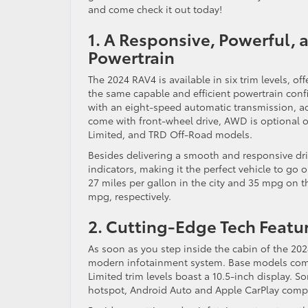
and come check it out today!
1. A Responsive, Powerful,
Powertrain
The 2024 RAV4 is available in six trim levels, o
the same capable and efficient powertrain confi
with an eight-speed automatic transmission, 
come with front-wheel drive, AWD is optional 
Limited, and TRD Off-Road models.
Besides delivering a smooth and responsive dr
indicators, making it the perfect vehicle to go
27 miles per gallon in the city and 35 mpg on 
mpg, respectively.
2. Cutting-Edge Tech Featu
As soon as you step inside the cabin of the 2024 
modern infotainment system. Base models come
Limited trim levels boast a 10.5-inch display. 
hotspot, Android Auto and Apple CarPlay compa