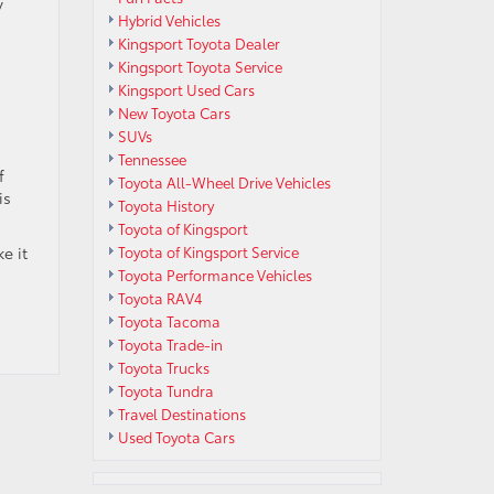
y
Hybrid Vehicles
Kingsport Toyota Dealer
Kingsport Toyota Service
Kingsport Used Cars
New Toyota Cars
SUVs
Tennessee
f
Toyota All-Wheel Drive Vehicles
is
Toyota History
Toyota of Kingsport
e it
Toyota of Kingsport Service
Toyota Performance Vehicles
Toyota RAV4
Toyota Tacoma
Toyota Trade-in
Toyota Trucks
Toyota Tundra
Travel Destinations
Used Toyota Cars