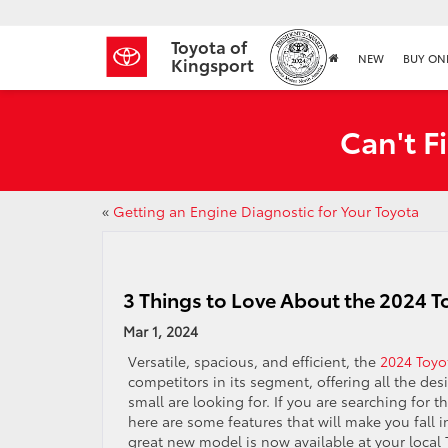
Toyota of
NEW
BUY ON
Kingsport
Can't F
«
Getting an Engine Diagnostic for Your Toyota
3 Things to Love About the 2024 
Mar 1, 2024
Versatile, spacious, and efficient, the
2024 Toyo
competitors in its segment, offering all the des
small are looking for. If you are searching for 
here are some features that will make you fall 
great new model is now available at your local 