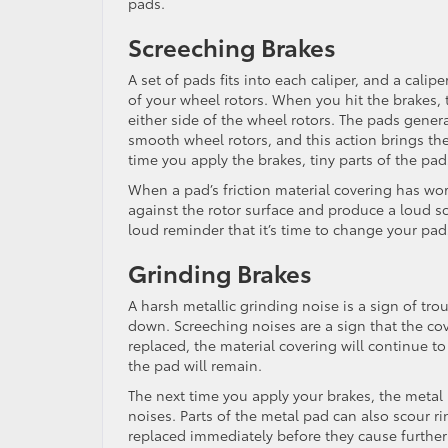
pads.
Screeching Brakes
A set of pads fits into each caliper, and a calip
of your wheel rotors. When you hit the brakes, 
either side of the wheel rotors. The pads genera
smooth wheel rotors, and this action brings the
time you apply the brakes, tiny parts of the pads
When a pad’s friction material covering has worn
against the rotor surface and produce a loud sc
loud reminder that it’s time to change your pad
Grinding Brakes
A harsh metallic grinding noise is a sign of tro
down. Screeching noises are a sign that the cov
replaced, the material covering will continue t
the pad will remain.
The next time you apply your brakes, the metal 
noises. Parts of the metal pad can also scour ri
replaced immediately before they cause further