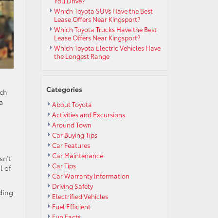
You Drive?
Which Toyota SUVs Have the Best
Lease Offers Near Kingsport?
Which Toyota Trucks Have the Best
Lease Offers Near Kingsport?
Which Toyota Electric Vehicles Have
the Longest Range
Categories
tch
a
About Toyota
Activities and Excursions
Around Town
Car Buying Tips
Car Features
Car Maintenance
sn’t
Car Tips
l of
Car Warranty Information
Driving Safety
ding
Electrified Vehicles
Fuel Efficient
Fun Facts