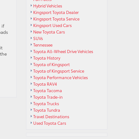
Hybrid Vehicles
Kingsport Toyota Dealer
Kingsport Toyota Service
Kingsport Used Cars
 if
pads
New Toyota Cars
SUVs
Tennessee
it
Toyota All-Wheel Drive Vehicles
 the
Toyota History
Toyota of Kingsport
Toyota of Kingsport Service
Toyota Performance Vehicles
Toyota RAV4
Toyota Tacoma
Toyota Trade-in
Toyota Trucks
Toyota Tundra
Travel Destinations
Used Toyota Cars