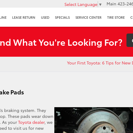
Main
423-246
Select Language
▼
LINE
LEASE RETURN
USED
SPECIALS
SERVICE CENTER
TIRE STORE
C
ind What You're Looking For?
Your First Toyota: 6 Tips for New 
ake Pads
Toyota’s braking system. They
 stop. These pads wear down
. As your
Toyota dealer
, we
ed to visit us for new