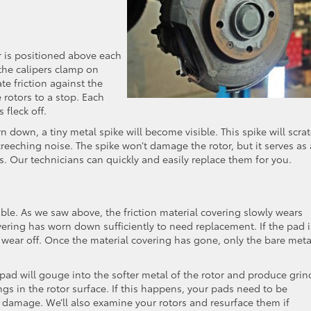
er is positioned above each
the calipers clamp on
te friction against the
 rotors to a stop. Each
 fleck off.
 down, a tiny metal spike will become visible. This spike will scra
reeching noise. The spike won’t damage the rotor, but it serves as 
s. Our technicians can quickly and easily replace them for you.
uble. As we saw above, the friction material covering slowly wears
ering has worn down sufficiently to need replacement. If the pad i
o wear off. Once the material covering has gone, only the bare meta
pad will gouge into the softer metal of the rotor and produce grin
ngs in the rotor surface. If this happens, your pads need to be
 damage. We’ll also examine your rotors and resurface them if