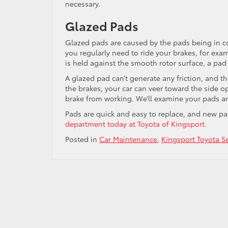
necessary.
Glazed Pads
Glazed pads are caused by the pads being in co
you regularly need to ride your brakes, for exa
is held against the smooth rotor surface, a pad 
A glazed pad can’t generate any friction, and t
the brakes, your car can veer toward the side 
brake from working. We’ll examine your pads a
Pads are quick and easy to replace, and new p
department today at Toyota of Kingsport
.
Posted in
Car Maintenance
,
Kingsport Toyota Se