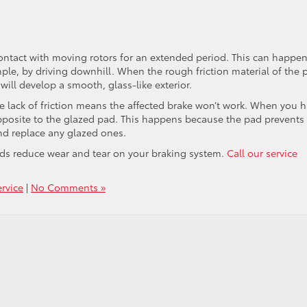
ntact with moving rotors for an extended period. This can happen
mple, by driving downhill. When the rough friction material of the 
will develop a smooth, glass-like exterior.
he lack of friction means the affected brake won’t work. When you h
opposite to the glazed pad. This happens because the pad prevents
nd replace any glazed ones.
ads reduce wear and tear on your braking system.
Call our service
rvice
|
No Comments »