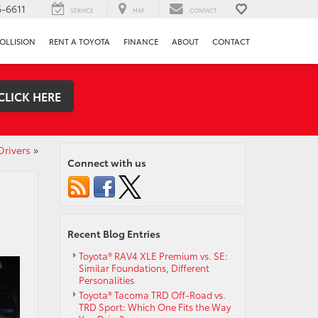
-6611
SERVICE
MAP
CONTACT
OLLISION
RENT A TOYOTA
FINANCE
ABOUT
CONTACT
CLICK HERE
Drivers
»
Connect with us
Recent Blog Entries
Toyota® RAV4 XLE Premium vs. SE:
Similar Foundations, Different
Personalities
Toyota® Tacoma TRD Off-Road vs.
TRD Sport: Which One Fits the Way