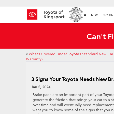
Toyota of
NEW
BUY ON
Kingsport
Can't F
«
What’s Covered Under Toyota’s Standard New Car
Warranty?
3 Signs Your Toyota Needs New Br
Jan 5, 2024
​​​​​​​​​​​​​​​​Brake pads are an important part of your 
generate the friction that brings your car to a
over time and will eventually need replacement
want you to know some of the signs that you ne