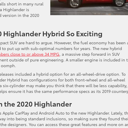
alls short in many rural
a Highlander is
d version in the 2020
 Highlander Hybrid So Exciting
pact SUV are hard to argue. However, the fuel economy has been 
 to put up with sub-optimal numbers for years. The new hybrid
bers close to or above 34 MPG
, a massive step forward in SUV
ment outside of pure engineering. A smaller engine is included in 
h oomph.
eleases included a hybrid option for an all-wheel-drive option. To
ander Hybrid has configurations for both front-wheel and all-wheel
 six-cylinder may make you think that there will be less capability,
lps ensure it has the same performance specs as its 2019 counterp
n the 2020 Highlander
s Apple CarPlay and Android Auto to the new Highlander. Lately, t
way into being standard inclusions, so making sure they found the
 the designers. You can access these great features and more on a