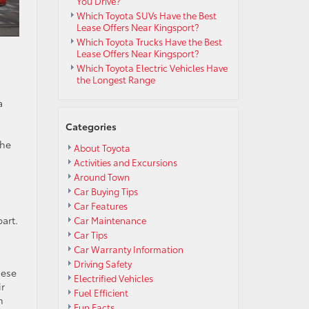
You Drive?
Which Toyota SUVs Have the Best
Lease Offers Near Kingsport?
Which Toyota Trucks Have the Best
Lease Offers Near Kingsport?
Which Toyota Electric Vehicles Have
the Longest Range
a
Categories
the
About Toyota
Activities and Excursions
Around Town
Car Buying Tips
Car Features
art.
Car Maintenance
Car Tips
Car Warranty Information
Driving Safety
hese
Electrified Vehicles
ir
Fuel Efficient
n
Fun Facts