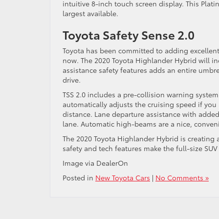
intuitive 8-inch touch screen display. This Pla
largest available.
Toyota Safety Sense 2.0
Toyota has been committed to adding excellent d
now. The 2020 Toyota Highlander Hybrid will inc
assistance safety features adds an entire umbr
drive.
TSS 2.0 includes a pre-collision warning syste
automatically adjusts the cruising speed if you 
distance. Lane departure assistance with added 
lane. Automatic high-beams are a nice, conveni
The 2020 Toyota Highlander Hybrid is creating a
safety and tech features make the full-size SUV 
Image via DealerOn
Posted in
New Toyota Cars
|
No Comments »