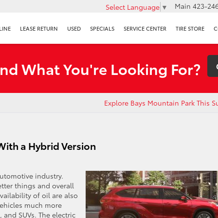
Main
423-246
Select Language
▼
LINE
LEASE RETURN
USED
SPECIALS
SERVICE CENTER
TIRE STORE
C
ind What You're Looking For?
Explore Bays Mountain Park This 
ith a Hybrid Version
automotive industry.
tter things and overall
ilability of oil are also
 vehicles much more
s, and SUVs. The electric