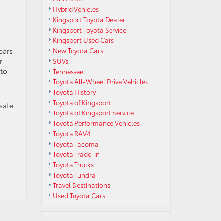
Hybrid Vehicles
Kingsport Toyota Dealer
Kingsport Toyota Service
Kingsport Used Cars
ears
New Toyota Cars
r
SUVs
 to
Tennessee
Toyota All-Wheel Drive Vehicles
Toyota History
Toyota of Kingsport
 safe
Toyota of Kingsport Service
Toyota Performance Vehicles
Toyota RAV4
Toyota Tacoma
Toyota Trade-in
Toyota Trucks
Toyota Tundra
Travel Destinations
Used Toyota Cars