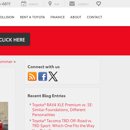
-6611
SERVICE
MAP
CONTACT
OLLISION
RENT A TOYOTA
FINANCE
ABOUT
CONTACT
CLICK HERE
Summer
»
Connect with us
Recent Blog Entries
Toyota® RAV4 XLE Premium vs. SE:
Similar Foundations, Different
Personalities
Toyota® Tacoma TRD Off-Road vs.
TRD Sport: Which One Fits the Way