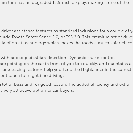
tinum trim has an upgraded 12.5-inch display, making it one of the
river assistance features as standard inclusions for a couple of y
lude Toyota Safety Sense 2.0, or TSS 2.0. This premium set of drive
ella of great technology which makes the roads a much safer place
m with added pedestrian detection. Dynamic cruise control
are gaining on the car in front of you too quickly, and maintains a
lane tracing features help you keep the Highlander in the correct
ent touch for nighttime driving.
 lot of buzz and for good reason. The added efficiency and extra
a very attractive option to car buyers.