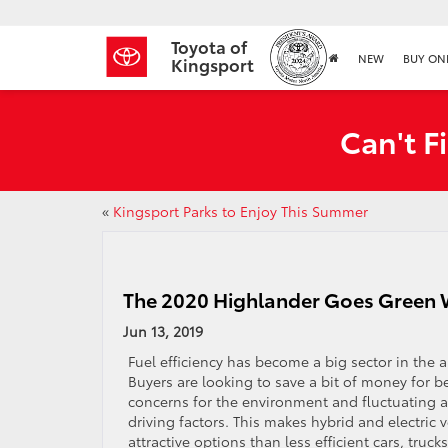
Toyota of
NEW
BUY ON
Kingsport
Can't F
«
Kingsport Parks to Enjoy This Summer
The 2020 Highlander Goes Green W
Jun 13, 2019
Fuel efficiency has become a big sector in the 
Buyers are looking to save a bit of money for be
concerns for the environment and fluctuating ava
driving factors. This makes hybrid and electric
attractive options than less efficient cars, truck