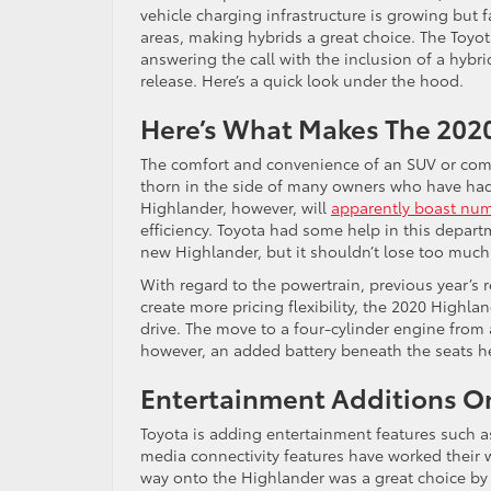
vehicle charging infrastructure is growing but f
areas, making hybrids a great choice. The Toyot
answering the call with the inclusion of a hybri
release. Here’s a quick look under the hood.
Here’s What Makes The 2020
The comfort and convenience of an SUV or com
thorn in the side of many owners who have had
Highlander, however, will
apparently boast num
efficiency. Toyota had some help in this depart
new Highlander, but it shouldn’t lose too muc
With regard to the powertrain, previous year’s r
create more pricing flexibility, the 2020 Highl
drive. The move to a four-cylinder engine from a
however, an added battery beneath the seats he
Entertainment Additions O
Toyota is adding entertainment features such a
media connectivity features have worked their 
way onto the Highlander was a great choice by