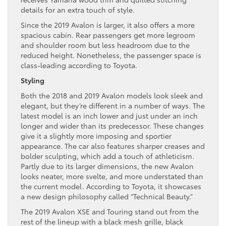
details for an extra touch of style.
Since the 2019 Avalon is larger, it also offers a more
spacious cabin. Rear passengers get more legroom
and shoulder room but less headroom due to the
reduced height. Nonetheless, the passenger space is
class-leading according to Toyota.
Styling
Both the 2018 and 2019 Avalon models look sleek and
elegant, but they’re different in a number of ways. The
latest model is an inch lower and just under an inch
longer and wider than its predecessor. These changes
give it a slightly more imposing and sportier
appearance. The car also features sharper creases and
bolder sculpting, which add a touch of athleticism.
Partly due to its larger dimensions, the new Avalon
looks neater, more svelte, and more understated than
the current model. According to Toyota, it showcases
a new design philosophy called “Technical Beauty.”
The 2019 Avalon XSE and Touring stand out from the
rest of the lineup with a black mesh grille, black