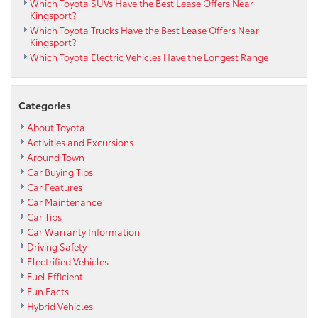
Which Toyota SUVs Have the Best Lease Offers Near
Kingsport?
Which Toyota Trucks Have the Best Lease Offers Near
Kingsport?
Which Toyota Electric Vehicles Have the Longest Range
Categories
About Toyota
Activities and Excursions
Around Town
Car Buying Tips
Car Features
Car Maintenance
Car Tips
Car Warranty Information
Driving Safety
Electrified Vehicles
Fuel Efficient
Fun Facts
Hybrid Vehicles