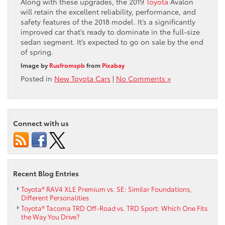
Along with these upgrades, the 2019
Toyota
Avalon
will retain the excellent reliability, performance, and
safety features of the 2018 model. It’s a significantly
improved car that’s ready to dominate in the full-size
sedan segment. It’s expected to go on sale by the end
of spring.
Image by
Rusfromspb
from
Pixabay
Posted in
New Toyota Cars
|
No Comments »
Connect with us
Recent Blog Entries
Toyota® RAV4 XLE Premium vs. SE: Similar Foundations,
Different Personalities
Toyota® Tacoma TRD Off-Road vs. TRD Sport: Which One Fits
the Way You Drive?