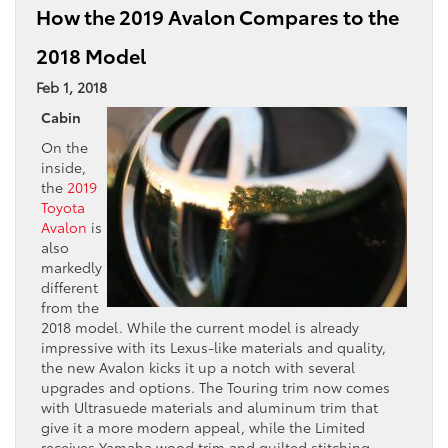
How the 2019 Avalon Compares to the
2018 Model
Feb 1, 2018
Cabin
On the
inside,
the
2019
Toyota
Avalon
is
also
markedly
different
from the
2018 model. While the current model is already
impressive with its Lexus-like materials and quality,
the new Avalon kicks it up a notch with several
upgrades and options. The Touring trim now comes
with Ultrasuede materials and aluminum trim that
give it a more modern appeal, while the Limited
receives Yamaha wood trim and quilted stitching