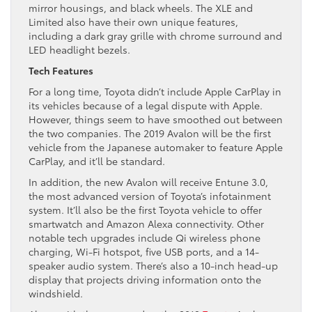
mirror housings, and black wheels. The XLE and
Limited also have their own unique features,
including a dark gray grille with chrome surround and
LED headlight bezels.
Tech Features
For a long time, Toyota didn’t include Apple CarPlay in
its vehicles because of a legal dispute with Apple.
However, things seem to have smoothed out between
the two companies. The 2019 Avalon will be the first
vehicle from the Japanese automaker to feature Apple
CarPlay, and it’ll be standard.
In addition, the new Avalon will receive Entune 3.0,
the most advanced version of Toyota’s infotainment
system. It’ll also be the first Toyota vehicle to offer
smartwatch and Amazon Alexa connectivity. Other
notable tech upgrades include Qi wireless phone
charging, Wi-Fi hotspot, five USB ports, and a 14-
speaker audio system. There’s also a 10-inch head-up
display that projects driving information onto the
windshield.