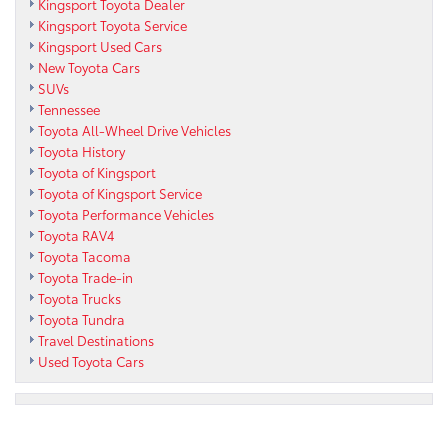
Kingsport Toyota Dealer
Kingsport Toyota Service
Kingsport Used Cars
New Toyota Cars
SUVs
Tennessee
Toyota All-Wheel Drive Vehicles
Toyota History
Toyota of Kingsport
Toyota of Kingsport Service
Toyota Performance Vehicles
Toyota RAV4
Toyota Tacoma
Toyota Trade-in
Toyota Trucks
Toyota Tundra
Travel Destinations
Used Toyota Cars