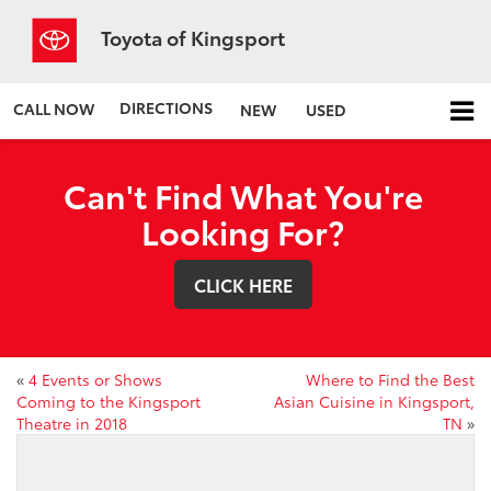
Toyota of Kingsport
DIRECTIONS
CALL NOW
NEW
USED
Can't Find What You're
Looking For?
CLICK HERE
«
4 Events or Shows
Where to Find the Best
Coming to the Kingsport
Asian Cuisine in Kingsport,
Theatre in 2018
TN
»