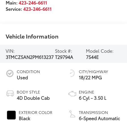
Main:
423-246-6611
Service:
423-246-6611
Vehicle Information
VIN:
Stock #:
Model Code:
3TMCZ5AN2PM613237
T29794A
7544E
CONDITION
CITY/HIGHWAY
Used
18/22 MPG
BODY STYLE
ENGINE
4D Double Cab
6 Cyl - 3.50 L
EXTERIOR COLOR
TRANSMISSION
Black
6-Speed Automatic