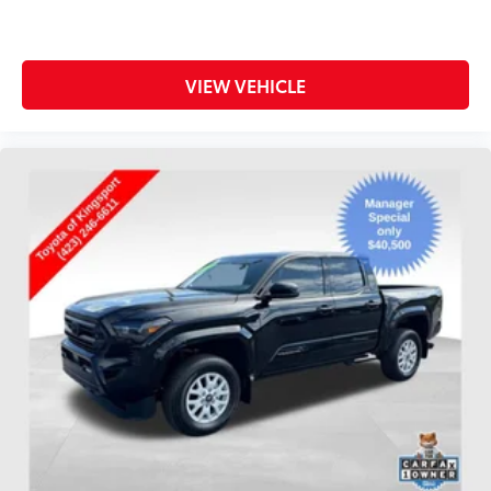
VIEW VEHICLE