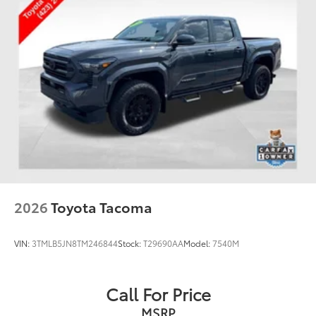
2026
Toyota Tacoma
VIN:
3TMLB5JN8TM246844
Stock:
T29690AA
Model:
7540M
Call For Price
MSRP