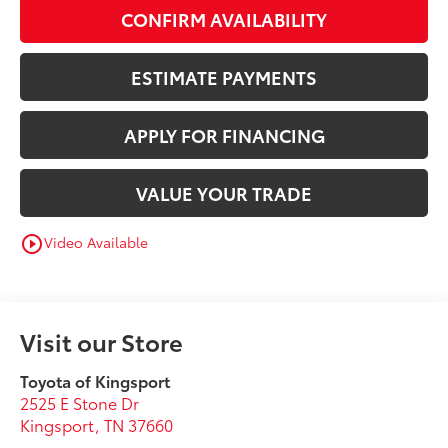
CONFIRM AVAILABILITY
ESTIMATE PAYMENTS
APPLY FOR FINANCING
VALUE YOUR TRADE
Video Available
play_circle_outline
Visit our Store
Toyota of Kingsport
2525 E Stone Dr
Kingsport
,
TN
37660