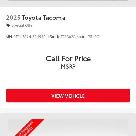
2025
Toyota Tacoma
Special Offer
VIN:
3TMLB5JN1SM193046
Stock:
T29302A
Model:
7540G
Call For Price
MSRP
VIEW VEHICLE