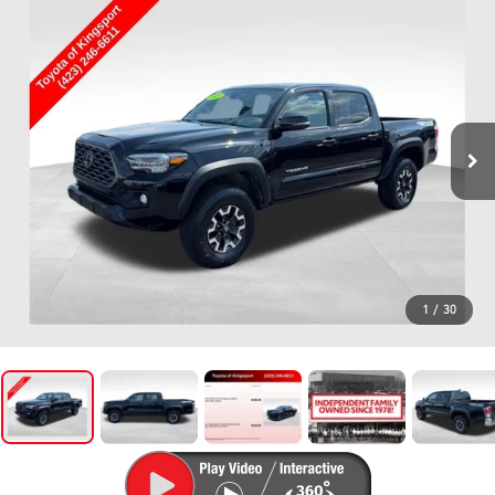
1
/
30