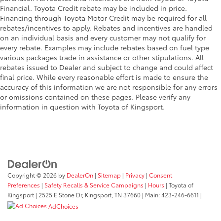
Financial. Toyota Credit rebate may be included in price.
Financing through Toyota Motor Credit may be required for all
rebates/incentives to apply. Rebates and incentives are handled
on an individual basis and every customer may not qualify for
every rebate. Examples may include rebates based on fuel type
various packages trade in assistance or other stipulations. All
rebates issued to Dealer and subject to change and could affect
final price. While every reasonable effort is made to ensure the
accuracy of this information we are not responsible for any errors
or omissions contained on these pages. Please verify any
information in question with Toyota of Kingsport.
Copyright © 2026
by
DealerOn
|
Sitemap
|
Privacy
|
Consent
Preferences
|
Safety Recalls & Service Campaigns
|
Hours
| Toyota of
Kingsport
|
2525 E Stone Dr,
Kingsport,
TN
37660
| Main:
423-246-6611
|
AdChoices