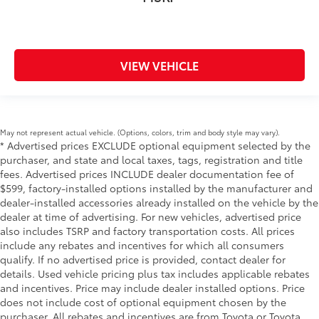
VIEW VEHICLE
May not represent actual vehicle. (Options, colors, trim and body style may vary).
* Advertised prices EXCLUDE optional equipment selected by the
purchaser, and state and local taxes, tags, registration and title
fees. Advertised prices INCLUDE dealer documentation fee of
$599, factory-installed options installed by the manufacturer and
dealer-installed accessories already installed on the vehicle by the
dealer at time of advertising. For new vehicles, advertised price
also includes TSRP and factory transportation costs. All prices
include any rebates and incentives for which all consumers
qualify. If no advertised price is provided, contact dealer for
details. Used vehicle pricing plus tax includes applicable rebates
and incentives. Price may include dealer installed options. Price
does not include cost of optional equipment chosen by the
purchaser. All rebates and incentives are from Toyota or Toyota