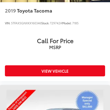
Front Vented Discs, Brake Assist, Hill Descent
Control and Hill Hold Control
2019
Toyota Tacoma
Electro-Mechanical Limited Slip Differential
VIN:
5TFAX5GNXKX160346
Stock:
T29742A
Model:
7185
Call For Price
MSRP
VIEW VEHICLE