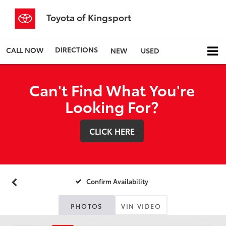
Toyota of Kingsport
DIRECTIONS
CALL NOW
NEW
USED
Can't Find What You're
Looking For?
CLICK HERE
Confirm Availability
PHOTOS
VIN VIDEO