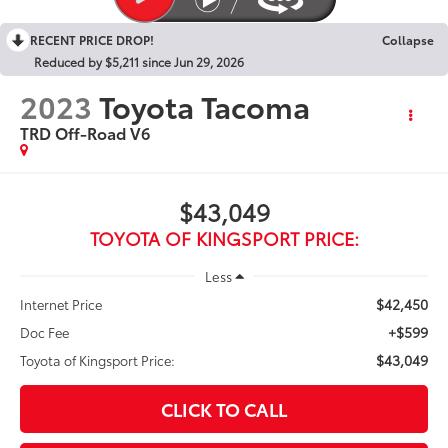
RECENT PRICE DROP!
Collapse
Reduced by $5,211 since Jun 29, 2026
2023
Toyota Tacoma
TRD Off-Road V6
$43,049
TOYOTA OF KINGSPORT PRICE:
Less
$42,450
Internet Price
+$599
Doc Fee
$43,049
Toyota of Kingsport Price:
CLICK TO CALL