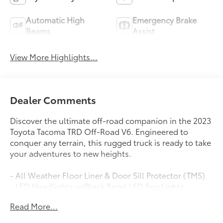
Automatic High
Emergency Brake
Beams
Assist
View More Highlights...
Dealer Comments
Discover the ultimate off-road companion in the 2023
Toyota Tacoma TRD Off-Road V6. Engineered to
conquer any terrain, this rugged truck is ready to take
your adventures to new heights.
- All Weather Floor Liner & Door Sill Protector (TMS)
- LED Headlights w/Black Bezel LED Fog Lights
- LED daytime running lights
Read More...
Packed with an impressive array of features, the