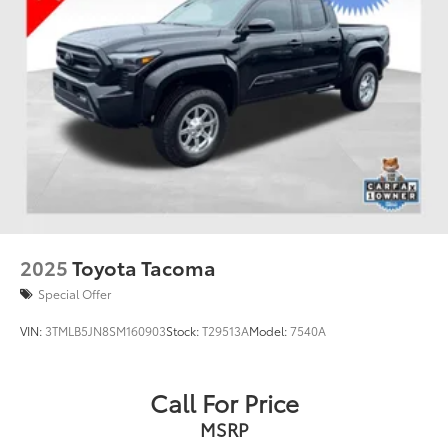
2025
Toyota Tacoma
Special Offer
VIN:
3TMLB5JN8SM160903
Stock:
T29513A
Model:
7540A
Call For Price
MSRP