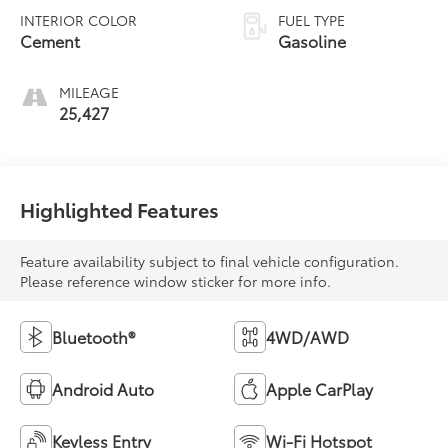
INTERIOR COLOR
FUEL TYPE
Cement
Gasoline
MILEAGE
25,427
Highlighted Features
Feature availability subject to final vehicle configuration.
Please reference window sticker for more info.
Bluetooth®
4WD/AWD
Android Auto
Apple CarPlay
Keyless Entry
Wi-Fi Hotspot