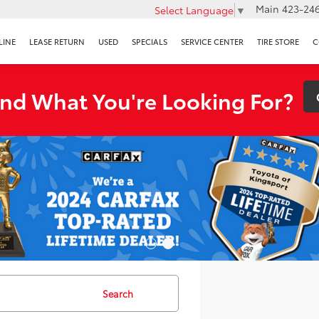
Main
423-246
Select Language
▼
LINE
LEASE RETURN
USED
SPECIALS
SERVICE CENTER
TIRE STORE
C
ind What You're Looking For?
Search