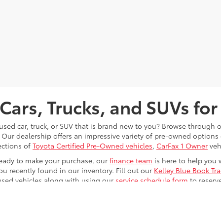
Cars, Trucks, and SUVs for
 used car, truck, or SUV that is brand new to you? Browse through 
 Our dealership offers an impressive variety of pre-owned option
ections of
Toyota Certified Pre-Owned vehicles
,
CarFax 1 Owner
veh
eady to make your purchase, our
finance team
is here to help you 
ou recently found in our inventory. Fill out our
Kelley Blue Book Tr
used vehicles along with using our
service schedule form
to reserv
le any issues that your vehicle will eventually run into while driv
u at
Toyota of Kingsport
; now it's just time for you to
find
and
test 