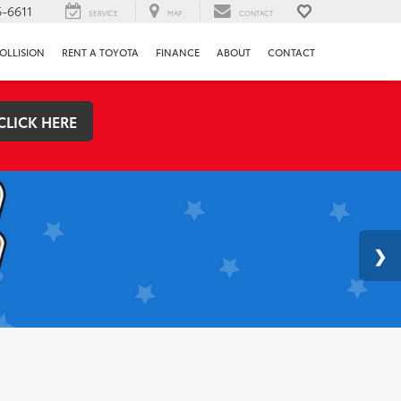
-6611
SERVICE
MAP
CONTACT
OLLISION
RENT A TOYOTA
FINANCE
ABOUT
CONTACT
CLICK HERE