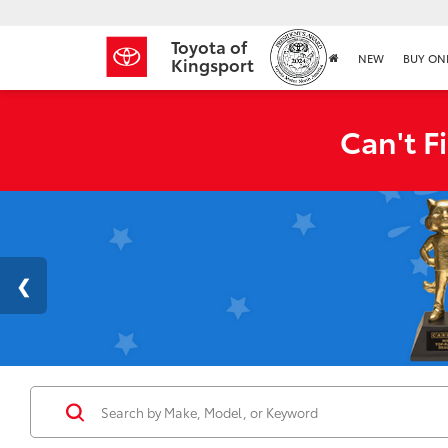
Toyota of
NEW
BUY ON
Kingsport
Can't F