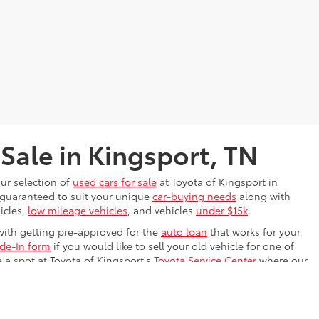
 Sale in Kingsport, TN
our selection of
used cars for sale
at Toyota of Kingsport in
s guaranteed to suit your unique
car-buying needs
along with
icles,
low mileage vehicles
, and vehicles
under $15k
.
with getting pre-approved for the
auto loan
that works for your
ade-In form
if you would like to sell your old vehicle for one of
e a spot at Toyota of Kingsport's
Toyota Service Center
where our
ing on the Kingsport, TN road. We know the perfect used car is
drive
it!