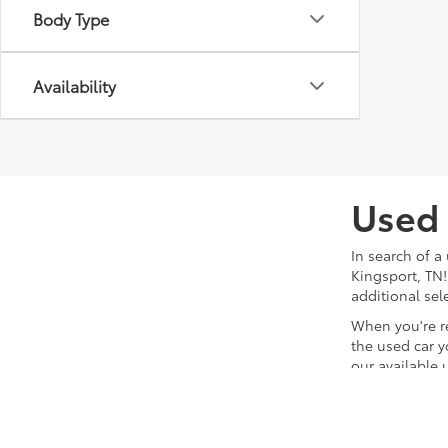
Body Type
Availability
Used 
In search of a
Kingsport, TN!
additional sel
When you're r
the used car y
our available 
team will hand
waiting for yo