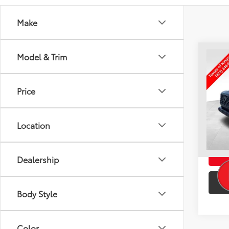
Make
Co
Model & Trim
Used
TRD 
TO
Price
VIN:
3T
Intern
25,4
Doc F
Location
Toyota
Dealership
Body Style
Color