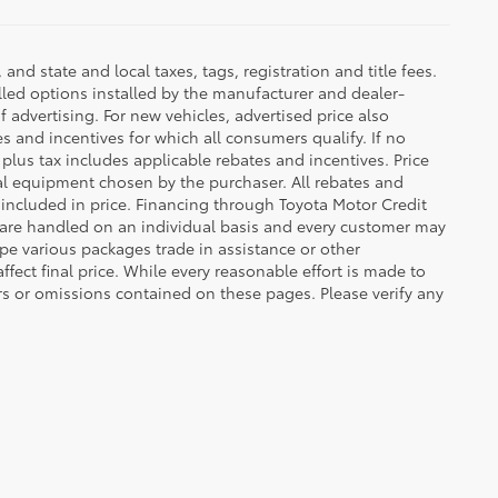
d state and local taxes, tags, registration and title fees.
lled options installed by the manufacturer and dealer-
f advertising. For new vehicles, advertised price also
es and incentives for which all consumers qualify. If no
g plus tax includes applicable rebates and incentives. Price
nal equipment chosen by the purchaser. All rebates and
 included in price. Financing through Toyota Motor Credit
s are handled on an individual basis and every customer may
pe various packages trade in assistance or other
ffect final price. While every reasonable effort is made to
rs or omissions contained on these pages. Please verify any