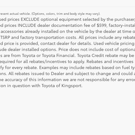
esent actual vehicle. (Options, colors, trim and body style may vary).
ised prices EXCLUDE optional equipment selected by the purchaser, an
ed prices INCLUDE dealer documentation fee of $599, factory-insta
 accessories already installed on the vehicle by the dealer at time o
TSRP and factory transportation costs. All prices include any rebat
d price is provided, contact dealer for details. Used vehicle pricin
ude dealer installed options. Price does not include cost of optio
es are from Toyota or Toyota Financial. Toyota Credit rebate may be
equired for all rebates/incentives to apply. Rebates and incentive
ify for every rebate. Examples may include rebates based on fuel ty
ons. All rebates issued to Dealer and subject to change and could a
he accuracy of this information we are not responsible for any erro
ion in question with Toyota of Kingsport.