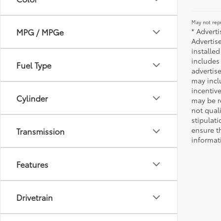
May not repr
* Advert
MPG / MPGe
Advertis
installed
includes 
Fuel Type
advertise
may incl
incentiv
Cylinder
may be r
not qual
stipulati
ensure t
Transmission
informat
Features
Drivetrain