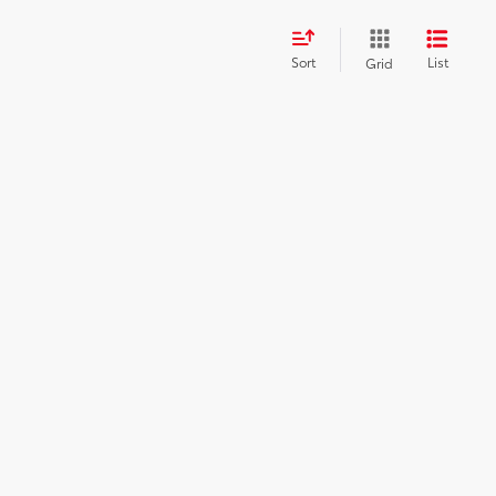
Sort
List
Grid