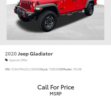
2020
Jeep Gladiator
Special Offer
VIN:
1C6HJTAG2LL126500
Stock:
T28550BB
Model:
JTJL98
Call For Price
MSRP