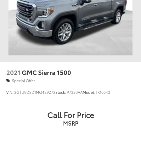
2021
GMC Sierra 1500
Special Offer
VIN:
3GTU9DED1MG429272
Stock:
P7320AA
Model:
TK10543
Call For Price
MSRP