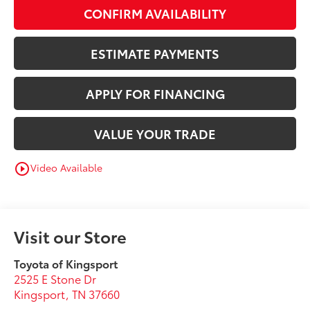
CONFIRM AVAILABILITY
ESTIMATE PAYMENTS
APPLY FOR FINANCING
VALUE YOUR TRADE
Video Available
play_circle_outline
Visit our Store
Toyota of Kingsport
2525 E Stone Dr
Kingsport
,
TN
37660