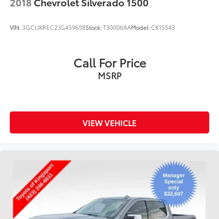
2018
Chevrolet Silverado 1500
VIN:
3GCUKREC2JG459658
Stock:
T30006AA
Model:
CK15543
Call For Price
MSRP
VIEW VEHICLE