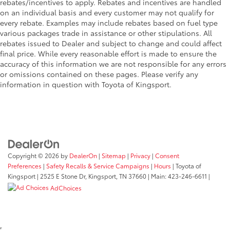
rebates/incentives to apply. Rebates and incentives are handled
on an individual basis and every customer may not qualify for
every rebate. Examples may include rebates based on fuel type
various packages trade in assistance or other stipulations. All
rebates issued to Dealer and subject to change and could affect
final price. While every reasonable effort is made to ensure the
accuracy of this information we are not responsible for any errors
or omissions contained on these pages. Please verify any
information in question with Toyota of Kingsport.
Copyright © 2026
by
DealerOn
|
Sitemap
|
Privacy
|
Consent
Preferences
|
Safety Recalls & Service Campaigns
|
Hours
| Toyota of
Kingsport
|
2525 E Stone Dr,
Kingsport,
TN
37660
| Main:
423-246-6611
|
AdChoices