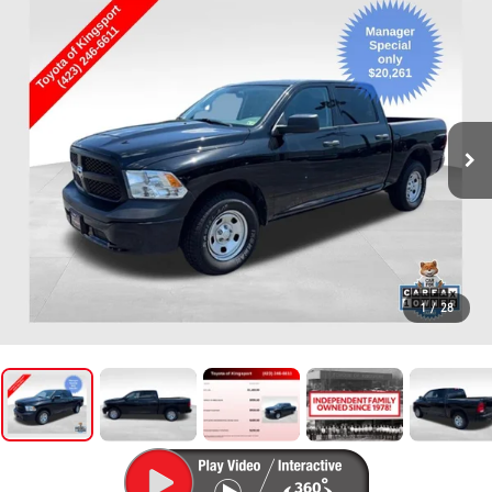
1
/
28