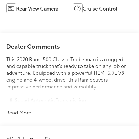
Rear View Camera
Cruise Control
Dealer Comments
This 2020 Ram 1500 Classic Tradesman is a rugged
and capable truck that's ready to take on any job or
adventure. Equipped with a powerful HEMI 5.7L V8
engine and 4-wheel drive, this Ram delivers
impressive performance and versatility.
- 8-Speed Automatic Transmission
- Anti-Spin Differential Rear Axle
Read More...
- Remote Keyless Entry with All-Secure
- Spray-In Bedliner
- Trailer Brake Control