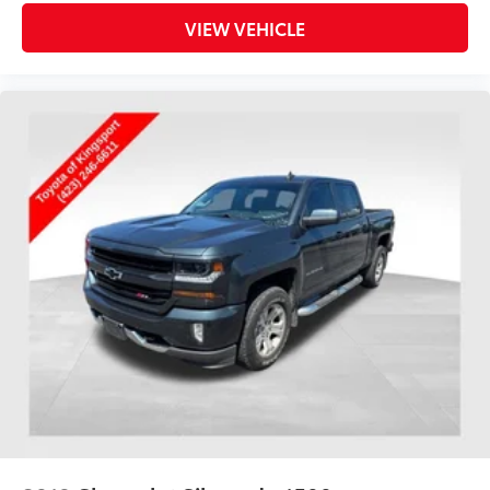
VIEW VEHICLE