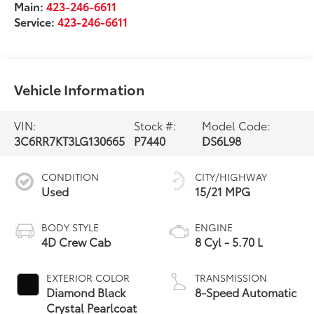
Main:
423-246-6611
Service:
423-246-6611
Vehicle Information
VIN:
Stock #:
Model Code:
3C6RR7KT3LG130665
P7440
DS6L98
CONDITION
CITY/HIGHWAY
Used
15/21 MPG
BODY STYLE
ENGINE
4D Crew Cab
8 Cyl - 5.70 L
EXTERIOR COLOR
TRANSMISSION
Diamond Black
8-Speed Automatic
Crystal Pearlcoat