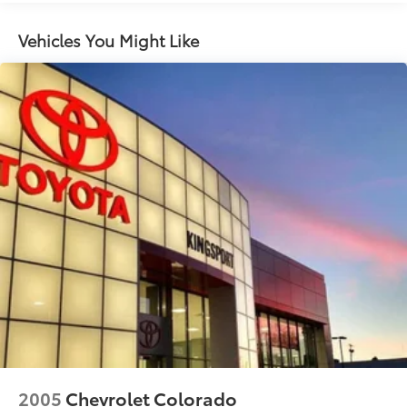
Class IV Towing Equipment -inc: Hitch and Trailer
Sway Control
Vehicles You Might Like
1710# Maximum Payload
HD Gas-Pressurized Shock Absorbers
Front And Rear Anti-Roll Bars
Electric Power-Assist Steering
26 Gal. Fuel Tank
Single Stainless Steel Exhaust
Auto Locking Hubs
Short And Long Arm Front Suspension w/Coil
Springs
Solid Axle Rear Suspension w/Coil Springs
4-Wheel Disc Brakes w/4-Wheel ABS, Front Vented
Discs, Brake Assist and Hill Hold Control
2005
Chevrolet Colorado