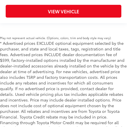
VIEW VEHICLE
May not represent actual vehicle. (Options, colors, trim and body style may vary).
* Advertised prices EXCLUDE optional equipment selected by the
purchaser, and state and local taxes, tags, registration and title
fees. Advertised prices INCLUDE dealer documentation fee of
$599, factory-installed options installed by the manufacturer and
dealer-installed accessories already installed on the vehicle by the
dealer at time of advertising. For new vehicles, advertised price
also includes TSRP and factory transportation costs. All prices
include any rebates and incentives for which all consumers
qualify. If no advertised price is provided, contact dealer for
details. Used vehicle pricing plus tax includes applicable rebates
and incentives. Price may include dealer installed options. Price
does not include cost of optional equipment chosen by the
purchaser. All rebates and incentives are from Toyota or Toyota
Financial. Toyota Credit rebate may be included in price.
Financing through Toyota Motor Credit may be required for all