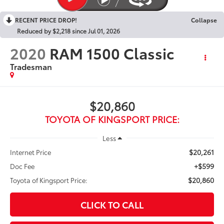
RECENT PRICE DROP!
Collapse
Reduced by $2,218 since Jul 01, 2026
2020
RAM 1500 Classic
Tradesman
$20,860
TOYOTA OF KINGSPORT PRICE:
Less
$20,261
Internet Price
+$599
Doc Fee
$20,860
Toyota of Kingsport Price:
CLICK TO CALL