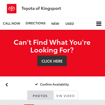
Toyota of Kingsport
DIRECTIONS
CALL NOW
NEW
USED
Can't Find What You're
Looking For?
CLICK HERE
Confirm Availability
PHOTOS
VIN VIDEO