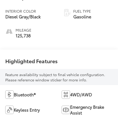
INTERIOR COLOR
FUEL TYPE
Diesel Gray/Black
Gasoline
MILEAGE
125,738
Highlighted Features
Feature availability subject to final vehicle configuration.
Please reference window sticker for more info.
Bluetooth®
4WD/AWD
Emergency Brake
Keyless Entry
Assist