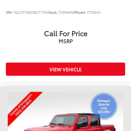
VIN:
1GCDT136058277156
Stock:
T29946AB
Model:
CT15643
Call For Price
MSRP
VIEW VEHICLE