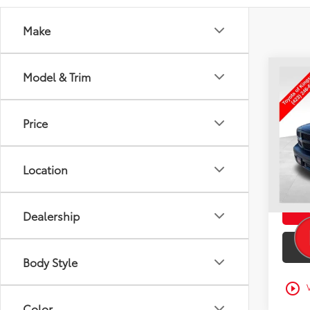
Make
Co
Model & Trim
Used
Clas
TO
Price
VIN:
3C
Intern
125,
Doc F
Location
mi
Toyota
Dealership
Body Style
play_circle_outline
Color