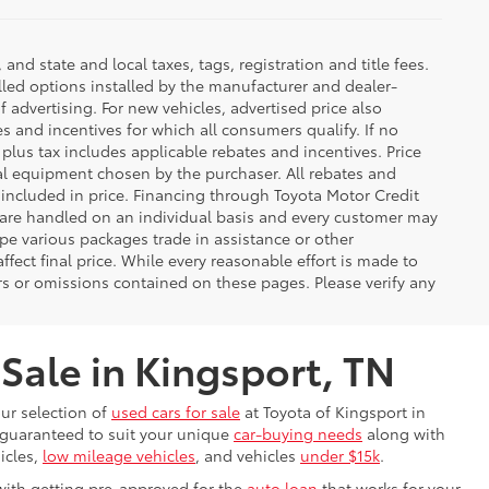
d state and local taxes, tags, registration and title fees.
lled options installed by the manufacturer and dealer-
f advertising. For new vehicles, advertised price also
es and incentives for which all consumers qualify. If no
g plus tax includes applicable rebates and incentives. Price
nal equipment chosen by the purchaser. All rebates and
 included in price. Financing through Toyota Motor Credit
s are handled on an individual basis and every customer may
pe various packages trade in assistance or other
ffect final price. While every reasonable effort is made to
rs or omissions contained on these pages. Please verify any
 Sale in Kingsport, TN
our selection of
used cars for sale
at Toyota of Kingsport in
s guaranteed to suit your unique
car-buying needs
along with
icles,
low mileage vehicles
, and vehicles
under $15k
.
with getting pre-approved for the
auto loan
that works for your