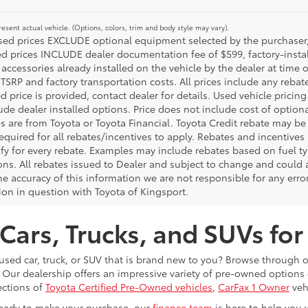
esent actual vehicle. (Options, colors, trim and body style may vary).
ised prices EXCLUDE optional equipment selected by the purchaser, an
ed prices INCLUDE dealer documentation fee of $599, factory-insta
 accessories already installed on the vehicle by the dealer at time o
TSRP and factory transportation costs. All prices include any rebat
d price is provided, contact dealer for details. Used vehicle pricin
ude dealer installed options. Price does not include cost of optio
es are from Toyota or Toyota Financial. Toyota Credit rebate may be
equired for all rebates/incentives to apply. Rebates and incentive
ify for every rebate. Examples may include rebates based on fuel ty
ons. All rebates issued to Dealer and subject to change and could a
he accuracy of this information we are not responsible for any erro
ion in question with Toyota of Kingsport.
Cars, Trucks, and SUVs for
 used car, truck, or SUV that is brand new to you? Browse through 
 Our dealership offers an impressive variety of pre-owned option
ections of
Toyota Certified Pre-Owned vehicles
,
CarFax 1 Owner
veh
eady to make your purchase, our
finance team
is here to help you 