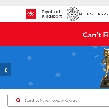
Toyota of
NEW
BUY ON
Kingsport
Can't F