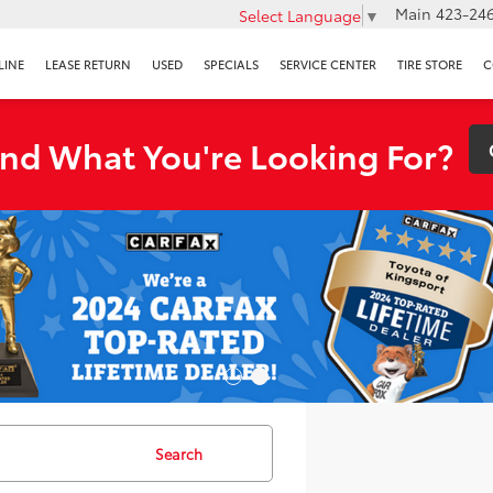
Main
423-246
Select Language
▼
LINE
LEASE RETURN
USED
SPECIALS
SERVICE CENTER
TIRE STORE
C
ind What You're Looking For?
Search