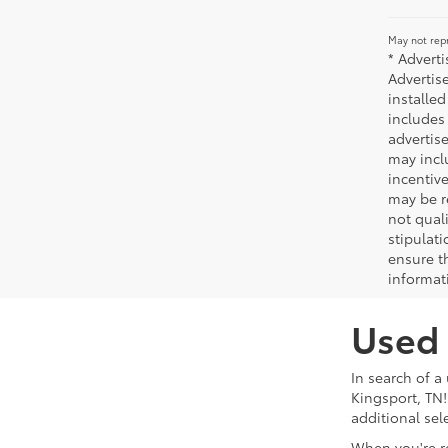
May not repr
* Advert
Advertis
installed
includes 
advertise
may incl
incentiv
may be r
not qual
stipulati
ensure t
informat
Used 
In search of a
Kingsport, TN!
additional sel
When you're r