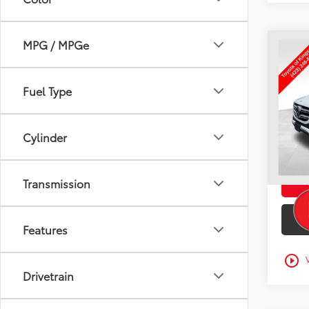
MPG / MPGe
Co
Used
GLE 
TO
Fuel Type
VIN:
4J
Intern
90,4
Doc F
Cylinder
mi
Toyota
Transmission
Features
play_circle_outline
Drivetrain