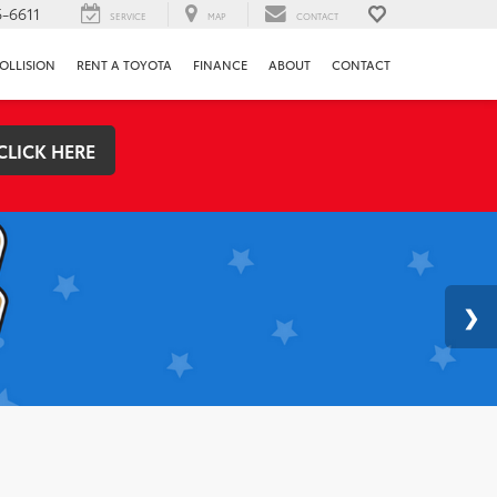
-6611
SERVICE
MAP
CONTACT
OLLISION
RENT A TOYOTA
FINANCE
ABOUT
CONTACT
CLICK HERE