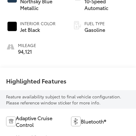
Northsky Blue
10-Speed
Metallic
Automatic
INTERIOR COLOR
FUEL TYPE
Jet Black
Gasoline
MILEAGE
94,121
Highlighted Features
Feature availability subject to final vehicle configuration.
Please reference window sticker for more info.
Adaptive Cruise
Bluetooth®
Control