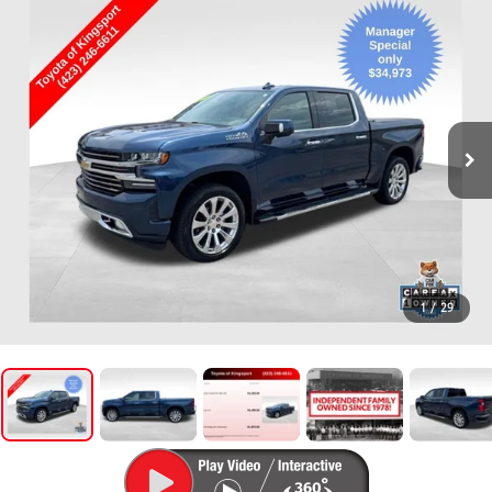
1
/
29