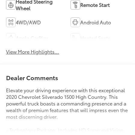
Heated Steering
Remote Start
Wheel
4WD/AWD
Android Auto
Apple CarPlay
Heated Seats
View More Highlights...
Dealer Comments
Elevate your driving experience with this exceptional
2020 Chevrolet Silverado 1500 High Country. This
powerful truck boasts a commanding presence and a
wealth of premium features that will impress even the
most discerning driver.
- Technology Package: Includes HD Surround Vision