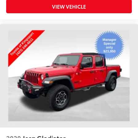
VIEW VEHICLE
2020
Jeep Gladiator