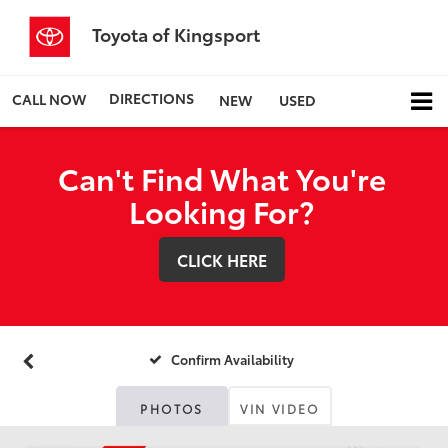
Toyota of Kingsport
DIRECTIONS
CALL NOW
NEW
USED
Can't Find What You're
Looking For?
CLICK HERE
Confirm Availability
PHOTOS
VIN VIDEO