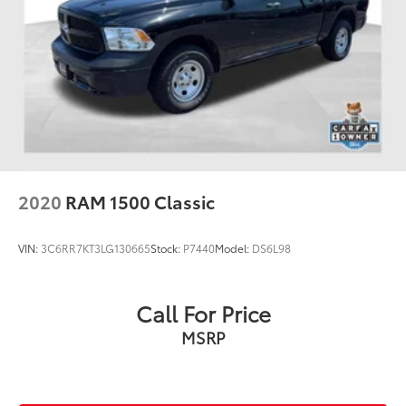
2020
RAM 1500 Classic
VIN:
3C6RR7KT3LG130665
Stock:
P7440
Model:
DS6L98
Call For Price
MSRP