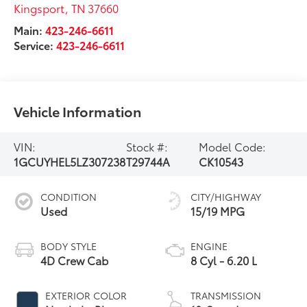
Kingsport
,
TN
37660
Main:
423-246-6611
Service:
423-246-6611
Vehicle Information
VIN:
Stock #:
Model Code:
1GCUYHEL5LZ307238
T29744A
CK10543
CONDITION
CITY/HIGHWAY
Used
15/19 MPG
BODY STYLE
ENGINE
4D Crew Cab
8 Cyl - 6.20 L
EXTERIOR COLOR
TRANSMISSION