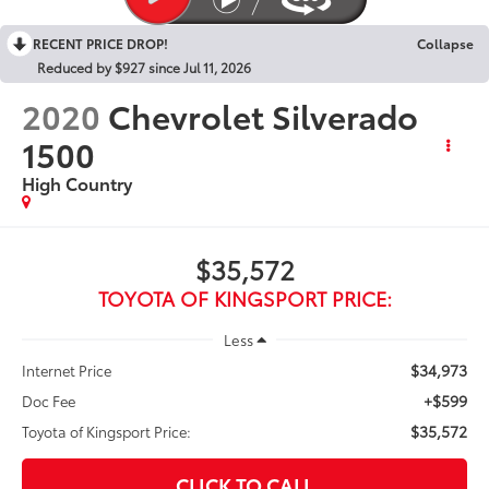
RECENT PRICE DROP!
Collapse
Reduced by $927 since Jul 11, 2026
2020
Chevrolet Silverado
1500
High Country
$35,572
TOYOTA OF KINGSPORT PRICE:
Less
$34,973
Internet Price
+$599
Doc Fee
$35,572
Toyota of Kingsport Price:
CLICK TO CALL