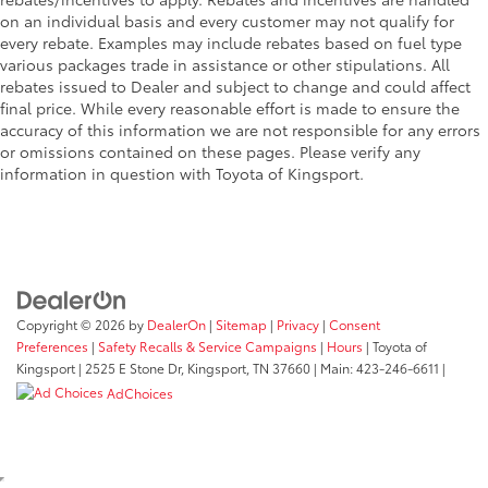
on an individual basis and every customer may not qualify for
every rebate. Examples may include rebates based on fuel type
various packages trade in assistance or other stipulations. All
rebates issued to Dealer and subject to change and could affect
final price. While every reasonable effort is made to ensure the
accuracy of this information we are not responsible for any errors
or omissions contained on these pages. Please verify any
information in question with Toyota of Kingsport.
Copyright © 2026
by
DealerOn
|
Sitemap
|
Privacy
|
Consent
Preferences
|
Safety Recalls & Service Campaigns
|
Hours
| Toyota of
Kingsport
|
2525 E Stone Dr,
Kingsport,
TN
37660
| Main:
423-246-6611
|
AdChoices