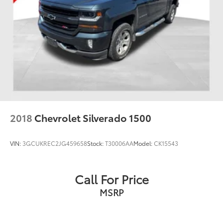
2018
Chevrolet Silverado 1500
VIN:
3GCUKREC2JG459658
Stock:
T30006AA
Model:
CK15543
Call For Price
MSRP