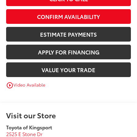
CONFIRM AVAILABILITY
ESTIMATE PAYMENTS
APPLY FOR FINANCING
VALUE YOUR TRADE
Video Available
play_circle_outline
Visit our Store
Toyota of Kingsport
2525 E Stone Dr