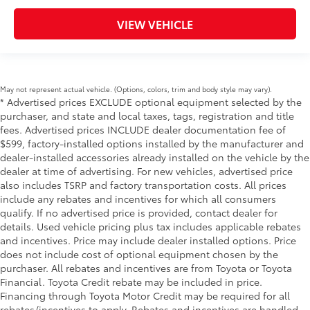
VIEW VEHICLE
May not represent actual vehicle. (Options, colors, trim and body style may vary).
* Advertised prices EXCLUDE optional equipment selected by the
purchaser, and state and local taxes, tags, registration and title
fees. Advertised prices INCLUDE dealer documentation fee of
$599, factory-installed options installed by the manufacturer and
dealer-installed accessories already installed on the vehicle by the
dealer at time of advertising. For new vehicles, advertised price
also includes TSRP and factory transportation costs. All prices
include any rebates and incentives for which all consumers
qualify. If no advertised price is provided, contact dealer for
details. Used vehicle pricing plus tax includes applicable rebates
and incentives. Price may include dealer installed options. Price
does not include cost of optional equipment chosen by the
purchaser. All rebates and incentives are from Toyota or Toyota
Financial. Toyota Credit rebate may be included in price.
Financing through Toyota Motor Credit may be required for all
rebates/incentives to apply. Rebates and incentives are handled