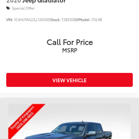
Special Offer
VIN:
1C6HJTAG2LL126500
Stock:
T28550BB
Model:
JTJL98
Call For Price
MSRP
VIEW VEHICLE