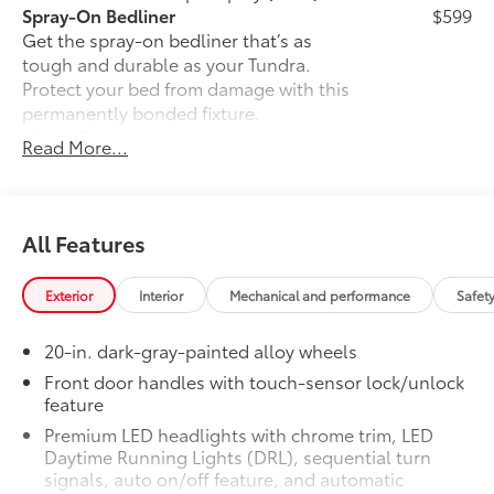
Spray-On Bedliner
$599
Get the spray-on bedliner that’s as
tough and durable as your Tundra.
Protect your bed from damage with this
permanently bonded fixture.
• New, Toyota-exclusive softer material
Read More...
to keep items from sliding in the bed
• Toyota quality standards assure
uniform thickness and a consistent
texture
All Features
• Textured surface is designed to prevent
cargo from sliding
Exterior
Interior
Mechanical and performance
Safet
• No lost cargo space, minimal added
weight
20-in. dark-gray-painted alloy wheels
• Features a Tundra logo
• Proprietary application method helps
Front door handles with touch-sensor lock/unlock
feature
create a straight and crisp edge
• Fully warranted; repairs completed
Premium LED headlights with chrome trim, LED
quickly and easily at a Toyota dealership
Daytime Running Lights (DRL), sequential turn
Power Running Boards
$1,350
signals, auto on/off feature, and automatic