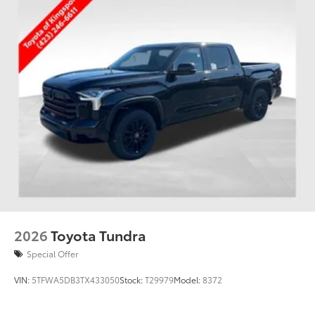
2026
Toyota Tundra
Special Offer
VIN:
5TFWA5DB3TX433050
Stock:
T29979
Model:
8372