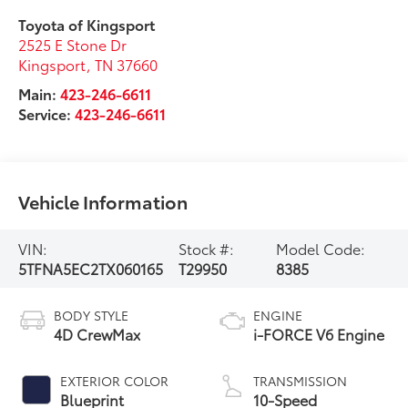
Toyota of Kingsport
2525 E Stone Dr
Kingsport
,
TN
37660
Main:
423-246-6611
Service:
423-246-6611
Vehicle Information
VIN:
Stock #:
Model Code:
5TFNA5EC2TX060165
T29950
8385
BODY STYLE
ENGINE
4D CrewMax
i-FORCE V6 Engine
EXTERIOR COLOR
TRANSMISSION
Blueprint
10-Speed