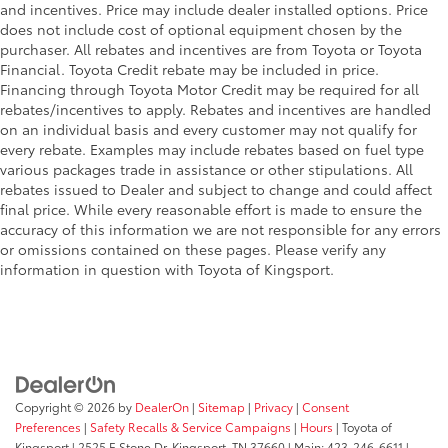
and incentives. Price may include dealer installed options. Price
does not include cost of optional equipment chosen by the
purchaser. All rebates and incentives are from Toyota or Toyota
Financial. Toyota Credit rebate may be included in price.
Financing through Toyota Motor Credit may be required for all
rebates/incentives to apply. Rebates and incentives are handled
on an individual basis and every customer may not qualify for
every rebate. Examples may include rebates based on fuel type
various packages trade in assistance or other stipulations. All
rebates issued to Dealer and subject to change and could affect
final price. While every reasonable effort is made to ensure the
accuracy of this information we are not responsible for any errors
or omissions contained on these pages. Please verify any
information in question with Toyota of Kingsport.
Copyright © 2026
by
DealerOn
|
Sitemap
|
Privacy
|
Consent
Preferences
|
Safety Recalls & Service Campaigns
|
Hours
| Toyota of
Kingsport
|
2525 E Stone Dr,
Kingsport,
TN
37660
| Main:
423-246-6611
|