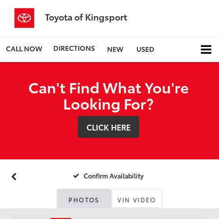
Toyota of Kingsport
DIRECTIONS
CALL NOW
NEW
USED
Can't Find What You're
Looking For?
CLICK HERE
Confirm Availability
PHOTOS
VIN VIDEO