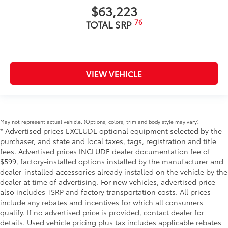
$63,223
76
TOTAL SRP
VIEW VEHICLE
May not represent actual vehicle. (Options, colors, trim and body style may vary).
* Advertised prices EXCLUDE optional equipment selected by the
purchaser, and state and local taxes, tags, registration and title
fees. Advertised prices INCLUDE dealer documentation fee of
$599, factory-installed options installed by the manufacturer and
dealer-installed accessories already installed on the vehicle by the
dealer at time of advertising. For new vehicles, advertised price
also includes TSRP and factory transportation costs. All prices
include any rebates and incentives for which all consumers
qualify. If no advertised price is provided, contact dealer for
details. Used vehicle pricing plus tax includes applicable rebates