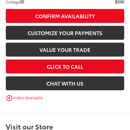
$500
College
CONFIRM AVAILABILITY
CUSTOMIZE YOUR PAYMENTS
VALUE YOUR TRADE
CLICK TO CALL
CHAT WITH US
Video Available
play_circle_outline
Visit our Store