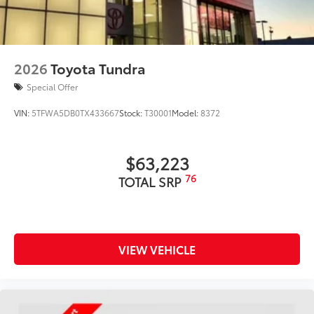
2026
Toyota Tundra
Special Offer
VIN:
5TFWA5DB0TX433667
Stock:
T30001
Model:
8372
$63,223
76
TOTAL SRP
VIEW VEHICLE