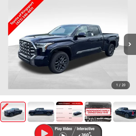
1
/
20