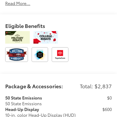
Read More...
Eligible Benefits
Package & Accessories:
Total: $2,837
50 State Emissions
$0
50 State Emissions
Head-Up Display
$600
10-in. color Head-Up Display (HUD)