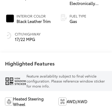
Electronically
Controlled
automatic
INTERIOR COLOR
FUEL TYPE
Transmission with
Black Leather Trim
Gas
intelligence (ECT-i)
and sequential shift
CITY/HIGHWAY
mode
17/22 MPG
Highlighted Features
Feature availability subject to final vehicle
VIEW
configuration. Please reference window sticker
WINDOW
STICKER
for more info.
Heated Steering
4WD/AWD
Wheel