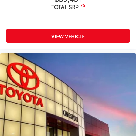
76
TOTAL SRP
VIEW VEHICLE