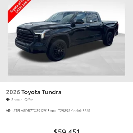
2026
Toyota Tundra
Special Offer
VIN:
5TFLA5DB7TX391291
Stock:
T29895
Model:
8361
$59,451