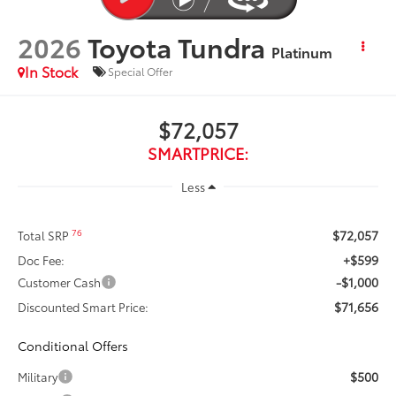
2026
Toyota Tundra
Platinum
In Stock
Special Offer
$72,057
SMARTPRICE:
Less
$72,057
76
Total SRP
+$599
Doc Fee:
-$1,000
Customer Cash
$71,656
Discounted Smart Price:
Conditional Offers
$500
Military