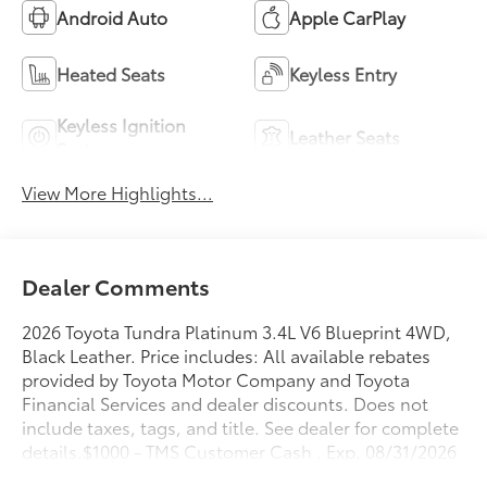
Android Auto
Apple CarPlay
Heated Seats
Keyless Entry
Keyless Ignition
Leather Seats
System
View More Highlights...
Dealer Comments
2026 Toyota Tundra Platinum 3.4L V6 Blueprint 4WD,
Black Leather. Price includes: All available rebates
provided by Toyota Motor Company and Toyota
Financial Services and dealer discounts. Does not
include taxes, tags, and title. See dealer for complete
details.$1000 - TMS Customer Cash . Exp. 08/31/2026