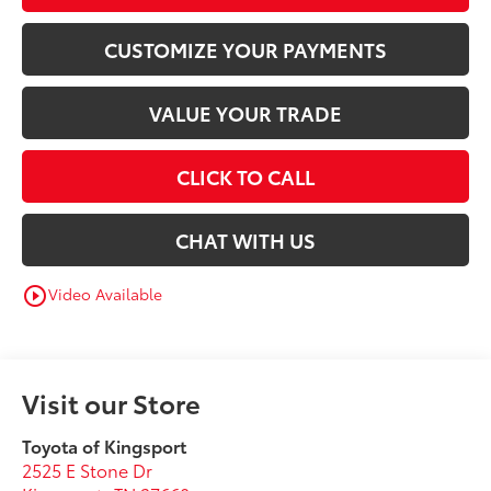
CUSTOMIZE YOUR PAYMENTS
VALUE YOUR TRADE
CLICK TO CALL
CHAT WITH US
Video Available
play_circle_outline
Visit our Store
Toyota of Kingsport
2525 E Stone Dr