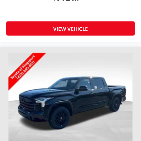
VIEW VEHICLE