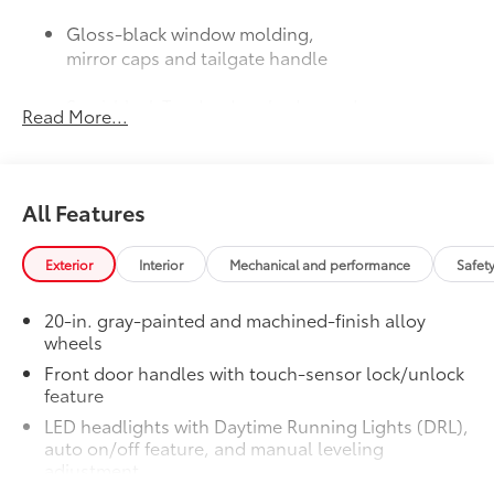
Gloss-black window molding,
mirror caps and tailgate handle
Semi-black Tundra door badge and
Read More...
4x4 badge (if equipped)
JBL® Premium Audio
$565
38
12-speaker JBL®
Premium Audio
All Features
50 State Emissions
$0
50 State Emissions
Limited Power Package
$385
Exterior
Interior
Mechanical and performance
Safet
Limited Power Package
Qi-compatible wireless
20-in. gray-painted and machined-finish alloy
52
smartphone charging
wheels
Front door handles with touch-sensor lock/unlock
1
400W/120V
rear-seat AC power
feature
supply
LED headlights with Daytime Running Lights (DRL),
auto on/off feature, and manual leveling
1
400W/120V
bed-mounted AC
adjustment
power supply