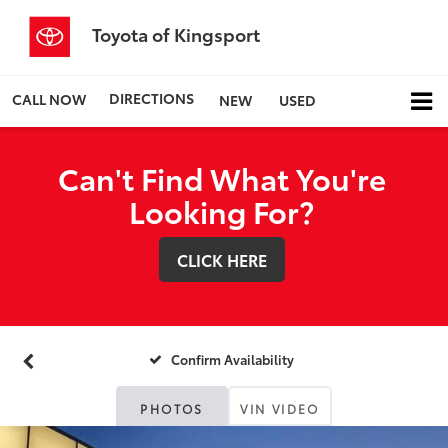
Toyota of Kingsport
DIRECTIONS
CALL NOW
NEW
USED
Can't Find What You're
Looking For?
CLICK HERE
Confirm Availability
PHOTOS
VIN VIDEO