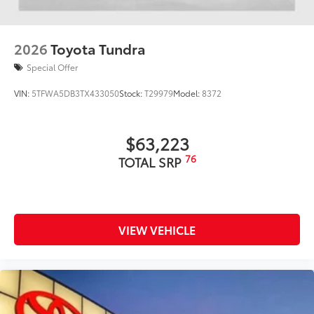
2026
Toyota Tundra
Special Offer
VIN:
5TFWA5DB3TX433050
Stock:
T29979
Model:
8372
$63,223
76
TOTAL SRP
VIEW VEHICLE