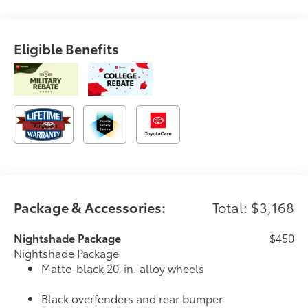
Eligible Benefits
Package & Accessories:
Total: $3,168
Nightshade Package
$450
Nightshade Package
Matte-black 20-in. alloy wheels
Black overfenders and rear bumper