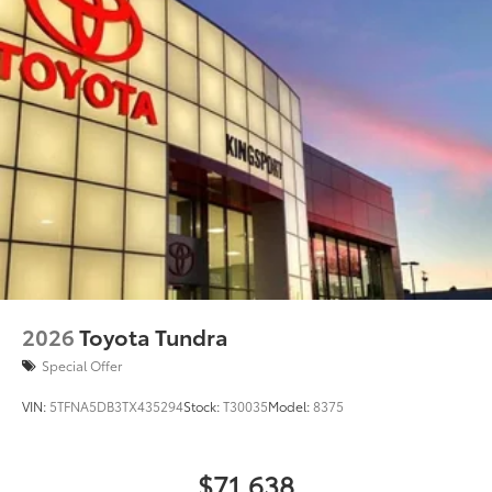
2026
Toyota Tundra
Special Offer
VIN:
5TFNA5DB3TX435294
Stock:
T30035
Model:
8375
$71,638