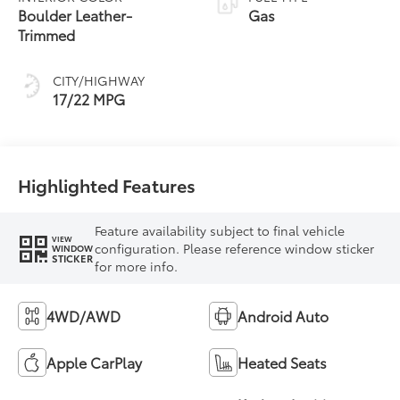
Transmission with
Boulder Leather-
Gas
intelligence (ECT-i)
Trimmed
and sequential shift
mode
CITY/HIGHWAY
17/22 MPG
Highlighted Features
Feature availability subject to final vehicle
VIEW
configuration. Please reference window sticker
WINDOW
STICKER
for more info.
4WD/AWD
Android Auto
Apple CarPlay
Heated Seats