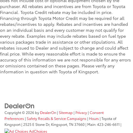
does not include cost of optional equipment chosen by the
purchaser. All rebates and incentives are from Toyota or Toyota
Financial. Toyota Credit rebate may be included in price.
Financing through Toyota Motor Credit may be required for all
rebates/incentives to apply. Rebates and incentives are handled
on an individual basis and every customer may not qualify for
every rebate. Examples may include rebates based on fuel type
various packages trade in assistance or other stipulations. All
rebates issued to Dealer and subject to change and could affect
final price. While every reasonable effort is made to ensure the
accuracy of this information we are not responsible for any errors
or omissions contained on these pages. Please verify any
information in question with Toyota of Kingsport.
Copyright © 2026
by
DealerOn
|
Sitemap
|
Privacy
|
Consent
Preferences
|
Safety Recalls & Service Campaigns
|
Hours
| Toyota of
Kingsport
|
2525 E Stone Dr,
Kingsport,
TN
37660
| Main:
423-246-6611
|
AdChoices