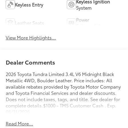
Keyless Ignition
Keyless Entry
System
Power
Leather Seats
Tailgate/Liftgate
View More Highlights...
Dealer Comments
2026 Toyota Tundra Limited 3.4L V6 Midnight Black
Metallic 4WD, Boulder Leather. Price includes: All
available rebates provided by Toyota Motor Company
and Toyota Financial Services and dealer discounts.
Does not include taxes, tags, and title. See dealer for
complete details.$1000 - TMS Customer Cash . Exp.
08/31/2026
Read More...