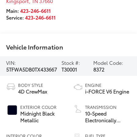
Kingsport
,
TN
37660
Main:
423-246-6611
Service:
423-246-6611
Vehicle Information
VIN:
Stock #:
Model Code:
5TFWA5DB0TX433667
T30001
8372
BODY STYLE
ENGINE
4D CrewMax
i-FORCE V6 Engine
EXTERIOR COLOR
TRANSMISSION
Midnight Black
10-Speed
Metallic
Electronically
Controlled
automatic
INTERIOR COLOR
FUEL TYPE