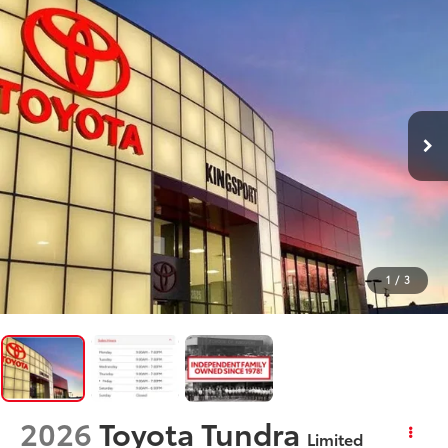
1
/
3
2026
Toyota Tundra
Limited