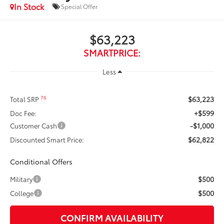
In Stock
Special Offer
$63,223
SMARTPRICE:
Less
$63,223
76
Total SRP
+$599
Doc Fee:
-$1,000
Customer Cash
$62,822
Discounted Smart Price:
Conditional Offers
$500
Military
$500
College
CONFIRM AVAILABILITY