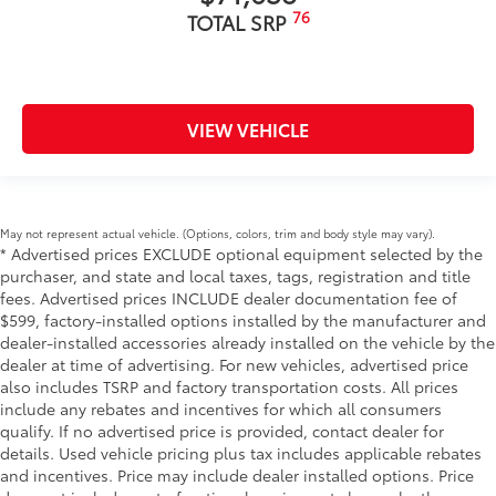
76
TOTAL SRP
VIEW VEHICLE
May not represent actual vehicle. (Options, colors, trim and body style may vary).
* Advertised prices EXCLUDE optional equipment selected by the
purchaser, and state and local taxes, tags, registration and title
fees. Advertised prices INCLUDE dealer documentation fee of
$599, factory-installed options installed by the manufacturer and
dealer-installed accessories already installed on the vehicle by the
dealer at time of advertising. For new vehicles, advertised price
also includes TSRP and factory transportation costs. All prices
include any rebates and incentives for which all consumers
qualify. If no advertised price is provided, contact dealer for
details. Used vehicle pricing plus tax includes applicable rebates
and incentives. Price may include dealer installed options. Price