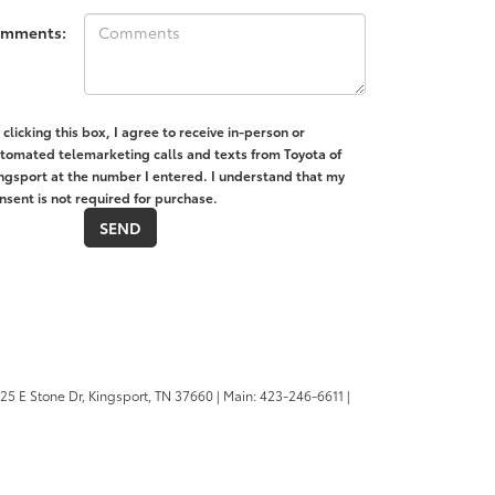
mments:
 clicking this box, I agree to receive in-person or
tomated telemarketing calls and texts from Toyota of
ngsport at the number I entered. I understand that my
nsent is not required for purchase.
25 E Stone Dr,
Kingsport,
TN
37660
| Main:
423-246-6611
|