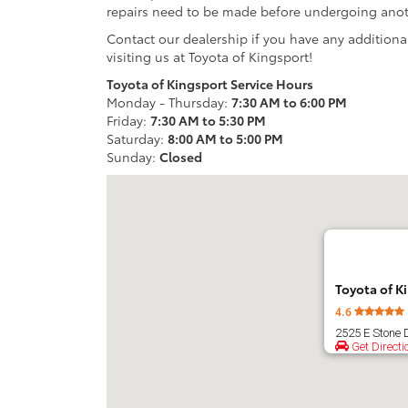
repairs need to be made before undergoing anoth
Contact our dealership if you have any additiona
visiting us at Toyota of Kingsport!
Toyota of Kingsport Service Hours
Monday - Thursday:
7:30 AM to 6:00 PM
Friday:
7:30 AM to 5:30 PM
Saturday:
8:00 AM to 5:00 PM
Sunday:
Closed
Toyota of K
4.6
2525 E Stone 
Get Directi