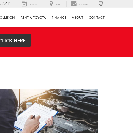
-6611
SERVICE
MAP
CONTACT
OLLISION
RENT A TOYOTA
FINANCE
ABOUT
CONTACT
CLICK HERE