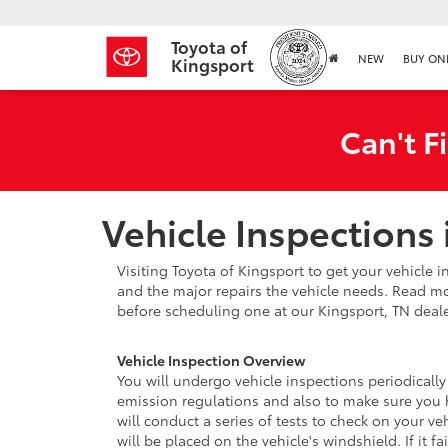
Toyota of
NEW
BUY ON
Kingsport
Can't F
Vehicle Inspections 
Visiting Toyota of Kingsport to get your vehicle i
and the major repairs the vehicle needs. Read mo
before scheduling one at our Kingsport, TN deale
Vehicle Inspection Overview
You will undergo vehicle inspections periodically
emission regulations and also to make sure you ha
will conduct a series of tests to check on your ve
will be placed on the vehicle's windshield. If it f