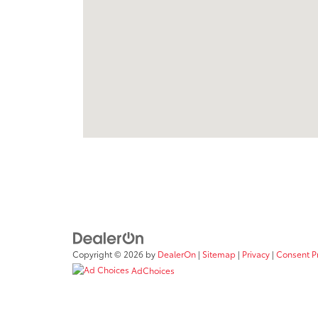
Copyright © 2026
by
DealerOn
|
Sitemap
|
Privacy
|
Consent P
AdChoices