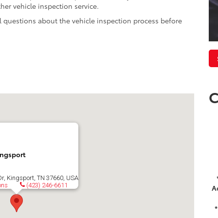
er vehicle inspection service.
l questions about the vehicle inspection process before
C
ingsport
Dr, Kingsport, TN 37660, USA
ons
(423) 246-6611
A