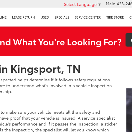
Main
423-246
Select Language
▼
LINE
LEASE RETURN
USED
SPECIALS
SERVICE CENTER
TIRE STORE
C
ind What You're Looking For?
in Kingsport, TN
nspected helps determine if it follows safety regulations
re to understand what's involved in a vehicle inspection
rship.
 to make sure your vehicle meets all the safety and
ve proof that your vehicle is insured. A service specialist
hicle's performance and if it passes the inspection, a sticker
ails the inspection, the specialist will let you know which