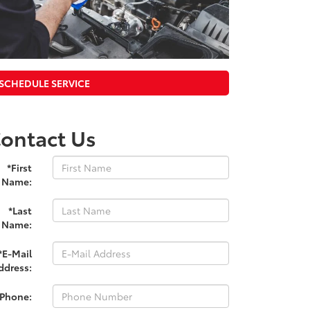
SCHEDULE SERVICE
ontact Us
*First
Name:
*Last
Name:
*E-Mail
ddress:
*Phone: