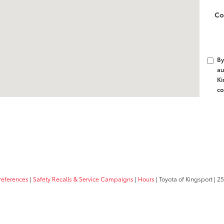
Co
By
au
Ki
co
references
|
Safety Recalls & Service Campaigns
|
Hours
| Toyota of Kingsport
|
25