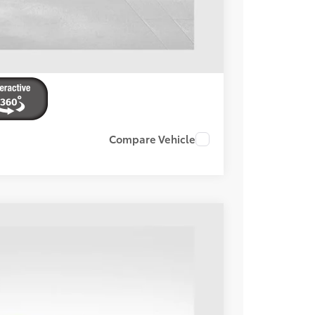
Compare Vehicle
Ext.:
Celestial Silver Metallic
Int.:
Boulder
78