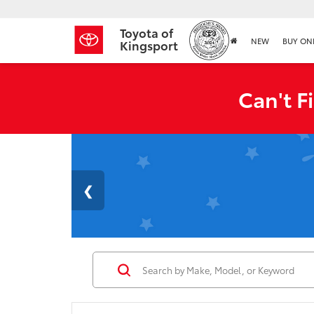
Toyota of
NEW
BUY ON
Kingsport
Can't F