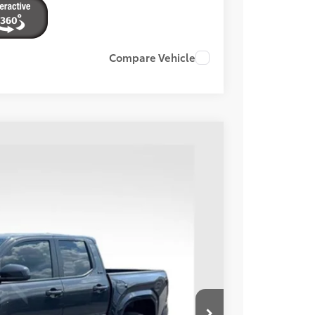
Compare Vehicle
Ext.:
Underground
Int.:
Black
94
ORT PRICE:
$40,995