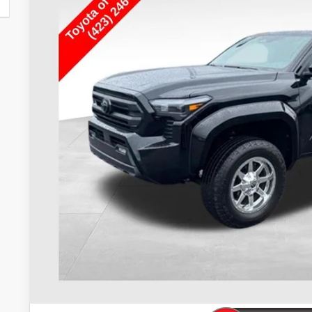
$40,2
29,267 mi
TOYOTA OF KINGSP
Less
Internet Price
Doc Fee
Toyota of Kingsport Price:
CONFIRM AVAILA
ESTIMATE PAYM