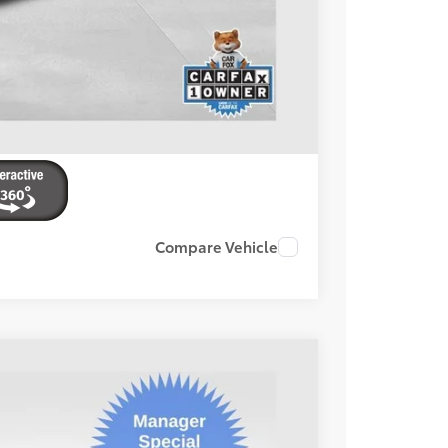
ENTS
Compare Vehicle