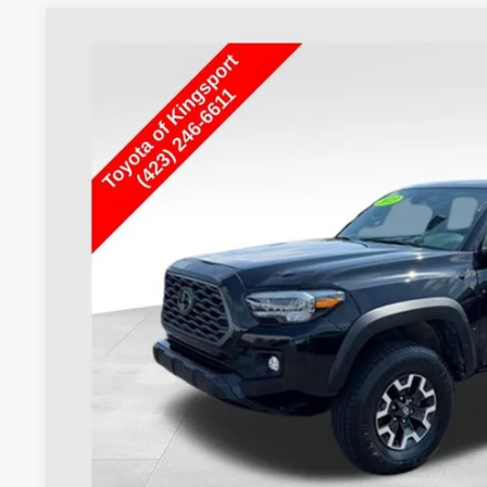
Used
2023
Toyota Tacoma
TRD Off-Road V6
VIN:
3TMCZ5AN2PM613237
Stock:
T29794A
25,427 mi
$43,0
TOYOTA OF KINGSP
Less
Internet Price
Doc Fee
Toyota of Kingsport Price:
CONFIRM AVAILA
ESTIMATE PAYM