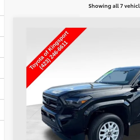
Showing all 7 vehicl
Used
2025
Toyota Tacoma
SR5
Special Offer
VIN:
3TMLB5JN1SM193046
Stock:
T29302A
$40,8
5,822 mi
TOYOTA OF KINGSP
Less
Internet Price
Doc Fee
Toyota of Kingsport Price:
CONFIRM AVAILA