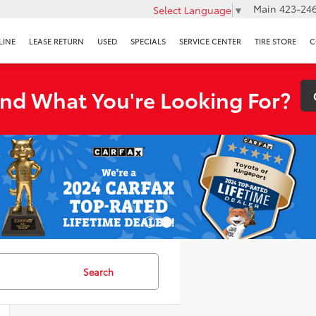
Main
423-246
Select Language
▼
LINE
LEASE RETURN
USED
SPECIALS
SERVICE CENTER
TIRE STORE
C
ind What You're Looking For?
Search