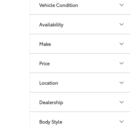
Vehicle Condition
Availability
Make
Price
Location
Dealership
Body Style