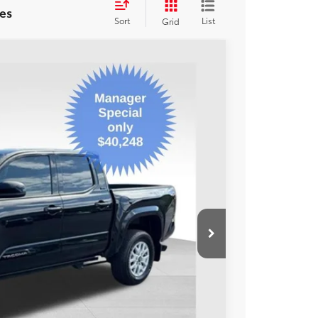
es
Sort
List
Grid
47
Ext.:
Black
Int.:
Boulder
ORT PRICE:
$40,248
+$599
$40,847
BILITY