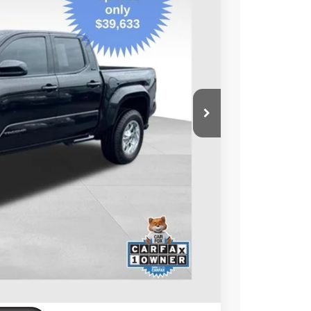
32
Ext.:
Black
Int.:
Black
ORT PRICE:
$39,633
+$599
$40,232
BILITY
ENTS