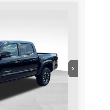
Ext.:
Black
Int.:
Cement
49
ORT PRICE:
$42,450
+$599
$43,049
BILITY
ENTS