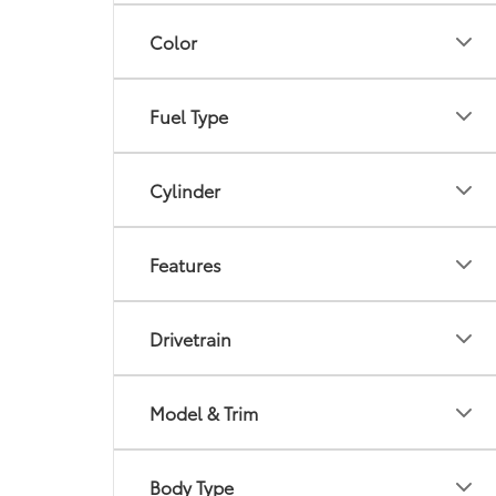
Color
Fuel Type
Cylinder
Features
Drivetrain
Model & Trim
Body Type