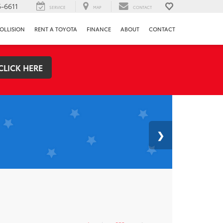
-6611
SERVICE
MAP
CONTACT
OLLISION
RENT A TOYOTA
FINANCE
ABOUT
CONTACT
CLICK HERE