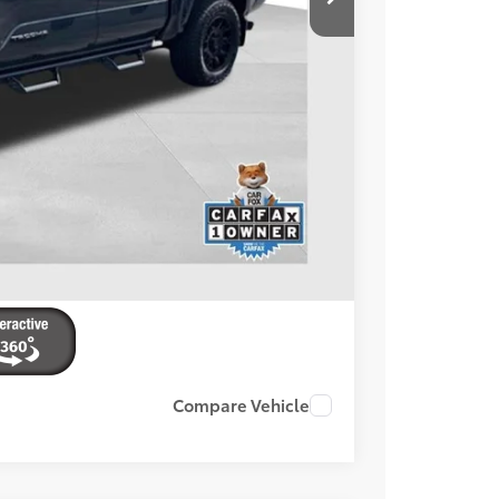
+$599
$41,594
BILITY
ENTS
Compare Vehicle